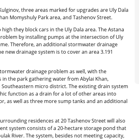
Kulginov, three areas marked for upgrades are Uly Dala
rzhan Momyshuly Park area, and Tashenov Street.
o high they block cars in the Uly Dala area. The Astana
problem by installing pumps at the intersection of Uly
time. Therefore, an additional stormwater drainage
The new drainage system is to cover an area 3.191
tormwater drainage problem as well, with the
in the park gathering water from Abylai Khan,
 Southeastern micro district. The existing drain system
hic function as a drain for a lot of other areas into
tor, as well as three more sump tanks and an additional
surrounding residences at 20 Tashenov Street will also
ent system consists of a 20-hectare storage pond that
bulak River. The system, besides not meeting capacity,