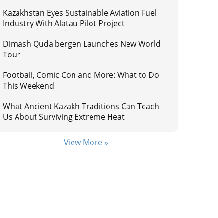
Kazakhstan Eyes Sustainable Aviation Fuel
Industry With Alatau Pilot Project
Dimash Qudaibergen Launches New World
Tour
Football, Comic Con and More: What to Do
This Weekend
What Ancient Kazakh Traditions Can Teach
Us About Surviving Extreme Heat
View More »