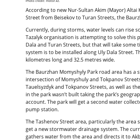
Photo credit: motor.kz.
According to new Nur-Sultan Akim (Mayor) Altai 
Street from Beisekov to Turan Streets, the Bau
Currently, during storms, water levels can rise s
Tazalyk organisation is attempting to solve this 
Dala and Turan Streets, but that will take some 
system is to be installed along Uly Dala Street. 
kilometres long and 32.5 metres wide.
The Baurzhan Momyshyly Park road area has a s
intersection of Momyshuly and Tokpanov Streets 
Tauelsyzdyk and Tokpanov Streets, as well as the
in the park wasn’t built taking the park’s geograp
account. The park will get a second water collec
pump station.
The Tashenov Street area, particularly the area 
get a new stormwater drainage system. The curr
gathers water from the area and directs it to Ak