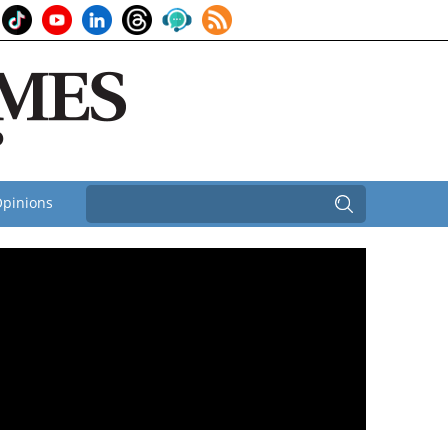
pinions