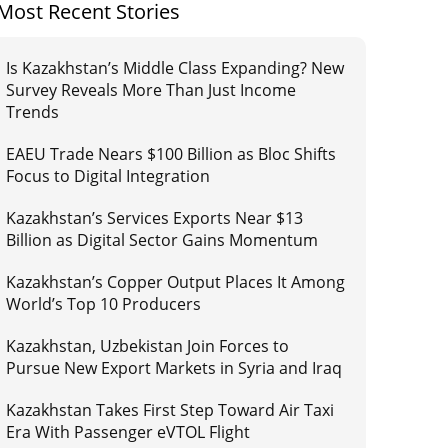
Most Recent Stories
Is Kazakhstan’s Middle Class Expanding? New
Survey Reveals More Than Just Income
Trends
EAEU Trade Nears $100 Billion as Bloc Shifts
Focus to Digital Integration
Kazakhstan’s Services Exports Near $13
Billion as Digital Sector Gains Momentum
Kazakhstan’s Copper Output Places It Among
World’s Top 10 Producers
Kazakhstan, Uzbekistan Join Forces to
Pursue New Export Markets in Syria and Iraq
Kazakhstan Takes First Step Toward Air Taxi
Era With Passenger eVTOL Flight