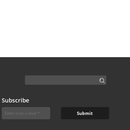
Subscribe