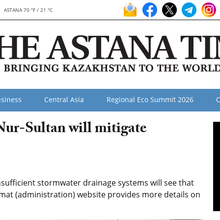
ASTANA 70 °F / 21 °C
siness
Central Asia
Regional Eco Summit 2026
O
ur-Sultan will mitigate
sufficient stormwater drainage systems will see that
imat (administration) website provides more details on