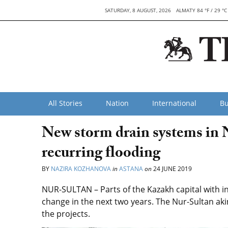
SATURDAY, 8 AUGUST, 2026
ALMATY 84 °F / 29 °C
All Stories
Nation
International
Bu
New storm drain systems in N
recurring flooding
BY
NAZIRA KOZHANOVA
in
ASTANA
on
24 JUNE 2019
NUR-SULTAN – Parts of the Kazakh capital with in
change in the next two years. The Nur-Sultan ak
the projects.