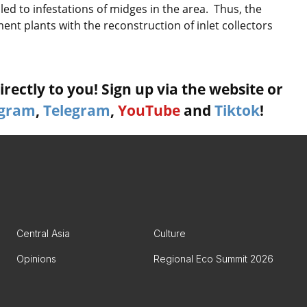
ed to infestations of midges in the area. Thus, the
nt plants with the reconstruction of inlet collectors
rectly to you! Sign up via the website or
agram
,
Telegram
,
YouTube
and
Tiktok
!
Central Asia
Culture
Opinions
Regional Eco Summit 2026