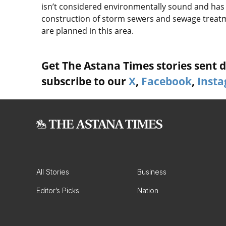
isn’t considered environmentally sound and has l
construction of storm sewers and sewage treatme
are planned in this area.
Get The Astana Times stories sent di
subscribe to our
X
,
Facebook
,
Inst
All Stories
Business
Editor’s Picks
Nation