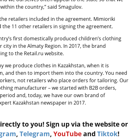
 within the country,” said Smagulov.
he retailers included in the agreement. Mimioriki
he 11 other retailers in signing the agreement.
ry’s first domestically produced children’s clothing
 city in the Almaty Region. In 2017, the brand
ing to the Retail.ru website.
hy we produce clothes in Kazakhstan, when it is
am, and then to import them into the country. You need
kers, not retailers who place orders for tailoring. Our
othing manufacturer – we started with B2B orders,
 period and, today, we have our own brand of
 Expert Kazakhstan newspaper in 2017.
rectly to you! Sign up via the website or
agram
,
Telegram
,
YouTube
and
Tiktok
!