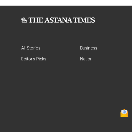
All Stories
Business
Editor’s Picks
Nation