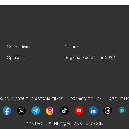
Central Asia
Culture
Opinions
Regional Eco Summit 2026
© 2010-2026 THE ASTANA TIMES
PRIVACY POLICY
ABOUT U
CONTACT US:
INFO@ASTANATIMES.COM