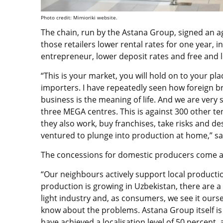
Photo credit: Mimioriki website.
The chain, run by the Astana Group, signed an a
those retailers lower rental rates for one year, i
entrepreneur, lower deposit rates and free and 
“This is your market, you will hold on to your p
importers. I have repeatedly seen how foreign b
business is the meaning of life. And we are very s
three MEGA centres. This is against 300 other te
they also work, buy franchises, take risks and d
ventured to plunge into production at home,” 
The concessions for domestic producers come ami
“Our neighbours actively support local production
production is growing in Uzbekistan, there are a 
light industry and, as consumers, we see it ourse
know about the problems. Astana Group itself i
have achieved a localisation level of 50 percent,