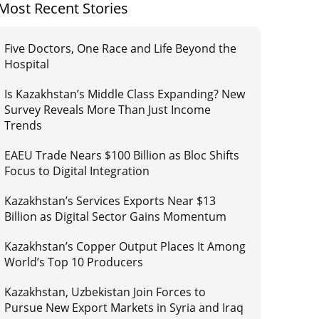
Most Recent Stories
Five Doctors, One Race and Life Beyond the
Hospital
Is Kazakhstan’s Middle Class Expanding? New
Survey Reveals More Than Just Income
Trends
EAEU Trade Nears $100 Billion as Bloc Shifts
Focus to Digital Integration
Kazakhstan’s Services Exports Near $13
Billion as Digital Sector Gains Momentum
Kazakhstan’s Copper Output Places It Among
World’s Top 10 Producers
Kazakhstan, Uzbekistan Join Forces to
Pursue New Export Markets in Syria and Iraq