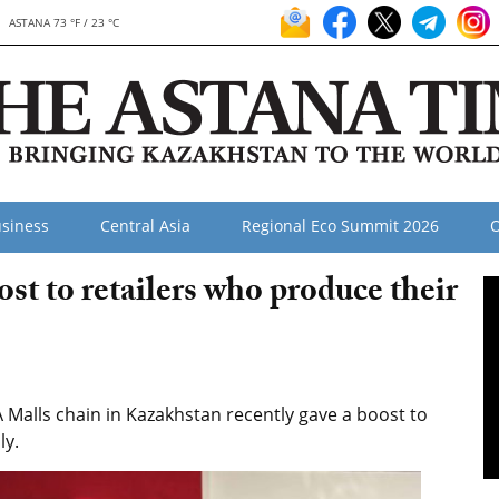
ASTANA 73 °F / 23 °C
siness
Central Asia
Regional Eco Summit 2026
O
t to retailers who produce their
alls chain in Kazakhstan recently gave a boost to
ly.