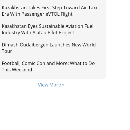
Kazakhstan Takes First Step Toward Air Taxi
Era With Passenger eVTOL Flight
Kazakhstan Eyes Sustainable Aviation Fuel
Industry With Alatau Pilot Project
Dimash Qudaibergen Launches New World
Tour
Football, Comic Con and More: What to Do
This Weekend
View More »