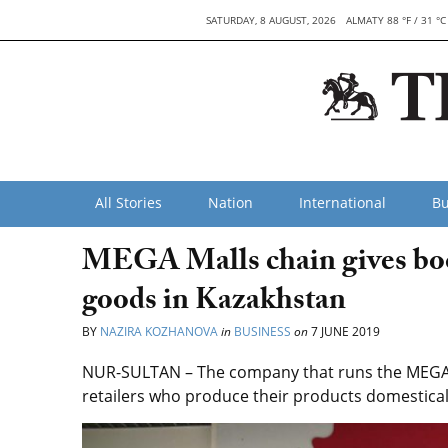
SATURDAY, 8 AUGUST, 2026
ALMATY 88 °F / 31 °C
All Stories
Nation
International
Bu
MEGA Malls chain gives boos
goods in Kazakhstan
BY
NAZIRA KOZHANOVA
in
BUSINESS
on
7 JUNE 2019
NUR-SULTAN – The company that runs the MEGA M
retailers who produce their products domestical