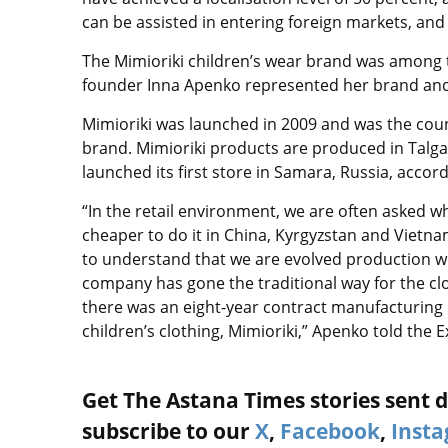
can be assisted in entering foreign markets, and
The Mimioriki children’s wear brand was among t
founder Inna Apenko represented her brand and t
Mimioriki was launched in 2009 and was the count
brand. Mimioriki products are produced in Talgar
launched its first store in Samara, Russia, accord
“In the retail environment, we are often asked w
cheaper to do it in China, Kyrgyzstan and Vietn
to understand that we are evolved production wor
company has gone the traditional way for the cl
there was an eight-year contract manufacturing
children’s clothing, Mimioriki,” Apenko told the
Get The Astana Times stories sent di
subscribe to our
X
,
Facebook
,
Inst