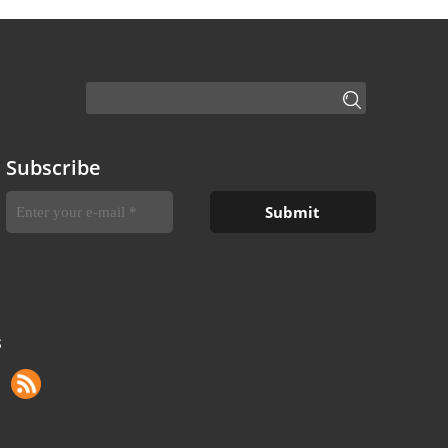
Subscribe
S