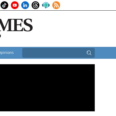
pinions