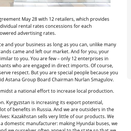
greement May 28 with 12 retailers, which provides
ndividual rental rates concessions for each
lowered advertising rates.
lace and your business as long as you can, unlike many
rands came and left our market. And for you, your
imilar to you. You are few – only 12 enterprises in
nants who are engaged in direct imports. Of course,
eserve respect. But you are special people because you
said Astana Group Board Chairman Nurlan Smagulov.
dst a national effort to increase local production.
. Kyrgyzstan is increasing its export potential,
lot of benefits in Russia. And we are outsiders in the
lves: Kazakhstan sells very little of our products. We
s a domestic manufacturer: making Hyundai buses, we
 and we ourselves often appeal to the state so that we