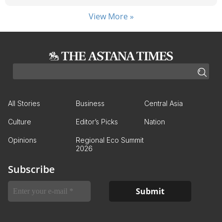
View More »
All Stories
Business
Central Asia
Culture
Editor’s Picks
Nation
Opinions
Regional Eco Summit
2026
Subscribe