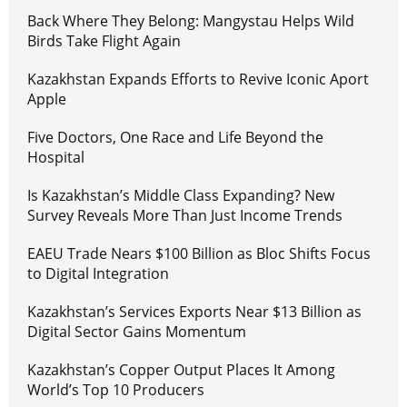
Back Where They Belong: Mangystau Helps Wild
Birds Take Flight Again
Kazakhstan Expands Efforts to Revive Iconic Aport
Apple
Five Doctors, One Race and Life Beyond the
Hospital
Is Kazakhstan’s Middle Class Expanding? New
Survey Reveals More Than Just Income Trends
EAEU Trade Nears $100 Billion as Bloc Shifts Focus
to Digital Integration
Kazakhstan’s Services Exports Near $13 Billion as
Digital Sector Gains Momentum
Kazakhstan’s Copper Output Places It Among
World’s Top 10 Producers