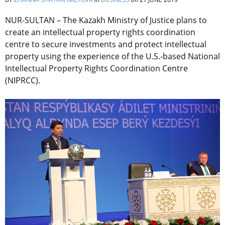
NUR-SULTAN – The Kazakh Ministry of Justice plans to
create an intellectual property rights coordination
centre to secure investments and protect intellectual
property using the experience of the U.S.-based National
Intellectual Property Rights Coordination Centre
(NIPRCC).