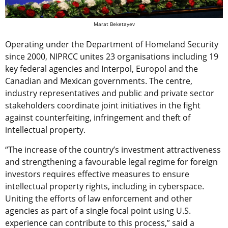
Marat Beketayev
Operating under the Department of Homeland Security
since 2000, NIPRCC unites 23 organisations including 19
key federal agencies and Interpol, Europol and the
Canadian and Mexican governments. The centre,
industry representatives and public and private sector
stakeholders coordinate joint initiatives in the fight
against counterfeiting, infringement and theft of
intellectual property.
“The increase of the country’s investment attractiveness
and strengthening a favourable legal regime for foreign
investors requires effective measures to ensure
intellectual property rights, including in cyberspace.
Uniting the efforts of law enforcement and other
agencies as part of a single focal point using U.S.
experience can contribute to this process,” said a