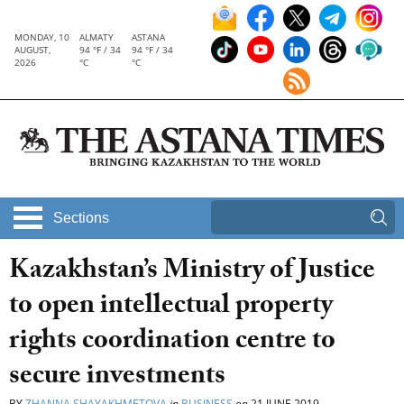
MONDAY, 10
ALMATY
ASTANA
AUGUST,
94 °F / 34
94 °F / 34
2026
°C
°C
Sections
Kazakhstan’s Ministry of Justice
to open intellectual property
rights coordination centre to
secure investments
BY
ZHANNA SHAYAKHMETOVA
in
BUSINESS
on
21 JUNE 2019