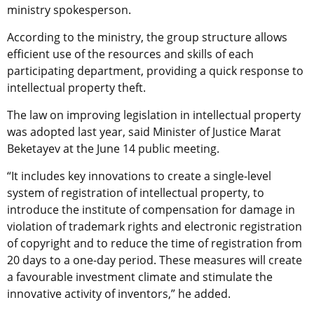
ministry spokesperson.
According to the ministry, the group structure allows
efficient use of the resources and skills of each
participating department, providing a quick response to
intellectual property theft.
The law on improving legislation in intellectual property
was adopted last year, said Minister of Justice Marat
Beketayev at the June 14 public meeting.
“It includes key innovations to create a single-level
system of registration of intellectual property, to
introduce the institute of compensation for damage in
violation of trademark rights and electronic registration
of copyright and to reduce the time of registration from
20 days to a one-day period. These measures will create
a favourable investment climate and stimulate the
innovative activity of inventors,” he added.