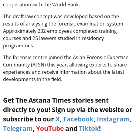
cooperation with the World Bank.
The draft law concept was developed based on the
results of analysing the forensic examination system.
Approximately 232 employees completed training
courses and 25 lawyers studied in residency
programmes.
The forensic centre joined the Asian Forensic Expertise
Community (AFSN) this year, allowing experts to share
experiences and receive information about the latest
developments in the field.
Get The Astana Times stories sent
directly to you! Sign up via the website or
subscribe to our
X
,
Facebook
,
Instagram
,
Telegram
,
YouTube
and
Tiktok
!