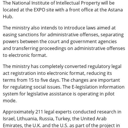
The National Institute of Intellectual Property will be
located at the EXPO site with a front office at the Astana
Hub.
The ministry also intends to introduce laws aimed at
easing sanctions for administrative offenses, separating
powers between the court and government agencies
and transferring proceedings on administrative offenses
to electronic format.
The ministry has completely converted regulatory legal
act registration into electronic format, reducing its
terms from 15 to five days. The changes are important
for regulating social issues. The E-legislation information
system for legislative assistance is operating in pilot
mode.
Approximately 211 legal experts conducted research in
Israel, Lithuania, Russia, Turkey, the United Arab
Emirates, the U.K. and the U.S. as part of the project in