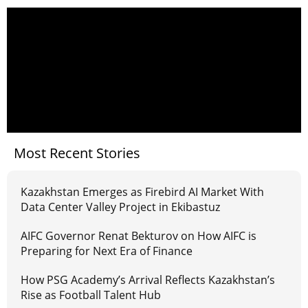
Most Recent Stories
Kazakhstan Emerges as Firebird AI Market With
Data Center Valley Project in Ekibastuz
AIFC Governor Renat Bekturov on How AIFC is
Preparing for Next Era of Finance
How PSG Academy’s Arrival Reflects Kazakhstan’s
Rise as Football Talent Hub