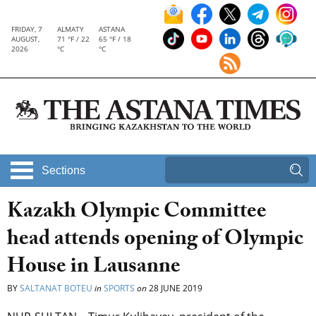
FRIDAY, 7
ALMATY
ASTANA
AUGUST,
71 °F / 22
65 °F / 18
2026
°C
°C
Sections
Kazakh Olympic Committee
head attends opening of Olympic
House in Lausanne
BY
SALTANAT BOTEU
in
SPORTS
on
28 JUNE 2019