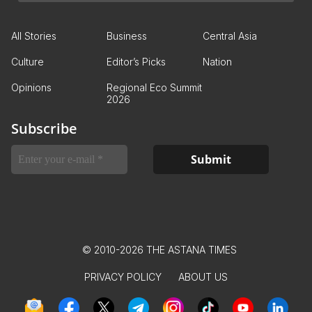
All Stories
Business
Central Asia
Culture
Editor’s Picks
Nation
Opinions
Regional Eco Summit
2026
Subscribe
© 2010-2026 THE ASTANA TIMES
PRIVACY POLICY
ABOUT US