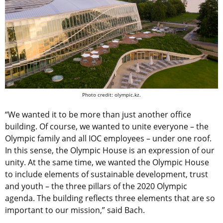
Photo credit: olympic.kz.
“We wanted it to be more than just another office
building. Of course, we wanted to unite everyone – the
Olympic family and all IOC employees – under one roof.
In this sense, the Olympic House is an expression of our
unity. At the same time, we wanted the Olympic House
to include elements of sustainable development, trust
and youth – the three pillars of the 2020 Olympic
agenda. The building reflects three elements that are so
important to our mission,” said Bach.