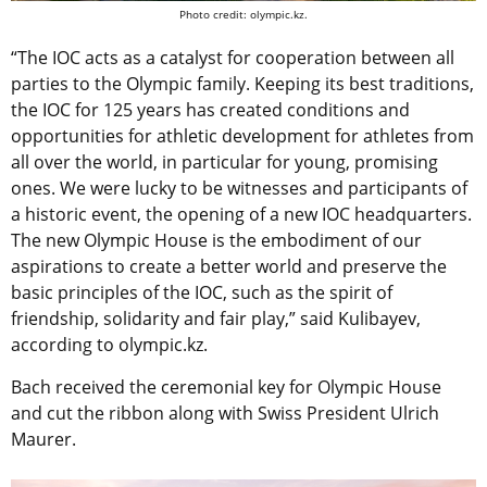
Photo credit: olympic.kz.
“The IOC acts as a catalyst for cooperation between all
parties to the Olympic family. Keeping its best traditions,
the IOC for 125 years has created conditions and
opportunities for athletic development for athletes from
all over the world, in particular for young, promising
ones. We were lucky to be witnesses and participants of
a historic event, the opening of a new IOC headquarters.
The new Olympic House is the embodiment of our
aspirations to create a better world and preserve the
basic principles of the IOC, such as the spirit of
friendship, solidarity and fair play,” said Kulibayev,
according to olympic.kz.
Bach received the ceremonial key for Olympic House
and cut the ribbon along with Swiss President Ulrich
Maurer.