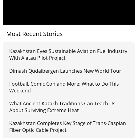
Most Recent Stories
Kazakhstan Eyes Sustainable Aviation Fuel Industry
With Alatau Pilot Project
Dimash Qudaibergen Launches New World Tour
Football, Comic Con and More: What to Do This
Weekend
What Ancient Kazakh Traditions Can Teach Us
About Surviving Extreme Heat
Kazakhstan Completes Key Stage of Trans-Caspian
Fiber Optic Cable Project