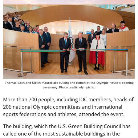
Thomas Bach and Ulrich Maurer are cutting the ribbon at the Olympic House’s opening
ceremony. Photo credit: olympic.kz.
More than 700 people, including IOC members, heads of
206 national Olympic committees and international
sports federations and athletes, attended the event.
The building, which the U.S. Green Building Council has
called one of the most sustainable buildings in the