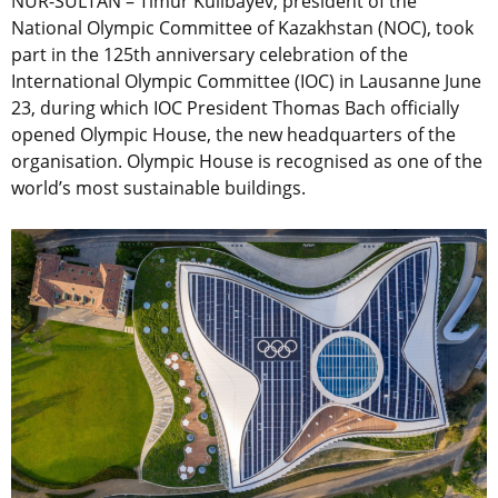
NUR-SULTAN – Timur Kulibayev, president of the
National Olympic Committee of Kazakhstan (NOC), took
part in the 125th anniversary celebration of the
International Olympic Committee (IOC) in Lausanne June
23, during which IOC President Thomas Bach officially
opened Olympic House, the new headquarters of the
organisation. Olympic House is recognised as one of the
world’s most sustainable buildings.