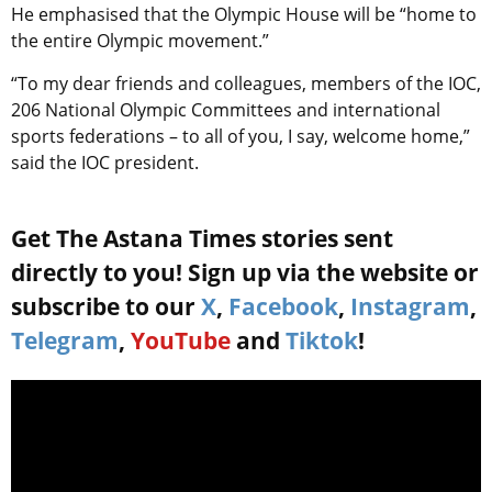
He emphasised that the Olympic House will be “home to
the entire Olympic movement.”
“To my dear friends and colleagues, members of the IOC,
206 National Olympic Committees and international
sports federations – to all of you, I say, welcome home,”
said the IOC president.
Get The Astana Times stories sent
directly to you! Sign up via the website or
subscribe to our
X
,
Facebook
,
Instagram
,
Telegram
,
YouTube
and
Tiktok
!