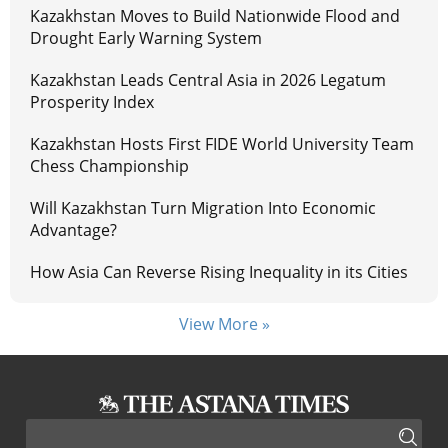
Kazakhstan Moves to Build Nationwide Flood and
Drought Early Warning System
Kazakhstan Leads Central Asia in 2026 Legatum
Prosperity Index
Kazakhstan Hosts First FIDE World University Team
Chess Championship
Will Kazakhstan Turn Migration Into Economic
Advantage?
How Asia Can Reverse Rising Inequality in its Cities
View More »