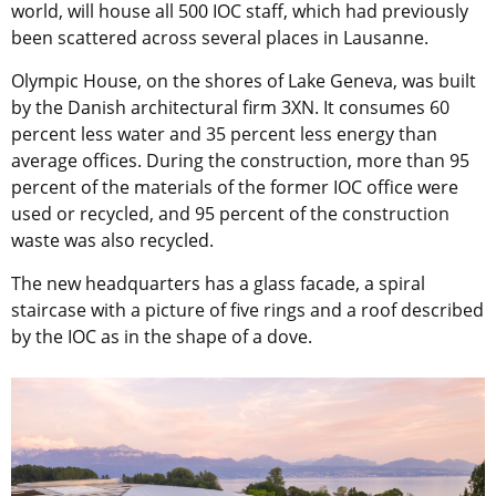
world, will house all 500 IOC staff, which had previously
been scattered across several places in Lausanne.
Olympic House, on the shores of Lake Geneva, was built
by the Danish architectural firm 3XN. It consumes 60
percent less water and 35 percent less energy than
average offices. During the construction, more than 95
percent of the materials of the former IOC office were
used or recycled, and 95 percent of the construction
waste was also recycled.
The new headquarters has a glass facade, a spiral
staircase with a picture of five rings and a roof described
by the IOC as in the shape of a dove.