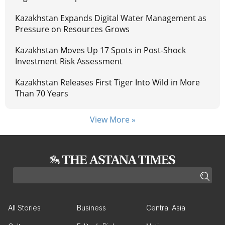
Kazakhstan Expands Digital Water Management as
Pressure on Resources Grows
Kazakhstan Moves Up 17 Spots in Post-Shock
Investment Risk Assessment
Kazakhstan Releases First Tiger Into Wild in More
Than 70 Years
View More »
All Stories
Business
Central Asia