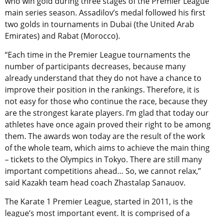
who win gold during three stages of the Premier League
main series season. Assadilov’s medal followed his first
two golds in tournaments in Dubai (the United Arab
Emirates) and Rabat (Morocco).
“Each time in the Premier League tournaments the
number of participants decreases, because many
already understand that they do not have a chance to
improve their position in the rankings. Therefore, it is
not easy for those who continue the race, because they
are the strongest karate players. I’m glad that today our
athletes have once again proved their right to be among
them. The awards won today are the result of the work
of the whole team, which aims to achieve the main thing
– tickets to the Olympics in Tokyo. There are still many
important competitions ahead… So, we cannot relax,”
said Kazakh team head coach Zhastalap Sanauov.
The Karate 1 Premier League, started in 2011, is the
league’s most important event. It is comprised of a