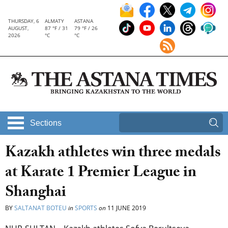
THURSDAY, 6
ALMATY
ASTANA
AUGUST,
87 °F / 31
79 °F / 26
2026
°C
°C
Sections
Kazakh athletes win three medals
at Karate 1 Premier League in
Shanghai
BY
SALTANAT BOTEU
in
SPORTS
on
11 JUNE 2019