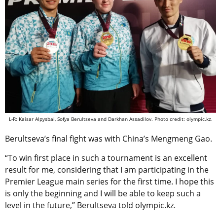
L-R: Kaisar Alpysbai, Sofya Berultseva and Darkhan Assadilov. Photo credit: olympic.kz.
Berultseva’s final fight was with China’s Mengmeng Gao.
“To win first place in such a tournament is an excellent
result for me, considering that I am participating in the
Premier League main series for the first time. I hope this
is only the beginning and I will be able to keep such a
level in the future,” Berultseva told olympic.kz.