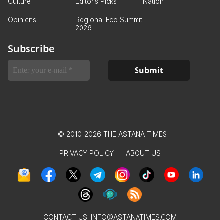
Culture
Editor’s Picks
Nation
Opinions
Regional Eco Summit
2026
Subscribe
© 2010-2026 THE ASTANA TIMES
PRIVACY POLICY
ABOUT US
CONTACT US:
INFO@ASTANATIMES.COM