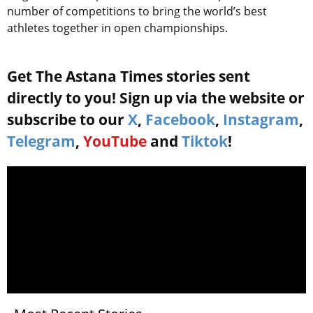
number of competitions to bring the world’s best
athletes together in open championships.
Get The Astana Times stories sent
directly to you! Sign up via the website or
subscribe to our
X
,
Facebook
,
Instagram
,
Telegram
,
YouTube
and
Tiktok
!