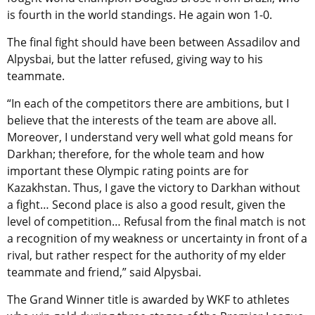
is fourth in the world standings. He again won 1-0.
The final fight should have been between Assadilov and
Alpysbai, but the latter refused, giving way to his
teammate.
“In each of the competitors there are ambitions, but I
believe that the interests of the team are above all.
Moreover, I understand very well what gold means for
Darkhan; therefore, for the whole team and how
important these Olympic rating points are for
Kazakhstan. Thus, I gave the victory to Darkhan without
a fight… Second place is also a good result, given the
level of competition… Refusal from the final match is not
a recognition of my weakness or uncertainty in front of a
rival, but rather respect for the authority of my elder
teammate and friend,” said Alpysbai.
The Grand Winner title is awarded by WKF to athletes