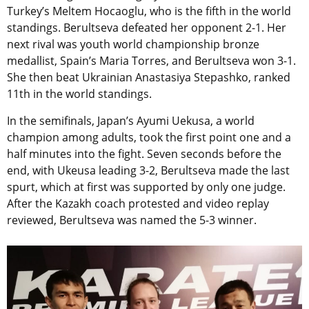
Turkey’s Meltem Hocaoglu, who is the fifth in the world
standings. Berultseva defeated her opponent 2-1. Her
next rival was youth world championship bronze
medallist, Spain’s Maria Torres, and Berultseva won 3-1.
She then beat Ukrainian Anastasiya Stepashko, ranked
11th in the world standings.
In the semifinals, Japan’s Ayumi Uekusa, a world
champion among adults, took the first point one and a
half minutes into the fight. Seven seconds before the
end, with Ukeusa leading 3-2, Berultseva made the last
spurt, which at first was supported by only one judge.
After the Kazakh coach protested and video replay
reviewed, Berultseva was named the 5-3 winner.