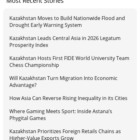
Most Recent Stories
Kazakhstan Moves to Build Nationwide Flood and
Drought Early Warning System
Kazakhstan Leads Central Asia in 2026 Legatum
Prosperity Index
Kazakhstan Hosts First FIDE World University Team
Chess Championship
Will Kazakhstan Turn Migration Into Economic
Advantage?
How Asia Can Reverse Rising Inequality in its Cities
Where Gaming Meets Sport: Inside Astana’s
Phygital Games
Kazakhstan Prioritizes Foreign Retails Chains as
Higher-Value Exports Grow