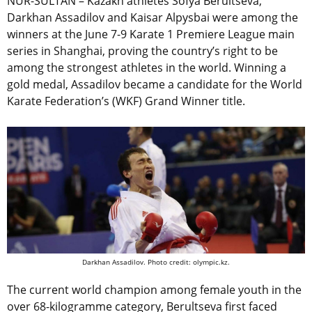
NUR-SULTAN – Kazakh athletes Sofya Berultseva,
Darkhan Assadilov and Kaisar Alpysbai were among the
winners at the June 7-9 Karate 1 Premiere League main
series in Shanghai, proving the country’s right to be
among the strongest athletes in the world. Winning a
gold medal, Assadilov became a candidate for the World
Karate Federation’s (WKF) Grand Winner title.
Darkhan Assadilov. Photo credit: olympic.kz.
The current world champion among female youth in the
over 68-kilogramme category, Berultseva first faced