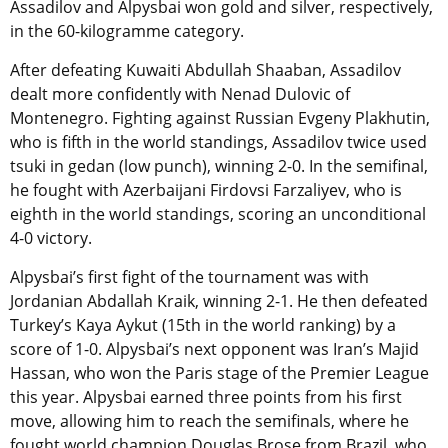
Assadilov and Alpysbai won gold and silver, respectively,
in the 60-kilogramme category.
After defeating Kuwaiti Abdullah Shaaban, Assadilov
dealt more confidently with Nenad Dulovic of
Montenegro. Fighting against Russian Evgeny Plakhutin,
who is fifth in the world standings, Assadilov twice used
tsuki in gedan (low punch), winning 2-0. In the semifinal,
he fought with Azerbaijani Firdovsi Farzaliyev, who is
eighth in the world standings, scoring an unconditional
4-0 victory.
Alpysbai’s first fight of the tournament was with
Jordanian Abdallah Kraik, winning 2-1. He then defeated
Turkey’s Kaya Aykut (15th in the world ranking) by a
score of 1-0. Alpysbai’s next opponent was Iran’s Majid
Hassan, who won the Paris stage of the Premier League
this year. Alpysbai earned three points from his first
move, allowing him to reach the semifinals, where he
fought world champion Douglas Brose from Brazil, who