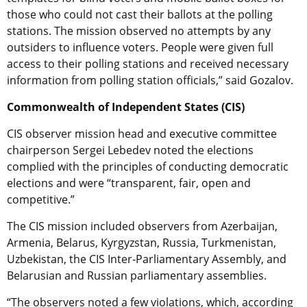
those who could not cast their ballots at the polling
stations. The mission observed no attempts by any
outsiders to influence voters. People were given full
access to their polling stations and received necessary
information from polling station officials,” said Gozalov.
Commonwealth of Independent States (CIS)
CIS observer mission head and executive committee
chairperson Sergei Lebedev noted the elections
complied with the principles of conducting democratic
elections and were “transparent, fair, open and
competitive.”
The CIS mission included observers from Azerbaijan,
Armenia, Belarus, Kyrgyzstan, Russia, Turkmenistan,
Uzbekistan, the CIS Inter-Parliamentary Assembly, and
Belarusian and Russian parliamentary assemblies.
“The observers noted a few violations, which, according