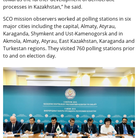
processes in Kazakhstan,” he said.
SCO mission observers worked at polling stations in six
major cities including the capital, Almaty, Atyrau,
Karaganda, Shymkent and Ust-Kamenogorsk and in
Akmola, Almaty, Atyrau, East Kazakhstan, Karaganda and
Turkestan regions. They visited 760 polling stations prior
to and on election day.