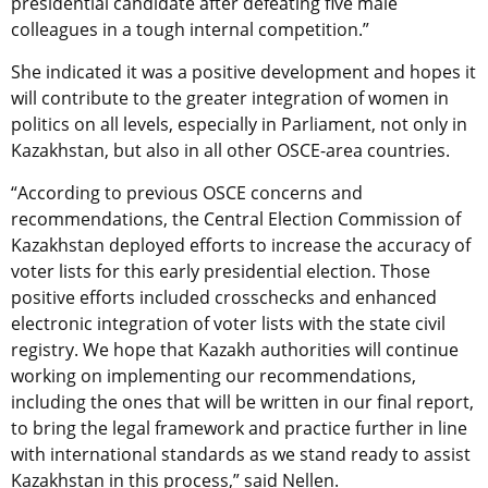
presidential candidate after defeating five male
colleagues in a tough internal competition.”
She indicated it was a positive development and hopes it
will contribute to the greater integration of women in
politics on all levels, especially in Parliament, not only in
Kazakhstan, but also in all other OSCE-area countries.
“According to previous OSCE concerns and
recommendations, the Central Election Commission of
Kazakhstan deployed efforts to increase the accuracy of
voter lists for this early presidential election. Those
positive efforts included crosschecks and enhanced
electronic integration of voter lists with the state civil
registry. We hope that Kazakh authorities will continue
working on implementing our recommendations,
including the ones that will be written in our final report,
to bring the legal framework and practice further in line
with international standards as we stand ready to assist
Kazakhstan in this process,” said Nellen.