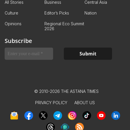
All Stories
Business
Central Asia
Culture
Editor’s Picks
Nation
Opinions
Regional Eco Summit
2026
Subscribe
© 2010-2026 THE ASTANA TIMES
PRIVACY POLICY
ABOUT US