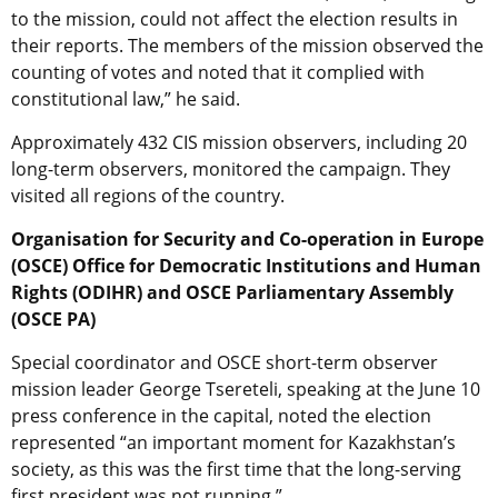
to the mission, could not affect the election results in
their reports. The members of the mission observed the
counting of votes and noted that it complied with
constitutional law,” he said.
Approximately 432 CIS mission observers, including 20
long-term observers, monitored the campaign. They
visited all regions of the country.
Organisation for Security and Co-operation in Europe
(OSCE) Office for Democratic Institutions and Human
Rights (ODIHR) and OSCE Parliamentary Assembly
(OSCE PA)
Special coordinator and OSCE short-term observer
mission leader George Tsereteli, speaking at the June 10
press conference in the capital, noted the election
represented “an important moment for Kazakhstan’s
society, as this was the first time that the long-serving
first president was not running.”