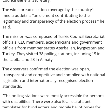
Council General Secretary.
The widespread election coverage by the country’s
media outlets is “an element contributing to the
legitimacy and transparency of the election process,” he
said.
The mission was composed of Turkic Council Secretariat
officials, CEC members, academicians and government
officials from member states Azerbaijan, Kyrgyzstan and
Turkey. They visited 38 polling stations, including 15 in
the capital and 23 in Almaty.
The observers confirmed the election was open,
transparent and competitive and complied with national
legislation and internationally recognised election
standards.
“The polling stations were mostly accessible for persons
with disabilities. There were also Braille alphabet
templates for blind voters and mobile ballot boxes for