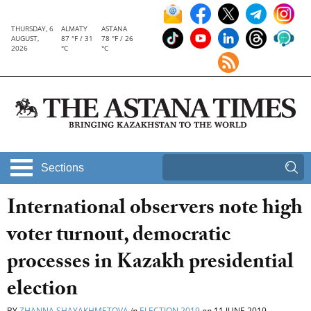
THURSDAY, 6
ALMATY
ASTANA
AUGUST,
87 °F / 31
78 °F / 26
2026
°C
°C
Sections
International observers note high
voter turnout, democratic
processes in Kazakh presidential
election
BY
ZHANNA SHAYAKHMETOVA
in
ELECTION 2019
on
11 JUNE 2019