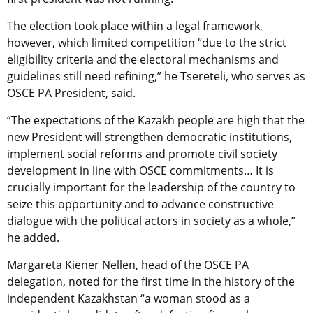
The election took place within a legal framework,
however, which limited competition “due to the strict
eligibility criteria and the electoral mechanisms and
guidelines still need refining,” he Tsereteli, who serves as
OSCE PA President, said.
“The expectations of the Kazakh people are high that the
new President will strengthen democratic institutions,
implement social reforms and promote civil society
development in line with OSCE commitments… It is
crucially important for the leadership of the country to
seize this opportunity and to advance constructive
dialogue with the political actors in society as a whole,”
he added.
Margareta Kiener Nellen, head of the OSCE PA
delegation, noted for the first time in the history of the
independent Kazakhstan “a woman stood as a