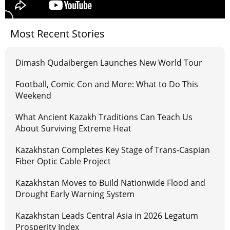
Most Recent Stories
Dimash Qudaibergen Launches New World Tour
Football, Comic Con and More: What to Do This
Weekend
What Ancient Kazakh Traditions Can Teach Us
About Surviving Extreme Heat
Kazakhstan Completes Key Stage of Trans-Caspian
Fiber Optic Cable Project
Kazakhstan Moves to Build Nationwide Flood and
Drought Early Warning System
Kazakhstan Leads Central Asia in 2026 Legatum
Prosperity Index