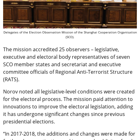
Delegates of the Election Observation Mission of the Shanghai Cooperation Organisation
(SCO).
The mission accredited 25 observers – legislative,
executive and electoral body representatives of seven
SCO member states and secretariat and executive
committee officials of Regional Anti-Terrorist Structure
(RATS).
Norov noted all legislative-level conditions were created
for the electoral process. The mission paid attention to
innovations to improve the electoral legislation, adding
it has undergone significant changes since previous
presidential elections.
“In 2017-2018, the additions and changes were made for