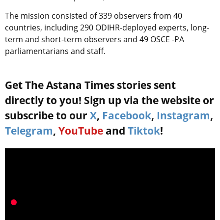
The mission consisted of 339 observers from 40
countries, including 290 ODIHR-deployed experts, long-
term and short-term observers and 49 OSCE -PA
parliamentarians and staff.
Get The Astana Times stories sent
directly to you! Sign up via the website or
subscribe to our
X
,
Facebook
,
Instagram
,
Telegram
,
YouTube
and
Tiktok
!