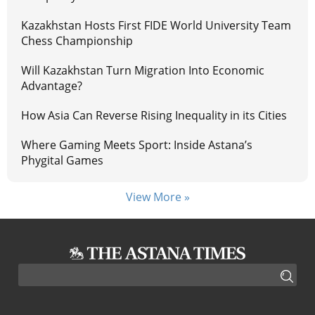
Kazakhstan Hosts First FIDE World University Team
Chess Championship
Will Kazakhstan Turn Migration Into Economic
Advantage?
How Asia Can Reverse Rising Inequality in its Cities
Where Gaming Meets Sport: Inside Astana’s
Phygital Games
View More »