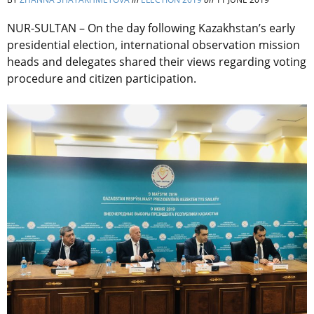
NUR-SULTAN – On the day following Kazakhstan’s early
presidential election, international observation mission
heads and delegates shared their views regarding voting
procedure and citizen participation.