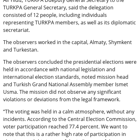
Ali Yildiz, TURKPA Ddeputy General Secretary to the
TURKPA General Secretary, said the delegation
consisted of 12 people, including individuals
representing TURKPA members, as well as its diplomatic
secretariat.
The observers worked in the capital, Almaty, Shymkent
and Turkestan.
The observers concluded the presidential elections were
held in accordance with national legislation and
international election standards, noted mission head
and Turkish Grand National Assembly member Ismet
Usma. The mission did not observe any significant
violations or deviations from the legal framework.
“The voting was held in a calm atmosphere, without any
incidents. According to the Central Election Commission,
voter participation reached 77.4 percent. We want to
note that this is a rather high rate of participation in