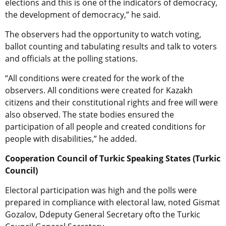
elections and this is one of the indicators of democracy,
the development of democracy,” he said.
The observers had the opportunity to watch voting,
ballot counting and tabulating results and talk to voters
and officials at the polling stations.
“All conditions were created for the work of the
observers. All conditions were created for Kazakh
citizens and their constitutional rights and free will were
also observed. The state bodies ensured the
participation of all people and created conditions for
people with disabilities,” he added.
Cooperation Council of Turkic Speaking States (Turkic
Council)
Electoral participation was high and the polls were
prepared in compliance with electoral law, noted Gismat
Gozalov, Ddeputy General Secretary ofto the Turkic