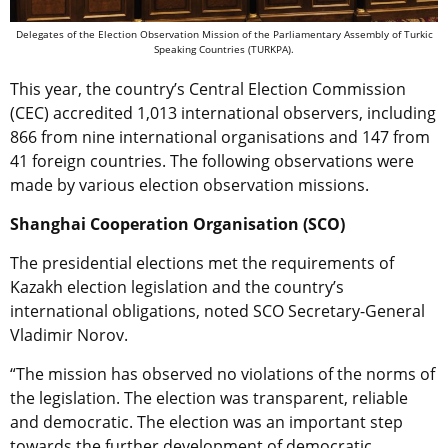
Delegates of the Election Observation Mission of the Parliamentary Assembly of Turkic
Speaking Countries (TURKPA).
This year, the country’s Central Election Commission
(CEC) accredited 1,013 international observers, including
866 from nine international organisations and 147 from
41 foreign countries. The following observations were
made by various election observation missions.
Shanghai Cooperation Organisation (SCO)
The presidential elections met the requirements of
Kazakh election legislation and the country’s
international obligations, noted SCO Secretary-General
Vladimir Norov.
“The mission has observed no violations of the norms of
the legislation. The election was transparent, reliable
and democratic. The election was an important step
towards the further development of democratic