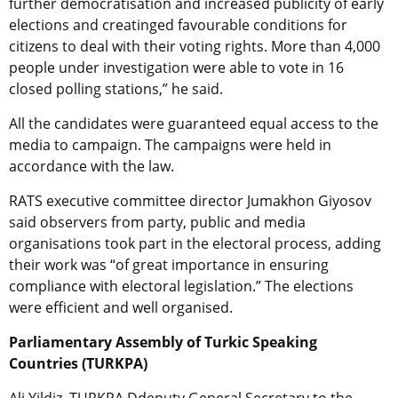
further democratisation and increased publicity of early
elections and creatinged favourable conditions for
citizens to deal with their voting rights. More than 4,000
people under investigation were able to vote in 16
closed polling stations,” he said.
All the candidates were guaranteed equal access to the
media to campaign. The campaigns were held in
accordance with the law.
RATS executive committee director Jumakhon Giyosov
said observers from party, public and media
organisations took part in the electoral process, adding
their work was “of great importance in ensuring
compliance with electoral legislation.” The elections
were efficient and well organised.
Parliamentary Assembly of Turkic Speaking
Countries (TURKPA)