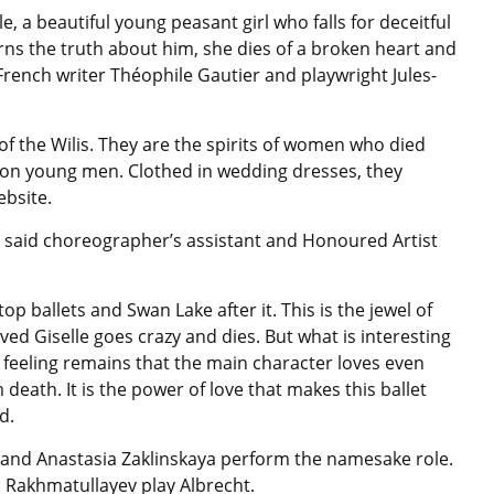
lle, a beautiful young peasant girl who falls for deceitful
ns the truth about him, she dies of a broken heart and
French writer Théophile Gautier and playwright Jules-
d of the Wilis. They are the spirits of women who died
on young men. Clothed in wedding dresses, they
bsite.
ets, said choreographer’s assistant and Honoured Artist
of top ballets and Swan Lake after it. This is the jewel of
ved Giselle goes crazy and dies. But what is interesting
t feeling remains that the main character loves even
death. It is the power of love that makes this ballet
d.
and Anastasia Zaklinskaya perform the namesake role.
 Rakhmatullayev play Albrecht.