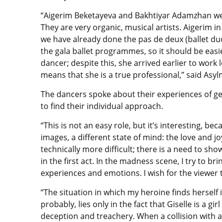
“Aigerim Beketayeva and Bakhtiyar Adamzhan were
They are very organic, musical artists. Aigerim in
we have already done the pas de deux (ballet du
the gala ballet programmes, so it should be easi
dancer; despite this, she arrived earlier to work lo
means that she is a true professional,” said Asy
The dancers spoke about their experiences of get
to find their individual approach.
“This is not an easy role, but it’s interesting, 
images, a different state of mind: the love and jo
technically more difficult; there is a need to sh
in the first act. In the madness scene, I try to b
experiences and emotions. I wish for the viewer t
“The situation in which my heroine finds herself i
probably, lies only in the fact that Giselle is a 
deception and treachery. When a collision with a