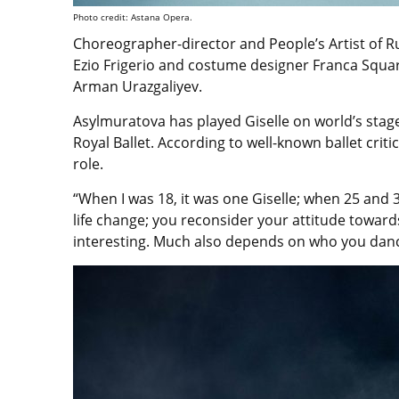
Photo credit: Astana Opera.
Choreographer-director and People’s Artist of R
Ezio Frigerio and costume designer Franca Squa
Arman Urazgaliyev.
Asylmuratova has played Giselle on world’s stage
Royal Ballet. According to well-known ballet criti
role.
“When I was 18, it was one Giselle; when 25 and 35
life change; you reconsider your attitude toward
interesting. Much also depends on who you danc