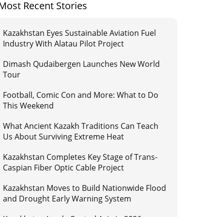
Most Recent Stories
Kazakhstan Eyes Sustainable Aviation Fuel
Industry With Alatau Pilot Project
Dimash Qudaibergen Launches New World
Tour
Football, Comic Con and More: What to Do
This Weekend
What Ancient Kazakh Traditions Can Teach
Us About Surviving Extreme Heat
Kazakhstan Completes Key Stage of Trans-
Caspian Fiber Optic Cable Project
Kazakhstan Moves to Build Nationwide Flood
and Drought Early Warning System