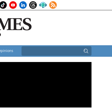
pinions