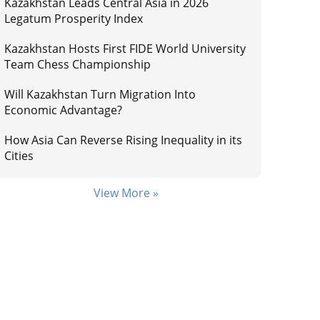
Kazakhstan Leads Central Asia in 2026
Legatum Prosperity Index
Kazakhstan Hosts First FIDE World University
Team Chess Championship
Will Kazakhstan Turn Migration Into
Economic Advantage?
How Asia Can Reverse Rising Inequality in its
Cities
View More »