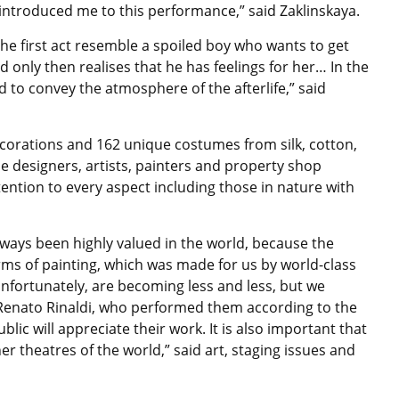
introduced me to this performance,” said Zaklinskaya.
e first act resemble a spoiled boy who wants to get
d only then realises that he has feelings for her… In the
d to convey the atmosphere of the afterlife,” said
corations and 162 unique costumes from silk, cotton,
The designers, artists, painters and property shop
ention to every aspect including those in nature with
lways been highly valued in the world, because the
 terms of painting, which was made for us by world-class
 unfortunately, are becoming less and less, but we
 Renato Rinaldi, who performed them according to the
ublic will appreciate their work. It is also important that
her theatres of the world,” said art, staging issues and