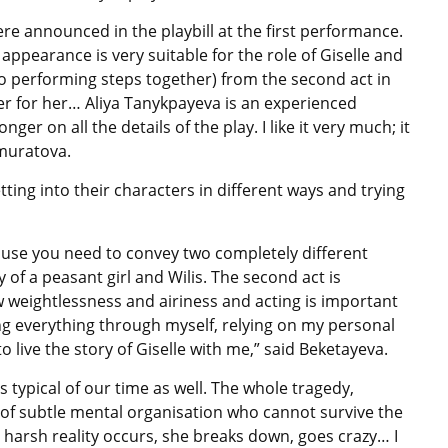
 announced in the playbill at the first performance.
 appearance is very suitable for the role of Giselle and
o performing steps together) from the second act in
er for her… Aliya Tanykpayeva is an experienced
nger on all the details of the play. I like it very much; it
lmuratova.
ting into their characters in different ways and trying
because you need to convey two completely different
y of a peasant girl and Wilis. The second act is
ow weightlessness and airiness and acting is important
ring everything through myself, relying on my personal
o live the story of Giselle with me,” said Beketayeva.
s typical of our time as well. The whole tragedy,
girl of subtle mental organisation who cannot survive the
 harsh reality occurs, she breaks down, goes crazy… I