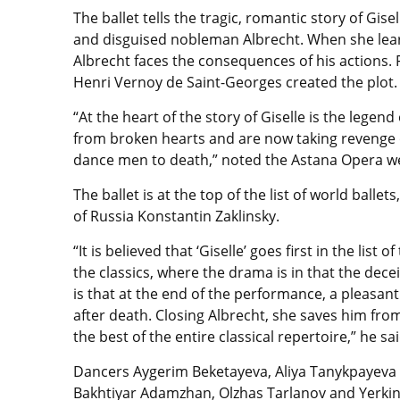
The ballet tells the tragic, romantic story of Gise
and disguised nobleman Albrecht. When she lear
Albrecht faces the consequences of his actions. 
Henri Vernoy de Saint-Georges created the plot.
“At the heart of the story of Giselle is the legen
from broken hearts and are now taking revenge 
dance men to death,” noted the Astana Opera we
The ballet is at the top of the list of world ball
of Russia Konstantin Zaklinsky.
“It is believed that ‘Giselle’ goes first in the list 
the classics, where the drama is in that the decei
is that at the end of the performance, a pleasan
after death. Closing Albrecht, she saves him from 
the best of the entire classical repertoire,” he sai
Dancers Aygerim Beketayeva, Aliya Tanykpayeva 
Bakhtiyar Adamzhan, Olzhas Tarlanov and Yerkin