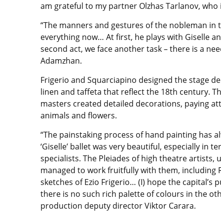
am grateful to my partner Olzhas Tarlanov, who 
“The manners and gestures of the nobleman in th
everything now… At first, he plays with Giselle an
second act, we face another task – there is a nee
Adamzhan.
Frigerio and Squarciapino designed the stage de
linen and taffeta that reflect the 18th century. 
masters created detailed decorations, paying att
animals and flowers.
“The painstaking process of hand painting has a
‘Giselle’ ballet was very beautiful, especially in
specialists. The Pleiades of high theatre artists,
managed to work fruitfully with them, including
sketches of Ezio Frigerio… (I) hope the capital’s p
there is no such rich palette of colours in the ot
production deputy director Viktor Carara.