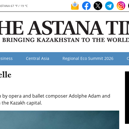
ASTANA 67 °F / 19 °C
siness
Central Asia
Regional Eco Summit 2026
O
lle
tten by opera and ballet composer Adolphe Adam and
n the Kazakh capital.