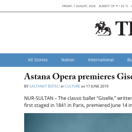
FRIDAY, 7 AUGUST, 2026
ALMATY 78 °F / 26 °C
All Stories
Nation
International
Bu
Astana Opera premieres Gise
BY
SALTANAT BOTEU
in
CULTURE
on
17 JUNE 2019
NUR-SULTAN – The classic ballet “Giselle,” wri
first staged in 1841 in Paris, premiered June 14 i