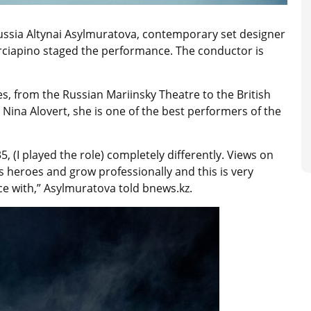
ussia Altynai Asylmuratova, contemporary set designer
rciapino staged the performance. The conductor is
s, from the Russian Mariinsky Theatre to the British
c Nina Alovert, she is one of the best performers of the
, (I played the role) completely differently. Views on
s heroes and grow professionally and this is very
e with,” Asylmuratova told bnews.kz.