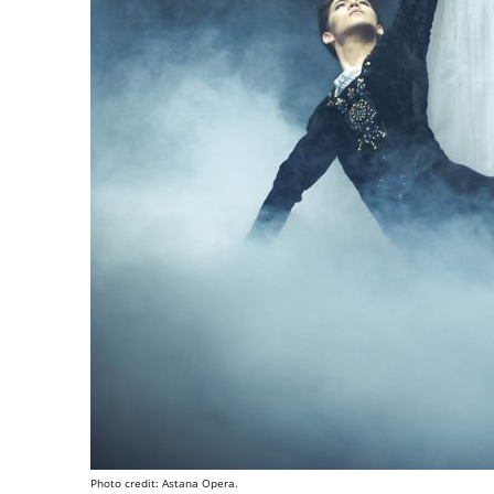
Photo credit: Astana Opera.