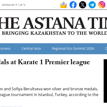
ASTANA 68 °F / 20 °C
siness
Central Asia
Regional Eco Summit 2026
O
ls at Karate 1 Premier league
v and Sofiya Berultseva won silver and bronze medals,
league tournament in Istanbul, Turkey, according to the