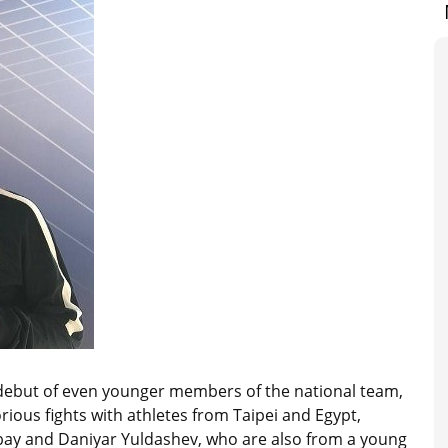
 debut of even younger members of the national team,
ious fights with athletes from Taipei and Egypt,
ysbay and Daniyar Yuldashev, who are also from a young