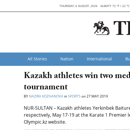
THURSDAY, 6 AUGUST, 2026
ALMATY 72 °F / 22 °C
All Stories
Nation
International
Bu
Kazakh athletes win two meda
tournament
BY
NAZIRA KOZHANOVA
in
SPORTS
on
27 MAY 2019
NUR-SULTAN – Kazakh athletes Yerkinbek Baiture
respectively, May 17-19 at the Karate 1 Premier 
Olympic.kz website.