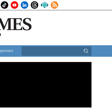
pinions