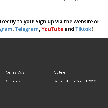
rectly to you! Sign up via the website or
agram
,
Telegram
,
YouTube
and
Tiktok
!
Central Asia
Culture
Opinions
Regional Eco Summit 2026