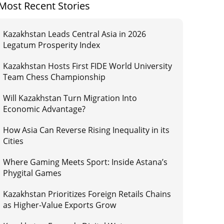
Most Recent Stories
Kazakhstan Leads Central Asia in 2026
Legatum Prosperity Index
Kazakhstan Hosts First FIDE World University
Team Chess Championship
Will Kazakhstan Turn Migration Into
Economic Advantage?
How Asia Can Reverse Rising Inequality in its
Cities
Where Gaming Meets Sport: Inside Astana’s
Phygital Games
Kazakhstan Prioritizes Foreign Retails Chains
as Higher-Value Exports Grow