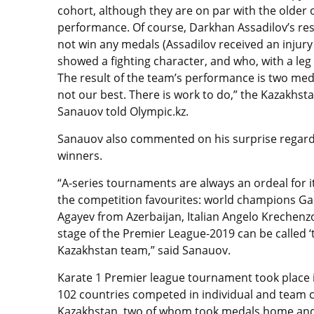
cohort, although they are on par with the older o
performance. Of course, Darkhan Assadilov’s resu
not win any medals (Assadilov received an injur
showed a fighting character, and who, with a leg 
The result of the team’s performance is two medal
not our best. There is work to do,” the Kazakh
Sanauov told Olympic.kz.
Sanauov also commented on his surprise regardin
winners.
“A-series tournaments are always an ordeal for it
the competition favourites: world champions Gan
Agayev from Azerbaijan, Italian Angelo Krechenz
stage of the Premier League-2019 can be called ‘t
Kazakhstan team,” said Sanauov.
Karate 1 Premier league tournament took place i
102 countries competed in individual and team ca
Kazakhstan, two of whom took medals home and 