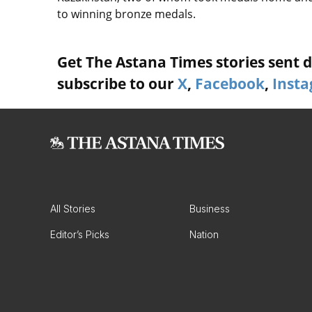
to winning bronze medals.
Get The Astana Times stories sent di
subscribe to our
X
,
Facebook
,
Inst
All Stories
Business
Editor’s Picks
Nation