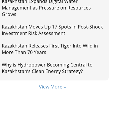
Kazakhstan Expands Digital Water
Management as Pressure on Resources
Grows
Kazakhstan Moves Up 17 Spots in Post-Shock
Investment Risk Assessment
Kazakhstan Releases First Tiger Into Wild in
More Than 70 Years
Why is Hydropower Becoming Central to
Kazakhstan’s Clean Energy Strategy?
View More »