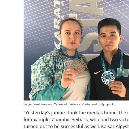
Sofiya Berultseva and Yerkinbek Baiturev. Photo credit: olympic.kz.
“Yesterday’s juniors took the medals home; the
for example, Zhambir Beibars, who had two victor
turned out to be successful as well. Kaisar Alp