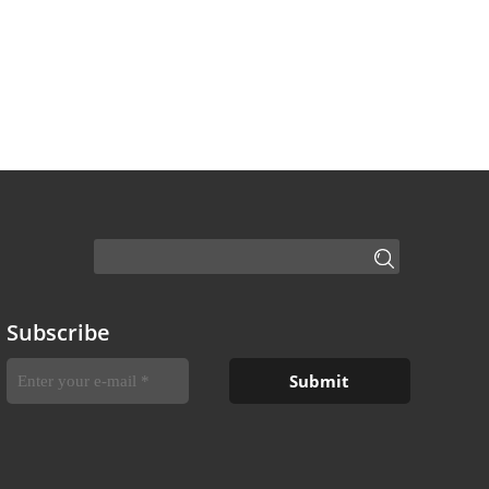
Subscribe