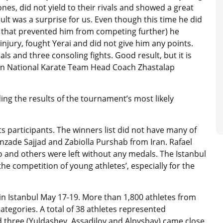
nes, did not yield to their rivals and showed a great
lt was a surprise for us. Even though this time he did
y that prevented him from competing further) he
injury, fought Yerai and did not give him any points.
s and three consoling fights. Good result, but it is
stan National Karate Team Head Coach Zhastalap
g the results of the tournament’s most likely
s participants. The winners list did not have many of
zade Sajjad and Zabiolla Purshab from Iran. Rafael
o and others were left without any medals. The Istanbul
he competition of young athletes’, especially for the
n Istanbul May 17-19. More than 1,800 athletes from
tegories. A total of 38 athletes represented
three (Yuldashev, Assadilov and Alpysbay) came close