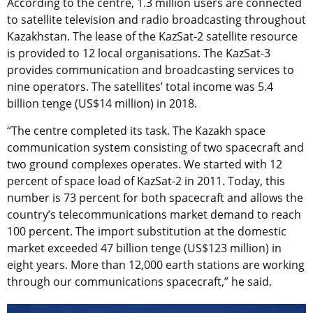
According to the centre, 1.3 million users are connected
to satellite television and radio broadcasting throughout
Kazakhstan. The lease of the KazSat-2 satellite resource
is provided to 12 local organisations. The KazSat-3
provides communication and broadcasting services to
nine operators. The satellites’ total income was 5.4
billion tenge (US$14 million) in 2018.
“The centre completed its task. The Kazakh space
communication system consisting of two spacecraft and
two ground complexes operates. We started with 12
percent of space load of KazSat-2 in 2011. Today, this
number is 73 percent for both spacecraft and allows the
country’s telecommunications market demand to reach
100 percent. The import substitution at the domestic
market exceeded 47 billion tenge (US$123 million) in
eight years. More than 12,000 earth stations are working
through our communications spacecraft,” he said.