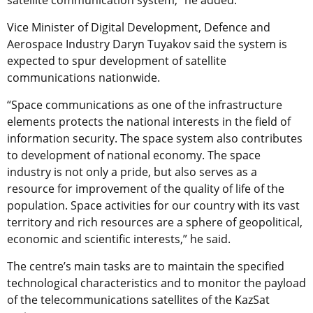
satellite communication system,” he added.
Vice Minister of Digital Development, Defence and
Aerospace Industry Daryn Tuyakov said the system is
expected to spur development of satellite
communications nationwide.
“Space communications as one of the infrastructure
elements protects the national interests in the field of
information security. The space system also contributes
to development of national economy. The space
industry is not only a pride, but also serves as a
resource for improvement of the quality of life of the
population. Space activities for our country with its vast
territory and rich resources are a sphere of geopolitical,
economic and scientific interests,” he said.
The centre’s main tasks are to maintain the specified
technological characteristics and to monitor the payload
of the telecommunications satellites of the KazSat