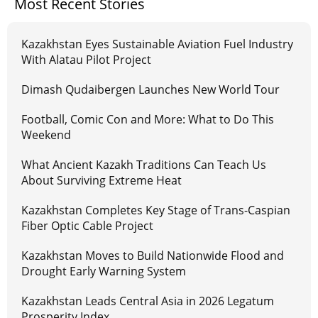
Most Recent Stories
Kazakhstan Eyes Sustainable Aviation Fuel Industry
With Alatau Pilot Project
Dimash Qudaibergen Launches New World Tour
Football, Comic Con and More: What to Do This
Weekend
What Ancient Kazakh Traditions Can Teach Us
About Surviving Extreme Heat
Kazakhstan Completes Key Stage of Trans-Caspian
Fiber Optic Cable Project
Kazakhstan Moves to Build Nationwide Flood and
Drought Early Warning System
Kazakhstan Leads Central Asia in 2026 Legatum
Prosperity Index