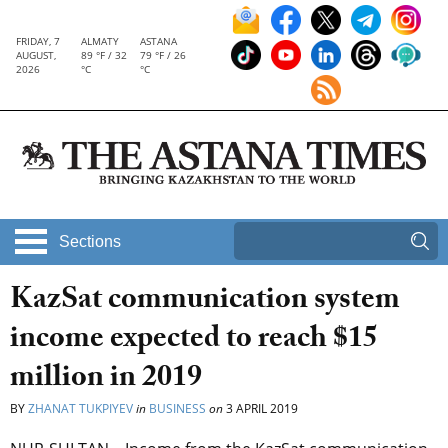
FRIDAY, 7
ALMATY
ASTANA
AUGUST,
89 °F / 32
79 °F / 26
2026
°C
°C
Sections
KazSat communication system
income expected to reach $15
million in 2019
BY
ZHANAT TUKPIYEV
in
BUSINESS
on
3 APRIL 2019