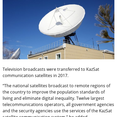
Television broadcasts were transferred to KazSat
communication satellites in 2017.
“The national satellites broadcast to remote regions of
the country to improve the population standards of
living and eliminate digital inequality. Twelve largest
telecommunications operators, all government agencies
and the security agencies use the services of the KazSat