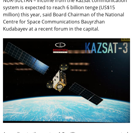
NUR-SULTAN – Income from the KazSat communication
system is expected to reach 6 billion tenge (US$15
million) this year, said Board Chairman of the National
Centre for Space Communications Bauyrzhan
Kudabayev at a recent forum in the capital.