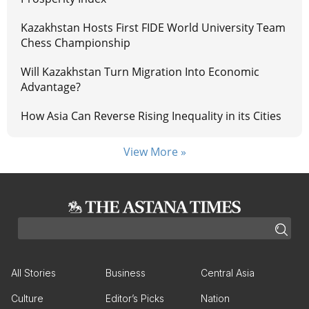
Kazakhstan Hosts First FIDE World University Team
Chess Championship
Will Kazakhstan Turn Migration Into Economic
Advantage?
How Asia Can Reverse Rising Inequality in its Cities
View More »
All Stories
Business
Central Asia
Culture
Editor’s Picks
Nation