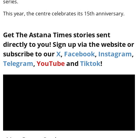
series.
This year, the centre celebrates its 15th anniversary.
Get The Astana Times stories sent
directly to you! Sign up via the website or
subscribe to our
X
,
Facebook
,
Instagram
,
Telegram
,
YouTube
and
Tiktok
!