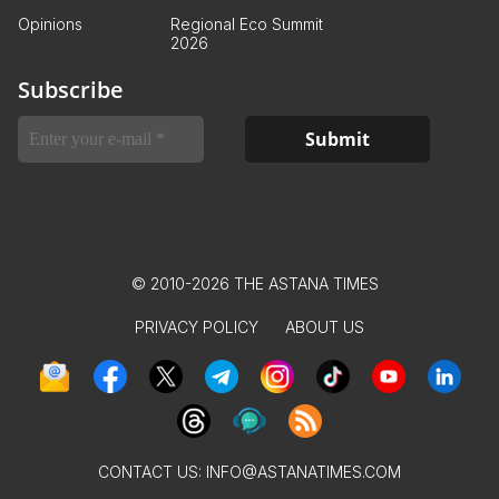
Opinions
Regional Eco Summit
2026
Subscribe
© 2010-2026 THE ASTANA TIMES
PRIVACY POLICY
ABOUT US
CONTACT US:
INFO@ASTANATIMES.COM