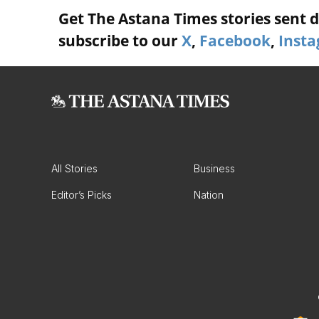
Get The Astana Times stories sent di
subscribe to our
X
,
Facebook
,
Inst
All Stories
Business
Editor’s Picks
Nation