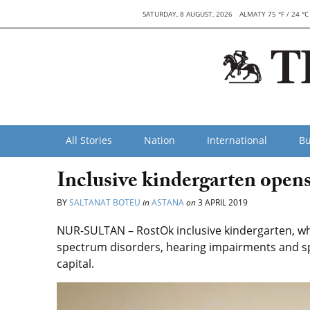
SATURDAY, 8 AUGUST, 2026
ALMATY 75 °F / 24 °C
All Stories
Nation
International
Bu
Inclusive kindergarten opens 
BY
SALTANAT BOTEU
in
ASTANA
on
3 APRIL 2019
NUR-SULTAN – RostOk inclusive kindergarten, whi
spectrum disorders, hearing impairments and s
capital.