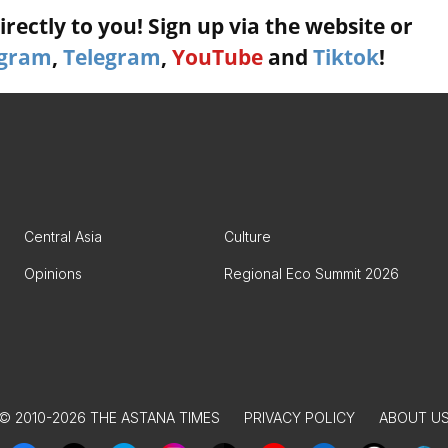
rectly to you! Sign up via the website or
agram
,
Telegram
,
YouTube
and
Tiktok
!
Central Asia
Culture
Opinions
Regional Eco Summit 2026
© 2010-2026 THE ASTANA TIMES
PRIVACY POLICY
ABOUT U