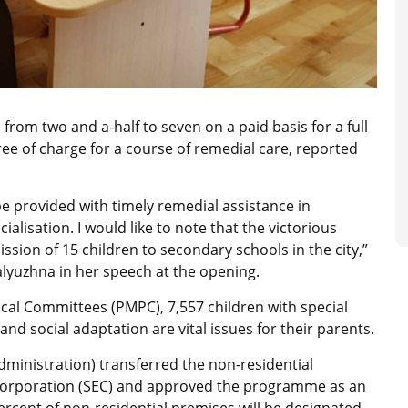
rom two and a-half to seven on a paid basis for a full
ree of charge for a course of remedial care, reported
 be provided with timely remedial assistance in
ialisation. I would like to note that the victorious
ission of 15 children to secondary schools in the city,”
alyuzhna in her speech at the opening.
cal Committees (PMPC), 7,557 children with special
 and social adaptation are vital issues for their parents.
(administration) transferred the non-residential
 Corporation (SEC) and approved the programme as an