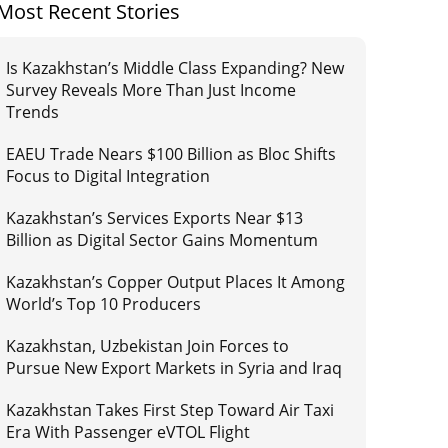
Most Recent Stories
Is Kazakhstan’s Middle Class Expanding? New
Survey Reveals More Than Just Income
Trends
EAEU Trade Nears $100 Billion as Bloc Shifts
Focus to Digital Integration
Kazakhstan’s Services Exports Near $13
Billion as Digital Sector Gains Momentum
Kazakhstan’s Copper Output Places It Among
World’s Top 10 Producers
Kazakhstan, Uzbekistan Join Forces to
Pursue New Export Markets in Syria and Iraq
Kazakhstan Takes First Step Toward Air Taxi
Era With Passenger eVTOL Flight