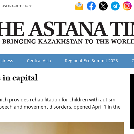
ASTANA 60 °F / 16 °C
siness
Central Asia
Regional Eco Summit 2026
O
in capital
ch provides rehabilitation for children with autism
peech and movement disorders, opened April 1 in the