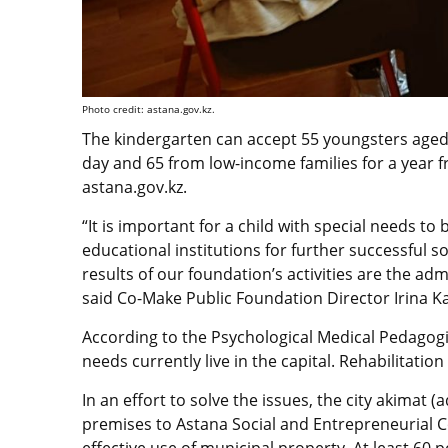
Photo credit: astana.gov.kz.
The kindergarten can accept 55 youngsters aged f
day and 65 from low-income families for a year f
astana.gov.kz.
“It is important for a child with special needs to
educational institutions for further successful soc
results of our foundation’s activities are the adm
said Co-Make Public Foundation Director Irina K
According to the Psychological Medical Pedagogi
needs currently live in the capital. Rehabilitation
In an effort to solve the issues, the city akimat 
premises to Astana Social and Entrepreneurial