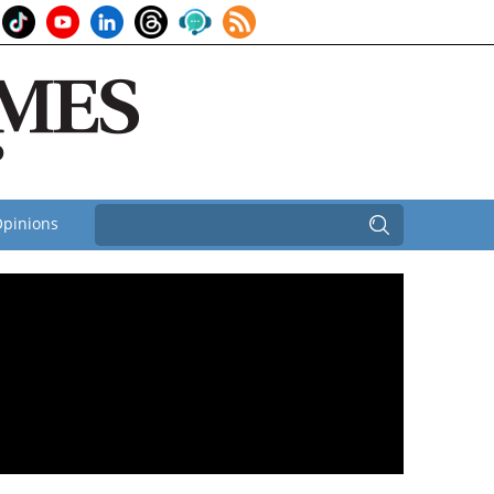
pinions