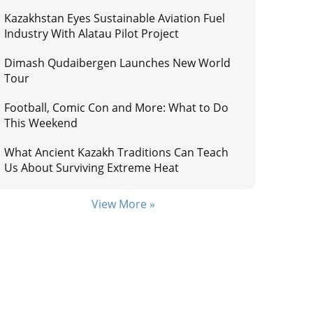
Kazakhstan Eyes Sustainable Aviation Fuel
Industry With Alatau Pilot Project
Dimash Qudaibergen Launches New World
Tour
Football, Comic Con and More: What to Do
This Weekend
What Ancient Kazakh Traditions Can Teach
Us About Surviving Extreme Heat
View More »