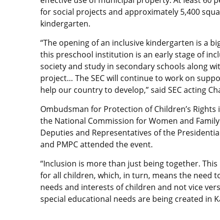
effective use of municipal property. At least 60 
for social projects and approximately 5,400 squ
kindergarten.
“The opening of an inclusive kindergarten is a big
this preschool institution is an early stage of inc
society and study in secondary schools along wit
project… The SEC will continue to work on support
help our country to develop,” said SEC acting C
Ombudsman for Protection of Children’s Rights 
the National Commission for Women and Family
Deputies and Representatives of the Presidentia
and PMPC attended the event.
“Inclusion is more than just being together. Thi
for all children, which, in turn, means the need
needs and interests of children and not vice versa.
special educational needs are being created in K