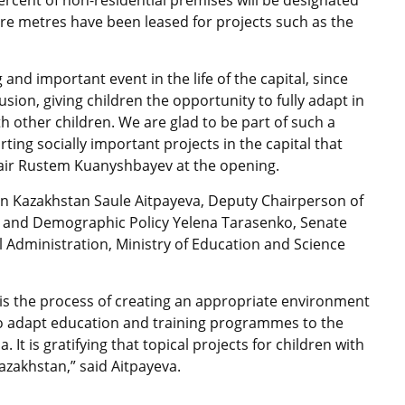
percent of non-residential premises will be designated
are metres have been leased for projects such as the
 and important event in the life of the capital, since
lusion, giving children the opportunity to fully adapt in
h other children. We are glad to be part of such a
ing socially important projects in the capital that
hair Rustem Kuanyshbayev at the opening.
in Kazakhstan Saule Aitpayeva, Deputy Chairperson of
 and Demographic Policy Yelena Tarasenko, Senate
l Administration, Ministry of Education and Science
s is the process of creating an appropriate environment
 to adapt education and training programmes to the
 It is gratifying that topical projects for children with
azakhstan,” said Aitpayeva.