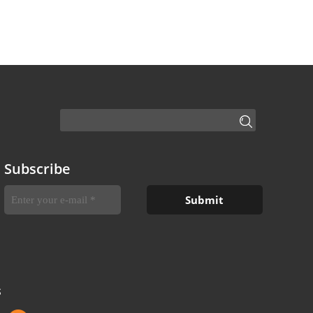
Subscribe
S