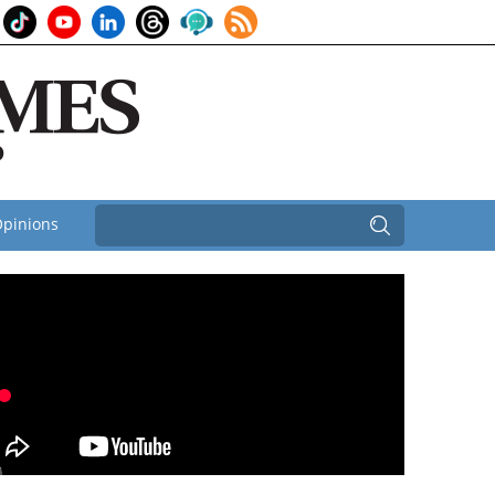
pinions