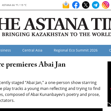
ASTANA 66 °F / 19 °C
siness
Central Asia
Regional Eco Summit 2026
O
e premieres Abai Jan
ntly staged “Abai Jan,” a one-person show starring
e play tracks a young man reflecting and trying to find
es, composed of Abai Kunanbayev’s poetry and prose,
ectators.