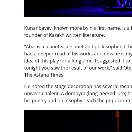
Kunanbayev, known more by his first name, is a
founder of Kazakh written literature.
“Abai is a planet-scale poet and philosopher. I th
had a deeper read of his works and now he is my 
idea of this play for a long time. I suggested it 
tonight you saw the result of our work,” said Ote
The Astana Times.
He noted the stage decoration has several mean
universal talent. A dombyra (long-necked lute) h
his poetry and philosophy reach the population.