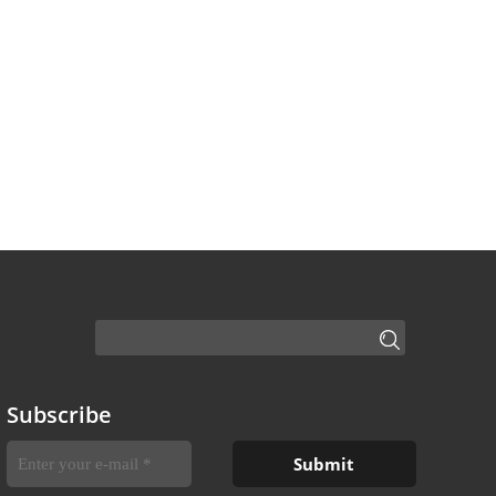
Subscribe