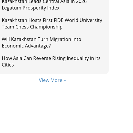
Kazakhstan Leads Central Asia in 2026
Legatum Prosperity Index
Kazakhstan Hosts First FIDE World University
Team Chess Championship
Will Kazakhstan Turn Migration Into
Economic Advantage?
How Asia Can Reverse Rising Inequality in its
Cities
View More »