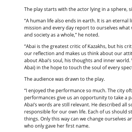
The play starts with the actor lying in a sphere, 
“A human life also ends in earth. It is an eternal 
mission and every day report to ourselves what
and society as a whole,” he noted.
“Abai is the greatest critic of Kazakhs, but his c
our reflection and makes us think about our attitu
about Abai’s soul, his thoughts and inner world. 
Abai) in the hope to touch the soul of every spec
The audience was drawn to the play.
“I enjoyed the performance so much. The city of
performances give us an opportunity to take a pa
Abai’s words are still relevant. He described all s
responsible for our own life. Each of us should 
things. Only this way can we change ourselves a
who only gave her first name.