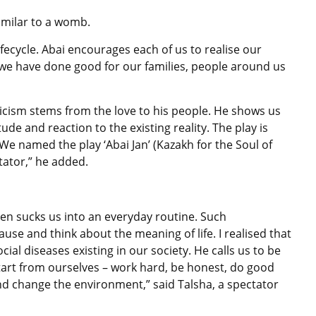
similar to a womb.
lifecycle. Abai encourages each of us to realise our
 we have done good for our families, people around us
riticism stems from the love to his people. He shows us
de and reaction to the existing reality. The play is
We named the play ‘Abai Jan’ (Kazakh for the Soul of
tator,” he added.
ten sucks us into an everyday routine. Such
use and think about the meaning of life. I realised that
ocial diseases existing in our society. He calls us to be
start from ourselves – work hard, be honest, do good
nd change the environment,” said Talsha, a spectator