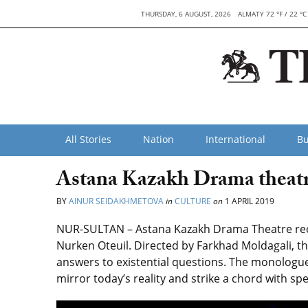
THURSDAY, 6 AUGUST, 2026
ALMATY 72 °F / 22 °C
All Stories
Nation
International
Bu
Astana Kazakh Drama theatr
BY
AINUR SEIDAKHMETOVA
in
CULTURE
on
1 APRIL 2019
NUR-SULTAN – Astana Kazakh Drama Theatre rece
Nurken Oteuil. Directed by Farkhad Moldagali, th
answers to existential questions. The monologu
mirror today’s reality and strike a chord with sp