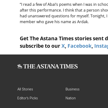
“I read a few of Abai’s poems when I was in schoo
after this performance. I think that a person sh
had unanswered questions for myself. Tonight, 
member who gave his name as Ardak.
Get The Astana Times stories sent di
subscribe to our
X
,
Facebook
,
Inst
All Stories
Business
Editor’s Picks
Nation