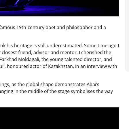
 famous 19th-century poet and philosopher and a
ink his heritage is still underestimated. Some time ago I
closest friend, advisor and mentor. I cherished the
to Farkhad Moldagali, the young talented director, and
uil, honoured actor of Kazakhstan, in an interview with
ings, as the global shape demonstrates Abai’s
anging in the middle of the stage symbolises the way