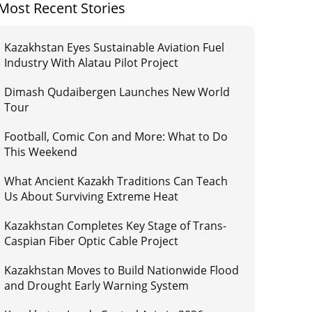
Most Recent Stories
Kazakhstan Eyes Sustainable Aviation Fuel
Industry With Alatau Pilot Project
Dimash Qudaibergen Launches New World
Tour
Football, Comic Con and More: What to Do
This Weekend
What Ancient Kazakh Traditions Can Teach
Us About Surviving Extreme Heat
Kazakhstan Completes Key Stage of Trans-
Caspian Fiber Optic Cable Project
Kazakhstan Moves to Build Nationwide Flood
and Drought Early Warning System