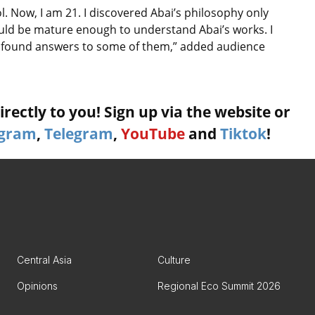
l. Now, I am 21. I discovered Abai’s philosophy only
ould be mature enough to understand Abai’s works. I
I found answers to some of them,” added audience
rectly to you! Sign up via the website or
agram
,
Telegram
,
YouTube
and
Tiktok
!
Central Asia
Culture
Opinions
Regional Eco Summit 2026