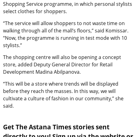
Shopping Service programme, in which personal stylists
select clothes for shoppers.
“The service will allow shoppers to not waste time on
walking through all of the mall’s floors,” said Komissar.
“Now, the programme is running in test mode with 10
stylists.”
The shopping centre will also be opening a concept
store, added Deputy General Director for Retail
Development Madina Abilpanova.
“This will be a store where trends will be displayed
before they reach the masses. In this way, we will
cultivate a culture of fashion in our community,” she
said.
Get The Astana Times stories sent
directly to you! Sign up via the website or