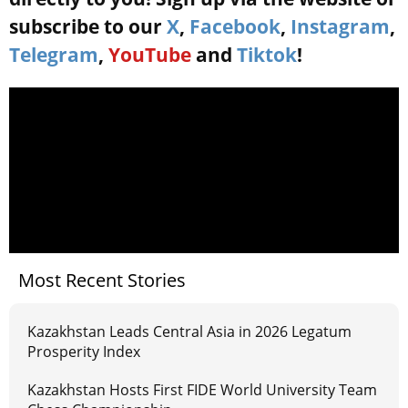
subscribe to our
X
,
Facebook
,
Instagram
,
Telegram
,
YouTube
and
Tiktok
!
Most Recent Stories
Kazakhstan Leads Central Asia in 2026 Legatum
Prosperity Index
Kazakhstan Hosts First FIDE World University Team