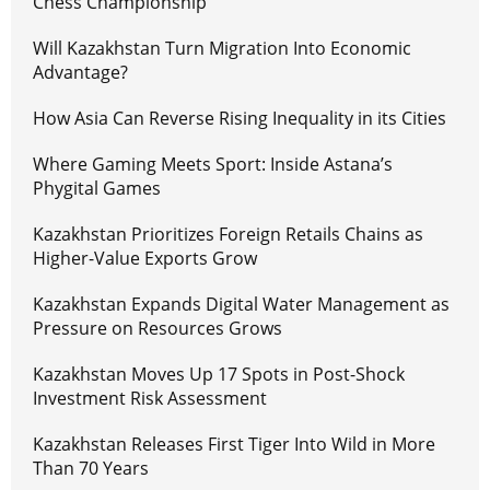
Chess Championship
Will Kazakhstan Turn Migration Into Economic
Advantage?
How Asia Can Reverse Rising Inequality in its Cities
Where Gaming Meets Sport: Inside Astana’s
Phygital Games
Kazakhstan Prioritizes Foreign Retails Chains as
Higher-Value Exports Grow
Kazakhstan Expands Digital Water Management as
Pressure on Resources Grows
Kazakhstan Moves Up 17 Spots in Post-Shock
Investment Risk Assessment
Kazakhstan Releases First Tiger Into Wild in More
Than 70 Years