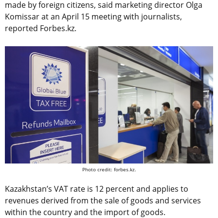
made by foreign citizens, said marketing director Olga
Komissar at an April 15 meeting with journalists,
reported Forbes.kz.
Photo credit: forbes.kz.
Kazakhstan’s VAT rate is 12 percent and applies to
revenues derived from the sale of goods and services
within the country and the import of goods.