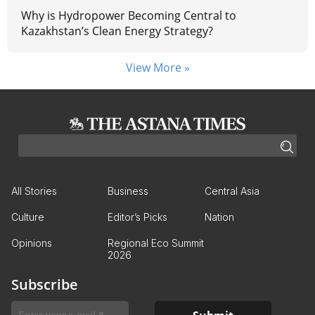
Why is Hydropower Becoming Central to
Kazakhstan’s Clean Energy Strategy?
View More »
All Stories
Business
Central Asia
Culture
Editor’s Picks
Nation
Opinions
Regional Eco Summit
2026
Subscribe