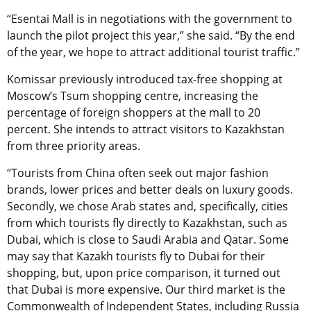
“Esentai Mall is in negotiations with the government to
launch the pilot project this year,” she said. “By the end
of the year, we hope to attract additional tourist traffic.”
Komissar previously introduced tax-free shopping at
Moscow’s Tsum shopping centre, increasing the
percentage of foreign shoppers at the mall to 20
percent. She intends to attract visitors to Kazakhstan
from three priority areas.
“Tourists from China often seek out major fashion
brands, lower prices and better deals on luxury goods.
Secondly, we chose Arab states and, specifically, cities
from which tourists fly directly to Kazakhstan, such as
Dubai, which is close to Saudi Arabia and Qatar. Some
may say that Kazakh tourists fly to Dubai for their
shopping, but, upon price comparison, it turned out
that Dubai is more expensive. Our third market is the
Commonwealth of Independent States, including Russia