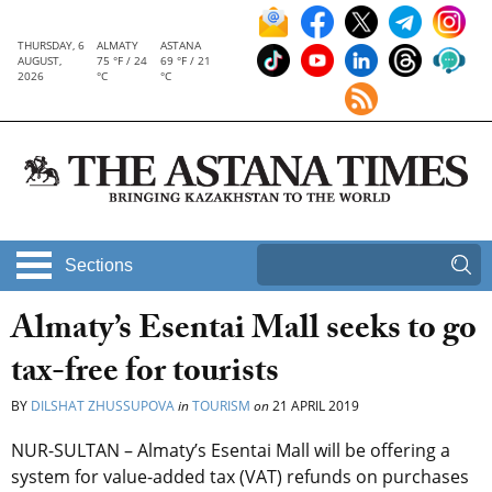
THURSDAY, 6
ALMATY
ASTANA
AUGUST,
75 °F / 24
69 °F / 21
2026
°C
°C
Sections
Almaty’s Esentai Mall seeks to go
tax-free for tourists
BY
DILSHAT ZHUSSUPOVA
in
TOURISM
on
21 APRIL 2019
NUR-SULTAN – Almaty’s Esentai Mall will be offering a
system for value-added tax (VAT) refunds on purchases