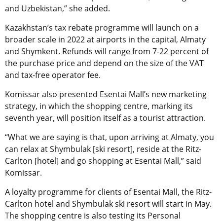
and Uzbekistan,” she added.
Kazakhstan’s tax rebate programme will launch on a
broader scale in 2022 at airports in the capital, Almaty
and Shymkent. Refunds will range from 7-22 percent of
the purchase price and depend on the size of the VAT
and tax-free operator fee.
Komissar also presented Esentai Mall’s new marketing
strategy, in which the shopping centre, marking its
seventh year, will position itself as a tourist attraction.
“What we are saying is that, upon arriving at Almaty, you
can relax at Shymbulak [ski resort], reside at the Ritz-
Carlton [hotel] and go shopping at Esentai Mall,” said
Komissar.
A loyalty programme for clients of Esentai Mall, the Ritz-
Carlton hotel and Shymbulak ski resort will start in May.
The shopping centre is also testing its Personal