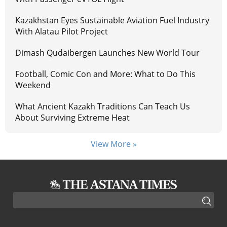
Kazakhstan Eyes Sustainable Aviation Fuel Industry
With Alatau Pilot Project
Dimash Qudaibergen Launches New World Tour
Football, Comic Con and More: What to Do This
Weekend
What Ancient Kazakh Traditions Can Teach Us
About Surviving Extreme Heat
View More »