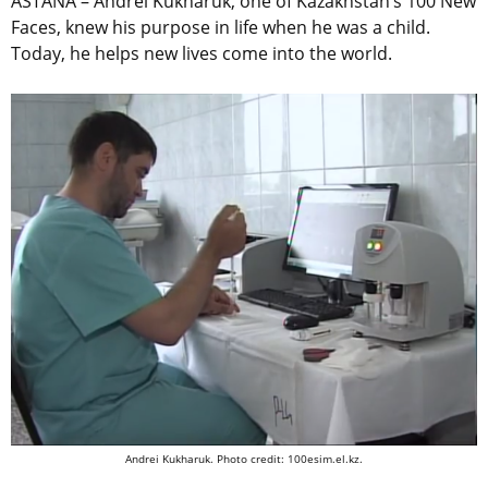
ASTANA – Andrei Kukharuk, one of Kazakhstan’s 100 New
Faces, knew his purpose in life when he was a child.
Today, he helps new lives come into the world.
Andrei Kukharuk. Photo credit: 100esim.el.kz.