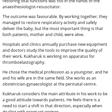
restoring vital functions was still in the hands of the
anaesthesiologist-resuscitator.
The outcome was favourable. By working together, they
managed to restore respiratory activity and safely
deliver the baby, but the most important thing is that
both patients, mother and child, were alive.
Hospitals and clinics annually purchase new equipment
and doctors study the tools to improve the quality of
their work. Kukharuk is working on apparatus for
thromboelastography.
He chose the medical profession as a youngster, and he
and his wife are in the same field. She works as an
obstetrician-gynaecologist at the perinatal centre.
Kukharuk considers the main attribute in his work to be
a good attitude towards patients. He feels there is a
need to start a shift in that direction, especially when
dealing with pregnant women.