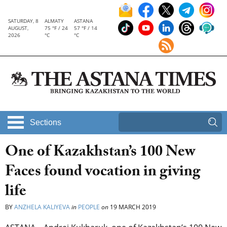
SATURDAY, 8
ALMATY
ASTANA
AUGUST,
75 °F / 24
57 °F / 14
2026
°C
°C
Sections
One of Kazakhstan’s 100 New
Faces found vocation in giving
life
BY
ANZHELA KALIYEVA
in
PEOPLE
on
19 MARCH 2019