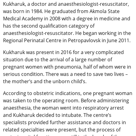
Kukharuk, a doctor and anaesthesiologist-resuscitator,
was born in 1984. He graduated from Akmola State
Medical Academy in 2008 with a degree in medicine and
has the second qualification category of
anaesthesiologist-resuscitator. He began working in the
Regional Perinatal Centre in Petropavlovsk in June 2011.
Kukharuk was present in 2016 for a very complicated
situation due to the arrival of a large number of
pregnant women with pneumonia, half of whom were in
serious condition. There was a need to save two lives –
the mother’s and the unborn child’s.
According to obstetric indications, one pregnant woman
was taken to the operating room. Before administering
anaesthesia, the woman went into respiratory arrest
and Kukharuk decided to intubate. The centre’s
specialists provided further assistance and doctors in
related specialties were present, but the process of