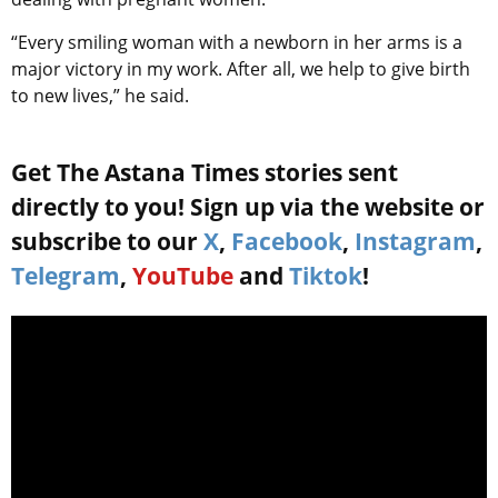
“Every smiling woman with a newborn in her arms is a
major victory in my work. After all, we help to give birth
to new lives,” he said.
Get The Astana Times stories sent
directly to you! Sign up via the website or
subscribe to our
X
,
Facebook
,
Instagram
,
Telegram
,
YouTube
and
Tiktok
!