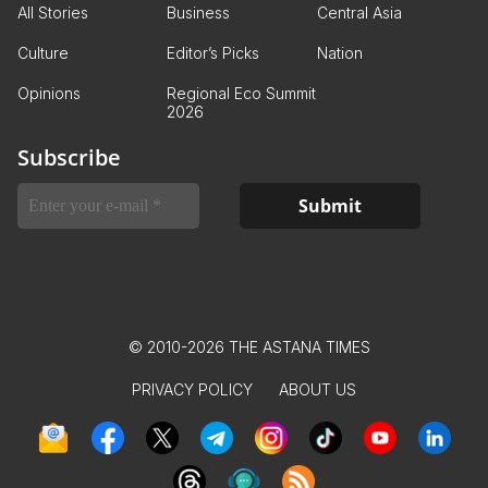
All Stories
Business
Central Asia
Culture
Editor’s Picks
Nation
Opinions
Regional Eco Summit
2026
Subscribe
© 2010-2026 THE ASTANA TIMES
PRIVACY POLICY
ABOUT US