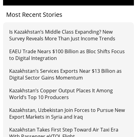
Most Recent Stories
Is Kazakhstan’s Middle Class Expanding? New
Survey Reveals More Than Just Income Trends
EAEU Trade Nears $100 Billion as Bloc Shifts Focus
to Digital Integration
Kazakhstan’s Services Exports Near $13 Billion as
Digital Sector Gains Momentum
Kazakhstan’s Copper Output Places It Among
World’s Top 10 Producers
Kazakhstan, Uzbekistan Join Forces to Pursue New
Export Markets in Syria and Iraq
Kazakhstan Takes First Step Toward Air Taxi Era
With Passenger eVTOL Flight