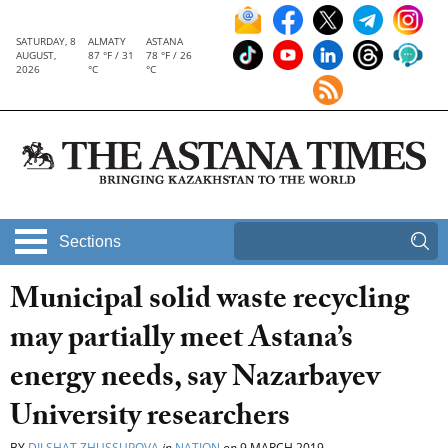
SATURDAY, 8
ALMATY
ASTANA
AUGUST,
87 °F / 31
78 °F / 26
2026
°C
°C
Sections
Municipal solid waste recycling
may partially meet Astana’s
energy needs, say Nazarbayev
University researchers
BY
DILSHAT ZHUSSUPOVA
in
NATION
on
9 MARCH 2019