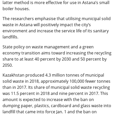
latter method is more effective for use in Astana’s small
boiler houses.
The researchers emphasise that utilising municipal solid
waste in Astana will positively impact the city’s
environment and increase the service life of its sanitary
landfills.
State policy on waste management and a green
economy transition aims toward increasing the recycling
share to at least 40 percent by 2030 and 50 percent by
2050.
Kazakhstan produced 4.3 million tonnes of municipal
solid waste in 2018, approximately 100,000 fewer tonnes
than in 2017. Its share of municipal solid waste recycling
was 11.5 percent in 2018 and nine percent in 2017. This
amount is expected to increase with the ban on
dumping paper, plastics, cardboard and glass waste into
landfill that came into force Jan. 1 and the ban on