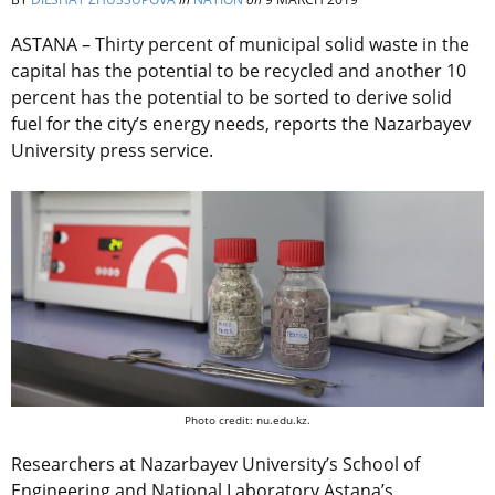
ASTANA – Thirty percent of municipal solid waste in the
capital has the potential to be recycled and another 10
percent has the potential to be sorted to derive solid
fuel for the city’s energy needs, reports the Nazarbayev
University press service.
Photo credit: nu.edu.kz.
Researchers at Nazarbayev University’s School of
Engineering and National Laboratory Astana’s