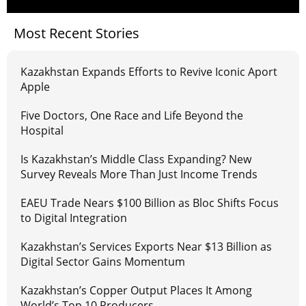
Most Recent Stories
Kazakhstan Expands Efforts to Revive Iconic Aport
Apple
Five Doctors, One Race and Life Beyond the
Hospital
Is Kazakhstan’s Middle Class Expanding? New
Survey Reveals More Than Just Income Trends
EAEU Trade Nears $100 Billion as Bloc Shifts Focus
to Digital Integration
Kazakhstan’s Services Exports Near $13 Billion as
Digital Sector Gains Momentum
Kazakhstan’s Copper Output Places It Among
World’s Top 10 Producers