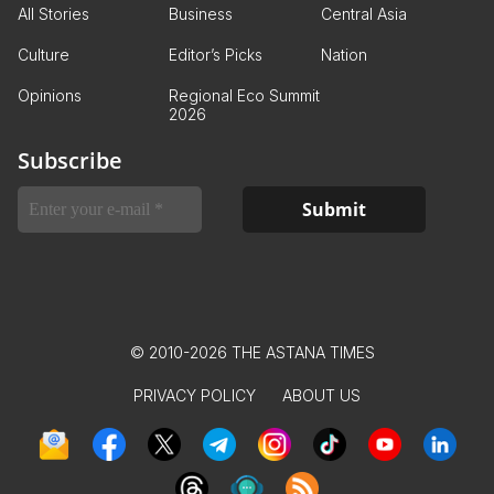
All Stories
Business
Central Asia
Culture
Editor’s Picks
Nation
Opinions
Regional Eco Summit
2026
Subscribe
© 2010-2026 THE ASTANA TIMES
PRIVACY POLICY
ABOUT US