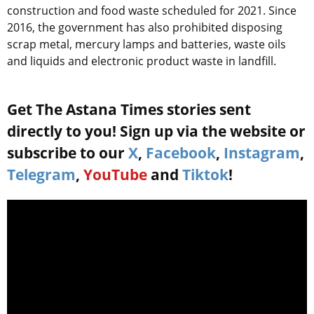
construction and food waste scheduled for 2021. Since
2016, the government has also prohibited disposing
scrap metal, mercury lamps and batteries, waste oils
and liquids and electronic product waste in landfill.
Get The Astana Times stories sent
directly to you! Sign up via the website or
subscribe to our
X
,
Facebook
,
Instagram
,
Telegram
,
YouTube
and
Tiktok
!