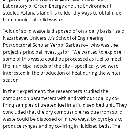
Laboratory of Green Energy and the Environment
studied Astana’s landfills to identify ways to obtain fuel
from municipal solid waste.
“A lot of solid waste is disposed of on a daily basis,” said
Nazarbayev University’s School of Engineering
Postdoctoral Scholar Yerbol Sarbassov, who was the
project’s principal investigator. “We wanted to explore if
some of this waste could be processed as fuel to meet
the municipal needs of the city – specifically, we were
interested in the production of heat during the winter
season.”
In their experiment, the researchers studied the
combustion parameters with and without coal by co-
firing samples of treated fuel in a fluidised bed unit. They
concluded that the dry combustible residue from solid
waste could be disposed of in two ways, by pyrolysis to
produce syngas and by co-firing in fluidised beds. The