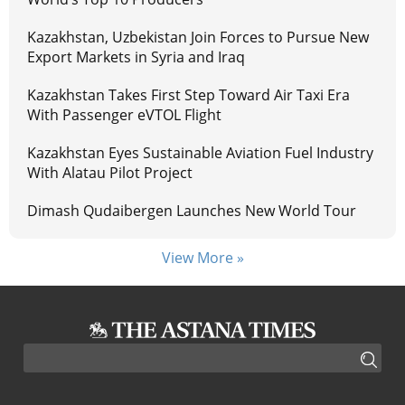
Kazakhstan, Uzbekistan Join Forces to Pursue New
Export Markets in Syria and Iraq
Kazakhstan Takes First Step Toward Air Taxi Era
With Passenger eVTOL Flight
Kazakhstan Eyes Sustainable Aviation Fuel Industry
With Alatau Pilot Project
Dimash Qudaibergen Launches New World Tour
View More »