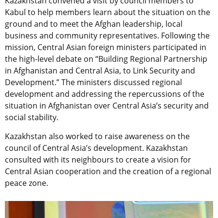
Kazakhstan convened a visit by council members to
Kabul to help members learn about the situation on the
ground and to meet the Afghan leadership, local
business and community representatives. Following the
mission, Central Asian foreign ministers participated in
the high-level debate on “Building Regional Partnership
in Afghanistan and Central Asia, to Link Security and
Development.” The ministers discussed regional
development and addressing the repercussions of the
situation in Afghanistan over Central Asia’s security and
social stability.
Kazakhstan also worked to raise awareness on the
council of Central Asia’s development. Kazakhstan
consulted with its neighbours to create a vision for
Central Asian cooperation and the creation of a regional
peace zone.