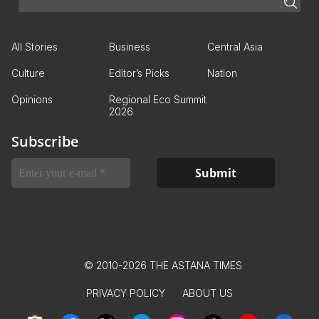
All Stories
Business
Central Asia
Culture
Editor’s Picks
Nation
Opinions
Regional Eco Summit
2026
Subscribe
© 2010-2026 THE ASTANA TIMES
PRIVACY POLICY
ABOUT US