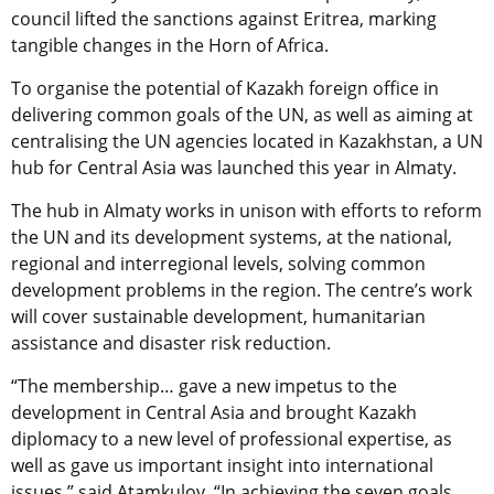
council lifted the sanctions against Eritrea, marking
tangible changes in the Horn of Africa.
To organise the potential of Kazakh foreign office in
delivering common goals of the UN, as well as aiming at
centralising the UN agencies located in Kazakhstan, a UN
hub for Central Asia was launched this year in Almaty.
The hub in Almaty works in unison with efforts to reform
the UN and its development systems, at the national,
regional and interregional levels, solving common
development problems in the region. The centre’s work
will cover sustainable development, humanitarian
assistance and disaster risk reduction.
“The membership… gave a new impetus to the
development in Central Asia and brought Kazakh
diplomacy to a new level of professional expertise, as
well as gave us important insight into international
issues,” said Atamkulov. “In achieving the seven goals