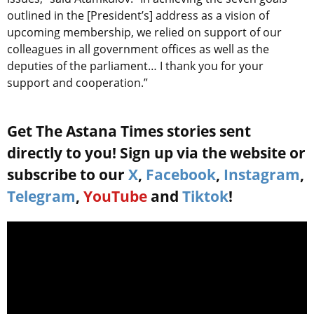
outlined in the [President’s] address as a vision of
upcoming membership, we relied on support of our
colleagues in all government offices as well as the
deputies of the parliament… I thank you for your
support and cooperation.”
Get The Astana Times stories sent
directly to you! Sign up via the website or
subscribe to our
X
,
Facebook
,
Instagram
,
Telegram
,
YouTube
and
Tiktok
!