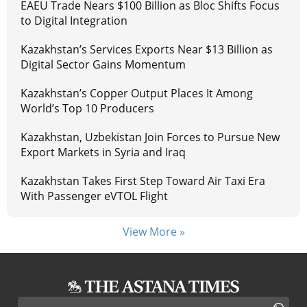
EAEU Trade Nears $100 Billion as Bloc Shifts Focus
to Digital Integration
Kazakhstan’s Services Exports Near $13 Billion as
Digital Sector Gains Momentum
Kazakhstan’s Copper Output Places It Among
World’s Top 10 Producers
Kazakhstan, Uzbekistan Join Forces to Pursue New
Export Markets in Syria and Iraq
Kazakhstan Takes First Step Toward Air Taxi Era
With Passenger eVTOL Flight
View More »