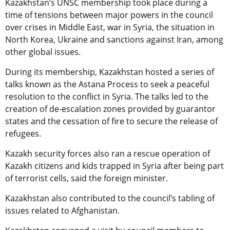
Kazakhstan’s UNSC membership took place during a
time of tensions between major powers in the council
over crises in Middle East, war in Syria, the situation in
North Korea, Ukraine and sanctions against Iran, among
other global issues.
During its membership, Kazakhstan hosted a series of
talks known as the Astana Process to seek a peaceful
resolution to the conflict in Syria. The talks led to the
creation of de-escalation zones provided by guarantor
states and the cessation of fire to secure the release of
refugees.
Kazakh security forces also ran a rescue operation of
Kazakh citizens and kids trapped in Syria after being part
of terrorist cells, said the foreign minister.
Kazakhstan also contributed to the council’s tabling of
issues related to Afghanistan.