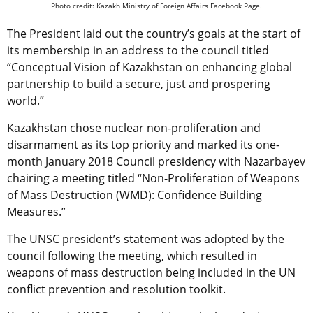
Photo credit: Kazakh Ministry of Foreign Affairs Facebook Page.
The President laid out the country’s goals at the start of
its membership in an address to the council titled
“Conceptual Vision of Kazakhstan on enhancing global
partnership to build a secure, just and prospering
world.”
Kazakhstan chose nuclear non-proliferation and
disarmament as its top priority and marked its one-
month January 2018 Council presidency with Nazarbayev
chairing a meeting titled “Non-Proliferation of Weapons
of Mass Destruction (WMD): Confidence Building
Measures.”
The UNSC president’s statement was adopted by the
council following the meeting, which resulted in
weapons of mass destruction being included in the UN
conflict prevention and resolution toolkit.