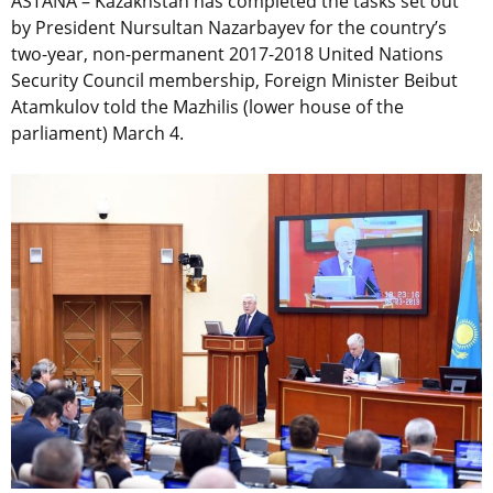
ASTANA – Kazakhstan has completed the tasks set out
by President Nursultan Nazarbayev for the country’s
two-year, non-permanent 2017-2018 United Nations
Security Council membership, Foreign Minister Beibut
Atamkulov told the Mazhilis (lower house of the
parliament) March 4.