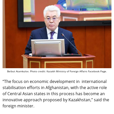
Beibut Atamkulov. Photo credit: Kazakh Ministry of Foreign Affairs Facebook Page.
“The focus on economic development in international
stabilisation efforts in Afghanistan, with the active role
of Central Asian states in this process has become an
innovative approach proposed by Kazakhstan,” said the
foreign minister.