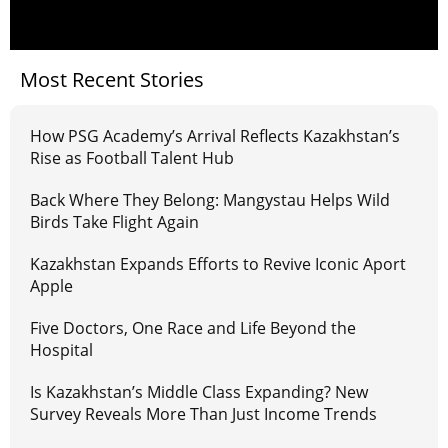
Most Recent Stories
How PSG Academy’s Arrival Reflects Kazakhstan’s
Rise as Football Talent Hub
Back Where They Belong: Mangystau Helps Wild
Birds Take Flight Again
Kazakhstan Expands Efforts to Revive Iconic Aport
Apple
Five Doctors, One Race and Life Beyond the
Hospital
Is Kazakhstan’s Middle Class Expanding? New
Survey Reveals More Than Just Income Trends