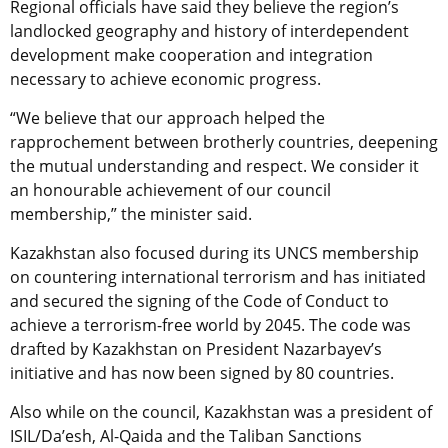
Regional officials have said they believe the region’s
landlocked geography and history of interdependent
development make cooperation and integration
necessary to achieve economic progress.
“We believe that our approach helped the
rapprochement between brotherly countries, deepening
the mutual understanding and respect. We consider it
an honourable achievement of our council
membership,” the minister said.
Kazakhstan also focused during its UNCS membership
on countering international terrorism and has initiated
and secured the signing of the Code of Conduct to
achieve a terrorism-free world by 2045. The code was
drafted by Kazakhstan on President Nazarbayev’s
initiative and has now been signed by 80 countries.
Also while on the council, Kazakhstan was a president of
ISIL/Da’esh, Al-Qaida and the Taliban Sanctions