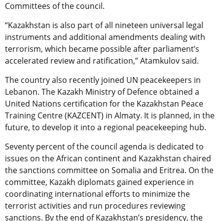
Committees of the council.
“Kazakhstan is also part of all nineteen universal legal
instruments and additional amendments dealing with
terrorism, which became possible after parliament’s
accelerated review and ratification,” Atamkulov said.
The country also recently joined UN peacekeepers in
Lebanon. The Kazakh Ministry of Defence obtained a
United Nations certification for the Kazakhstan Peace
Training Centre (KAZCENT) in Almaty. It is planned, in the
future, to develop it into a regional peacekeeping hub.
Seventy percent of the council agenda is dedicated to
issues on the African continent and Kazakhstan chaired
the sanctions committee on Somalia and Eritrea. On the
committee, Kazakh diplomats gained experience in
coordinating international efforts to minimize the
terrorist activities and run procedures reviewing
sanctions. By the end of Kazakhstan’s presidency, the