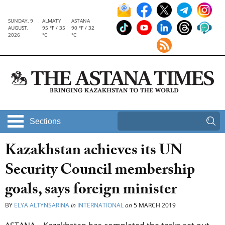
SUNDAY, 9
ALMATY
ASTANA
AUGUST,
95 °F / 35
90 °F / 32
2026
°C
°C
Sections
Kazakhstan achieves its UN
Security Council membership
goals, says foreign minister
BY
ELYA ALTYNSARINA
in
INTERNATIONAL
on
5 MARCH 2019