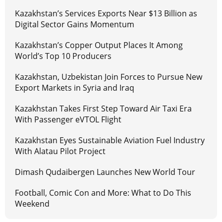
Kazakhstan’s Services Exports Near $13 Billion as
Digital Sector Gains Momentum
Kazakhstan’s Copper Output Places It Among
World’s Top 10 Producers
Kazakhstan, Uzbekistan Join Forces to Pursue New
Export Markets in Syria and Iraq
Kazakhstan Takes First Step Toward Air Taxi Era
With Passenger eVTOL Flight
Kazakhstan Eyes Sustainable Aviation Fuel Industry
With Alatau Pilot Project
Dimash Qudaibergen Launches New World Tour
Football, Comic Con and More: What to Do This
Weekend