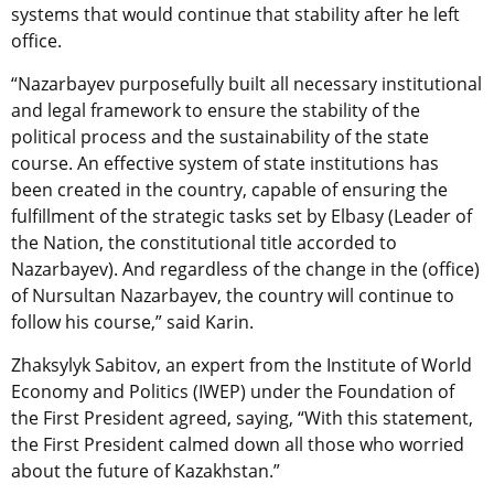
systems that would continue that stability after he left
office.
“Nazarbayev purposefully built all necessary institutional
and legal framework to ensure the stability of the
political process and the sustainability of the state
course. An effective system of state institutions has
been created in the country, capable of ensuring the
fulfillment of the strategic tasks set by Elbasy (
Leader of
the Nation, the constitutional title accorded to
Nazarbayev
). And regardless of the change in the (office)
of Nursultan Nazarbayev, the country will continue to
follow his course,” said Karin.
Zhaksylyk Sabitov, an expert from the Institute of World
Economy and Politics (IWEP) under the Foundation of
the First President agreed, saying, “With this statement,
the First President calmed down all those who worried
about the future of Kazakhstan.”