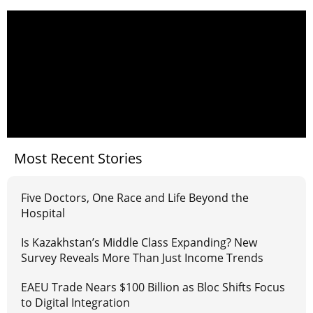
Most Recent Stories
Five Doctors, One Race and Life Beyond the
Hospital
Is Kazakhstan’s Middle Class Expanding? New
Survey Reveals More Than Just Income Trends
EAEU Trade Nears $100 Billion as Bloc Shifts Focus
to Digital Integration