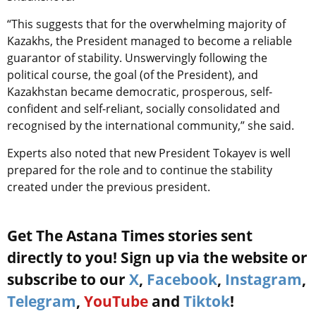
“This suggests that for the overwhelming majority of
Kazakhs, the President managed to become a reliable
guarantor of stability. Unswervingly following the
political course, the goal (of the President), and
Kazakhstan became democratic, prosperous, self-
confident and self-reliant, socially consolidated and
recognised by the international community,” she said.
Experts also noted that new President Tokayev is well
prepared for the role and to continue the stability
created under the previous president.
Get The Astana Times stories sent
directly to you! Sign up via the website or
subscribe to our
X
,
Facebook
,
Instagram
,
Telegram
,
YouTube
and
Tiktok
!