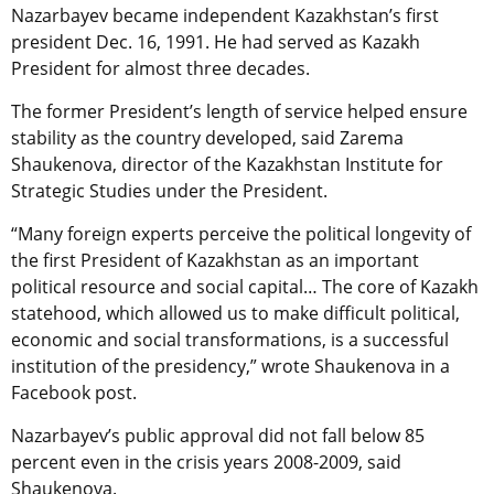
Nazarbayev became independent Kazakhstan’s first
president Dec. 16, 1991. He had served as Kazakh
President for almost three decades.
The former President’s length of service helped ensure
stability as the country developed, said Zarema
Shaukenova, director of the Kazakhstan Institute for
Strategic Studies under the President.
“Many foreign experts perceive the political longevity of
the first President of Kazakhstan as an important
political resource and social capital… The core of Kazakh
statehood, which allowed us to make difficult political,
economic and social transformations, is a successful
institution of the presidency,” wrote Shaukenova in a
Facebook post.
Nazarbayev’s public approval did not fall below 85
percent even in the crisis years 2008-2009, said
Shaukenova.