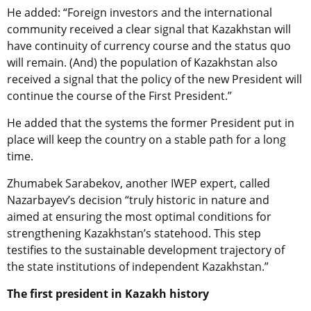
He added: “Foreign investors and the international
community received a clear signal that Kazakhstan will
have continuity of currency course and the status quo
will remain. (And) the population of Kazakhstan also
received a signal that the policy of the new President will
continue the course of the First President.”
He added that the systems the former President put in
place will keep the country on a stable path for a long
time.
Zhumabek Sarabekov, another IWEP expert, called
Nazarbayev’s decision “truly historic in nature and
aimed at ensuring the most optimal conditions for
strengthening Kazakhstan’s statehood. This step
testifies to the sustainable development trajectory of
the state institutions of independent Kazakhstan.”
The first president in Kazakh history