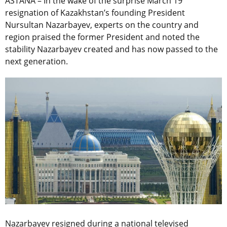
ASTANA – In the wake of the surprise March 19
resignation of Kazakhstan’s founding President
Nursultan Nazarbayev, experts on the country and
region praised the former President and noted the
stability Nazarbayev created and has now passed to the
next generation.
Nazarbayev resigned during a national televised