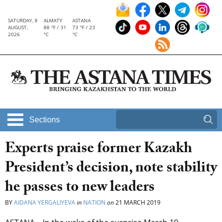
SATURDAY, 8
ALMATY
ASTANA
AUGUST,
88 °F / 31
73 °F / 23
2026
°C
°C
Sections
Experts praise former Kazakh
President’s decision, note stability
he passes to new leaders
BY
AIDANA YERGALIYEVA
in
NATION
on
21 MARCH 2019