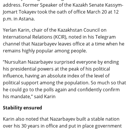
address. Former Speaker of the Kazakh Senate Kassym-
Jomart Tokayev took the oath of office March 20 at 12
p.m. in Astana.
Yerlan Karin,
chair
of the
Kazakhstan Council on
International Relations (KCIR), noted
in his Telegram
channel that Nazarbayev leaves office at a time when he
remains highly popular among people.
“Nursultan Nazarbayev surprised everyone by ending
his presidential powers at the peak of his political
influence, having an absolute index of the level of
political support among the population. So much so that
he could go to the polls again and confidently confirm
his mandate,” said Karin
Stability ensured
Karin also noted that Nazarbayev built a stable nation
over his 30 years in office and put in place government