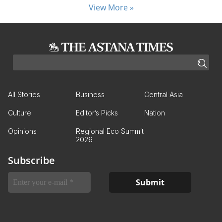
View More »
All Stories
Business
Central Asia
Culture
Editor’s Picks
Nation
Opinions
Regional Eco Summit
2026
Subscribe