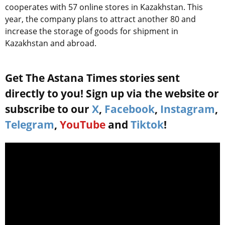
cooperates with 57 online stores in Kazakhstan. This
year, the company plans to attract another 80 and
increase the storage of goods for shipment in
Kazakhstan and abroad.
Get The Astana Times stories sent
directly to you! Sign up via the website or
subscribe to our
X
,
Facebook
,
Instagram
,
Telegram
,
YouTube
and
Tiktok
!