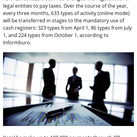
legal entities to pay taxes. Over the course of the year,
every three months, 633 types of activity (online mode)
will be transferred in stages to the mandatory use of
cash registers: 323 types from April 1, 86 types from July
1, and 224 types from October 1, according to
Informburo.