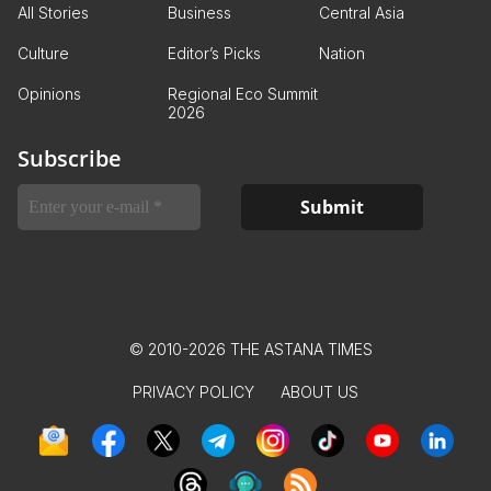
All Stories
Business
Central Asia
Culture
Editor’s Picks
Nation
Opinions
Regional Eco Summit
2026
Subscribe
© 2010-2026 THE ASTANA TIMES
PRIVACY POLICY
ABOUT US