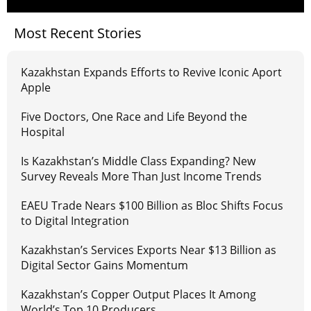
Most Recent Stories
Kazakhstan Expands Efforts to Revive Iconic Aport
Apple
Five Doctors, One Race and Life Beyond the
Hospital
Is Kazakhstan’s Middle Class Expanding? New
Survey Reveals More Than Just Income Trends
EAEU Trade Nears $100 Billion as Bloc Shifts Focus
to Digital Integration
Kazakhstan’s Services Exports Near $13 Billion as
Digital Sector Gains Momentum
Kazakhstan’s Copper Output Places It Among
World’s Top 10 Producers