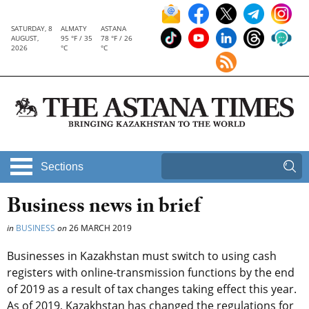
SATURDAY, 8
ALMATY
ASTANA
AUGUST,
95 °F / 35
78 °F / 26
2026
°C
°C
Sections
Business news in brief
in
BUSINESS
on
26 MARCH 2019
Businesses in Kazakhstan must switch to using cash
registers with online-transmission functions by the end
of 2019 as a result of tax changes taking effect this year.
As of 2019, Kazakhstan has changed the regulations for