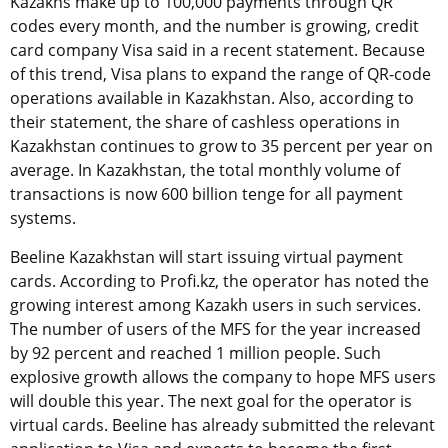
Kazakhs make up to 100,000 payments through QR
codes every month, and the number is growing, credit
card company Visa said in a recent statement. Because
of this trend, Visa plans to expand the range of QR-code
operations available in Kazakhstan. Also, according to
their statement, the share of cashless operations in
Kazakhstan continues to grow to 35 percent per year on
average. In Kazakhstan, the total monthly volume of
transactions is now 600 billion tenge for all payment
systems.
Beeline Kazakhstan will start issuing virtual payment
cards. According to Profi.kz, the operator has noted the
growing interest among Kazakh users in such services.
The number of users of the MFS for the year increased
by 92 percent and reached 1 million people. Such
explosive growth allows the company to hope MFS users
will double this year. The next goal for the operator is
virtual cards. Beeline has already submitted the relevant