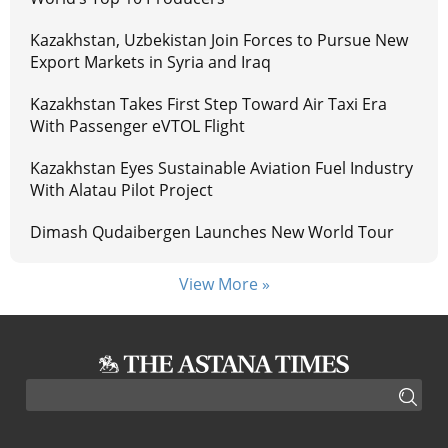
Kazakhstan, Uzbekistan Join Forces to Pursue New
Export Markets in Syria and Iraq
Kazakhstan Takes First Step Toward Air Taxi Era
With Passenger eVTOL Flight
Kazakhstan Eyes Sustainable Aviation Fuel Industry
With Alatau Pilot Project
Dimash Qudaibergen Launches New World Tour
View More »