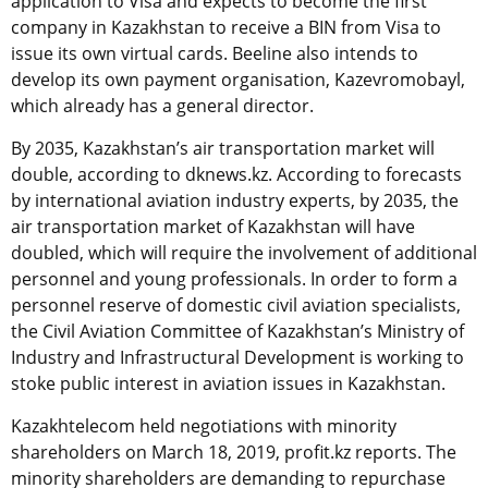
application to Visa and expects to become the first
company in Kazakhstan to receive a BIN from Visa to
issue its own virtual cards. Beeline also intends to
develop its own payment organisation, Kazevromobayl,
which already has a general director.
By 2035, Kazakhstan’s air transportation market will
double, according to dknews.kz. According to forecasts
by international aviation industry experts, by 2035, the
air transportation market of Kazakhstan will have
doubled, which will require the involvement of additional
personnel and young professionals. In order to form a
personnel reserve of domestic civil aviation specialists,
the Civil Aviation Committee of Kazakhstan’s Ministry of
Industry and Infrastructural Development is working to
stoke public interest in aviation issues in Kazakhstan.
Kazakhtelecom held negotiations with minority
shareholders on March 18, 2019, profit.kz reports. The
minority shareholders are demanding to repurchase