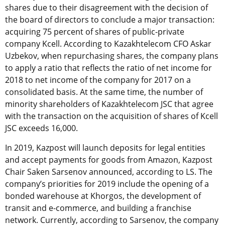
shares due to their disagreement with the decision of
the board of directors to conclude a major transaction:
acquiring 75 percent of shares of public-private
company Kcell. According to Kazakhtelecom CFO Askar
Uzbekov, when repurchasing shares, the company plans
to apply a ratio that reflects the ratio of net income for
2018 to net income of the company for 2017 on a
consolidated basis. At the same time, the number of
minority shareholders of Kazakhtelecom JSC that agree
with the transaction on the acquisition of shares of Kcell
JSC exceeds 16,000.
In 2019, Kazpost will launch deposits for legal entities
and accept payments for goods from Amazon, Kazpost
Chair Saken Sarsenov announced, according to LS. T
he
company’s priorities for 2019 include the opening of a
bonded warehouse at Khorgos, the development of
transit and e-commerce, and building a franchise
network. Currently, according to Sarsenov, the company