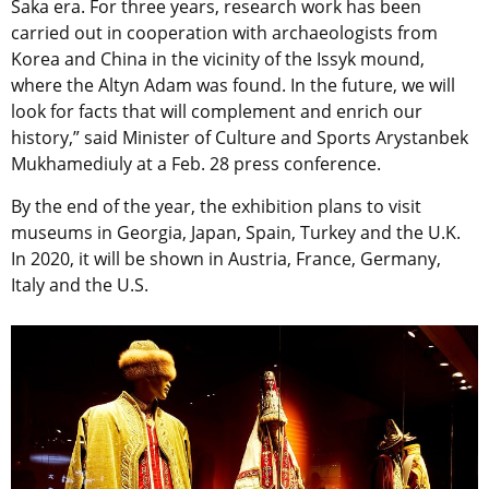
Saka era. For three years, research work has been
carried out in cooperation with archaeologists from
Korea and China in the vicinity of the Issyk mound,
where the Altyn Adam was found. In the future, we will
look for facts that will complement and enrich our
history,” said Minister of Culture and Sports Arystanbek
Mukhamediuly at a Feb. 28 press conference.
By the end of the year, the exhibition plans to visit
museums in Georgia, Japan, Spain, Turkey and the U.K.
In 2020, it will be shown in Austria, France, Germany,
Italy and the U.S.