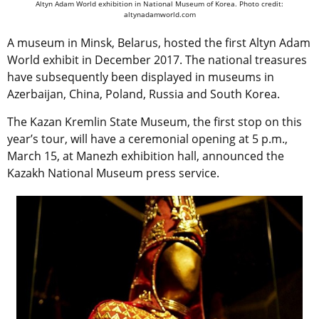
Altyn Adam World exhibition in National Museum of Korea. Photo credit:
altynadamworld.com
A museum in Minsk, Belarus, hosted the first Altyn Adam
World exhibit in December 2017. The national treasures
have subsequently been displayed in museums in
Azerbaijan, China, Poland, Russia and South Korea.
The Kazan Kremlin State Museum, the first stop on this
year’s tour, will have a ceremonial opening at 5 p.m.,
March 15, at Manezh exhibition hall, announced the
Kazakh National Museum press service.