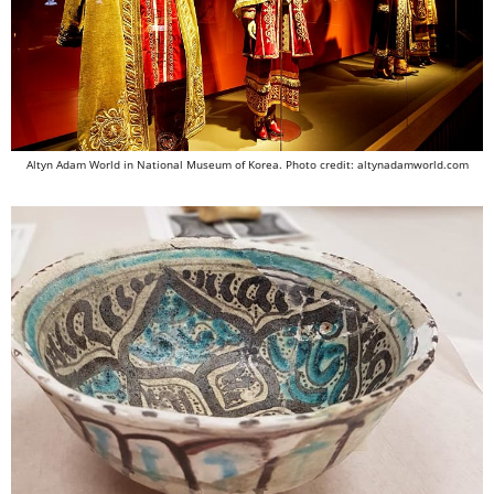
Altyn Adam World in National Museum of Korea. Photo credit: altynadamworld.com