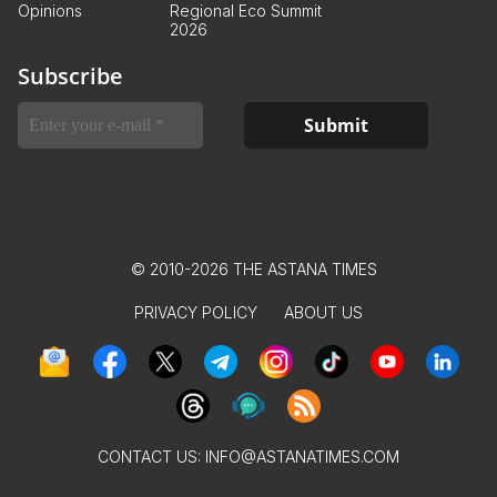
Opinions
Regional Eco Summit
2026
Subscribe
© 2010-2026 THE ASTANA TIMES
PRIVACY POLICY
ABOUT US
CONTACT US:
INFO@ASTANATIMES.COM