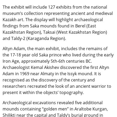
The exhibit will include 127 exhibits from the national
museum’s collection representing ancient and medieval
Kazakh art. The display will highlight archaeological
findings from Saka mounds found in Berel (East
Kazakhstan Region), Taksai (West Kazakhstan Region)
and Taldy-2 (Karaganda Region).
Altyn Adam, the main exhibit, includes the remains of
the 17-18 year old Saka prince who lived during the early
Iron Age, approximately 5th-6th centuries BC.
Archaeologist Kemal Akishev discovered the first Altyn
Adam in 1969 near Almaty in the Issyk mound. It is
recognised as the discovery of the century and
researchers recreated the look of an ancient warrior to
present it within the objects’ topography.
Archaeological excavations revealed five additional
mounds containing “golden men” in Araltobe Kurgan,
Shilikti near the capital and Taldy’s burial ground in