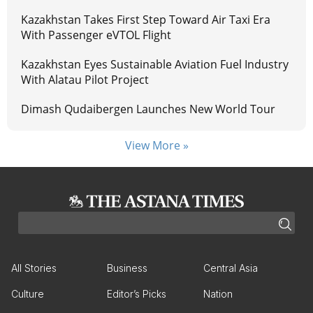
Kazakhstan Takes First Step Toward Air Taxi Era
With Passenger eVTOL Flight
Kazakhstan Eyes Sustainable Aviation Fuel Industry
With Alatau Pilot Project
Dimash Qudaibergen Launches New World Tour
View More »
All Stories
Business
Central Asia
Culture
Editor’s Picks
Nation