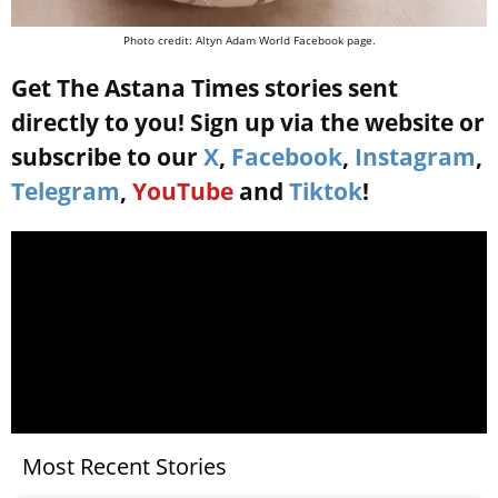
Photo credit: Altyn Adam World Facebook page.
Get The Astana Times stories sent
directly to you! Sign up via the website or
subscribe to our
X
,
Facebook
,
Instagram
,
Telegram
,
YouTube
and
Tiktok
!
Most Recent Stories