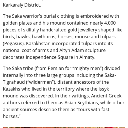
Karkaraly District.
The Saka warrior’s burial clothing is embroidered with
golden plates and his mound contained nearly 4,000
pieces of skilfully handcrafted gold jewellery shaped like
birds, hawks, hawthorns, horses, moose and tulpars
(Pegasus). Kazakhstan incorporated tulpars into its
national coat of arms and Altyn Adam sculpture
decorates Independence Square in Almaty.
The Saka tribe (from Persian for “mighty men”) divided
internally into three large groups including the Saka-
Tigrahaud (“wildermen”), distant ancestors of the
Kazakhs who lived in the territory where the Issyk
mound was discovered. In their writings, Ancient Greek
authors referred to them as Asian Scythians, while other
ancient sources describe them as “tours with fast
horses.”