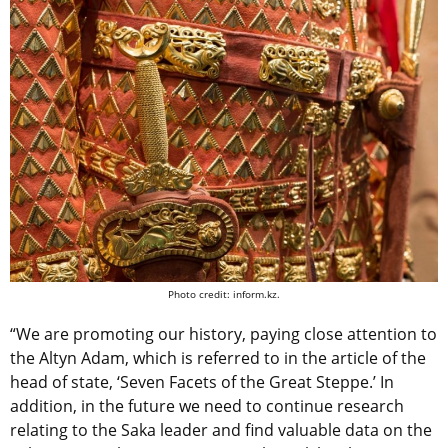
Photo credit: inform.kz.
“We are promoting our history, paying close attention to
the Altyn Adam, which is referred to in the article of the
head of state, ‘Seven Facets of the Great Steppe.’ In
addition, in the future we need to continue research
relating to the Saka leader and find valuable data on the