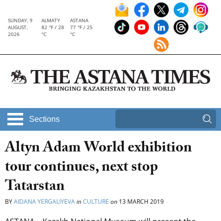
SUNDAY, 9
ALMATY
ASTANA
AUGUST,
82 °F / 28
77 °F / 25
2026
°C
°C
Sections
Altyn Adam World exhibition
tour continues, next stop
Tatarstan
BY
AIDANA YERGALIYEVA
in
CULTURE
on
13 MARCH 2019