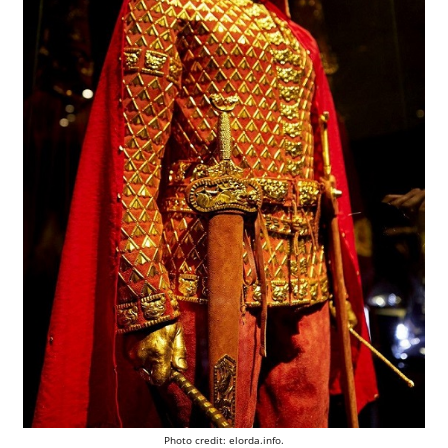
Photo credit: elorda.info.