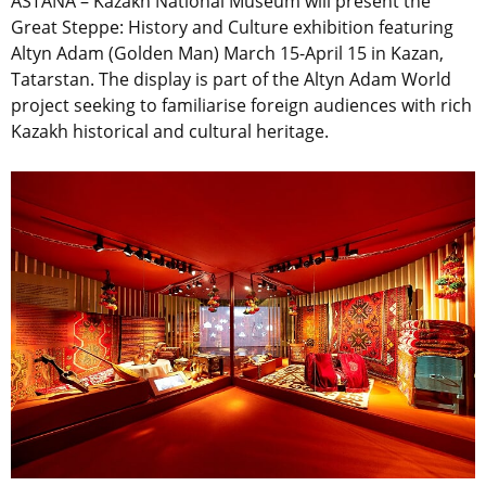
ASTANA – Kazakh National Museum will present the
Great Steppe: History and Culture exhibition featuring
Altyn Adam (Golden Man) March 15-April 15 in Kazan,
Tatarstan. The display is part of the Altyn Adam World
project seeking to familiarise foreign audiences with rich
Kazakh historical and cultural heritage.