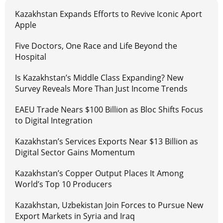
Kazakhstan Expands Efforts to Revive Iconic Aport
Apple
Five Doctors, One Race and Life Beyond the
Hospital
Is Kazakhstan’s Middle Class Expanding? New
Survey Reveals More Than Just Income Trends
EAEU Trade Nears $100 Billion as Bloc Shifts Focus
to Digital Integration
Kazakhstan’s Services Exports Near $13 Billion as
Digital Sector Gains Momentum
Kazakhstan’s Copper Output Places It Among
World’s Top 10 Producers
Kazakhstan, Uzbekistan Join Forces to Pursue New
Export Markets in Syria and Iraq