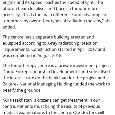
engine and its speed reaches the speed of light. The
photon beam localises and burns a tumour more
precisely. This is the main difference and advantage of
tomotherapy over other types of radiation therapy,” she
added.
The centre has a separate building erected and
equipped according to X-ray radiation protection
requirements. Construction started in April 2017 and
was completed in August 2018.
The tomotherapy centre is a private investment project.
Damu Entrepreneurship Development Fund subsidised
the interest rate on the bank loan for the project and
Baiterek National Managing Holding funded the work to
beatify the grounds.
“All Kazakhstan`s citizens can get treatment in our
centre. Patients must bring the results of previous
medical examinations to the centre. Our doctors will