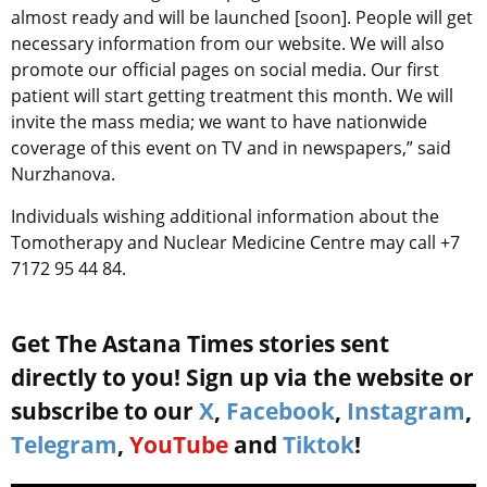
almost ready and will be launched [soon]. People will get
necessary information from our website. We will also
promote our official pages on social media. Our first
patient will start getting treatment this month. We will
invite the mass media; we want to have nationwide
coverage of this event on TV and in newspapers,” said
Nurzhanova.
Individuals wishing additional information about the
Tomotherapy and Nuclear Medicine Centre may call +7
7172 95 44 84.
Get The Astana Times stories sent
directly to you! Sign up via the website or
subscribe to our
X
,
Facebook
,
Instagram
,
Telegram
,
YouTube
and
Tiktok
!