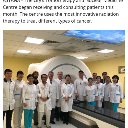
ASTANA – The city’s Tomotherapy and Nuclear Medicine
Centre began receiving and consulting patients this
month. The centre uses the most innovative radiation
therapy to treat different types of cancer.