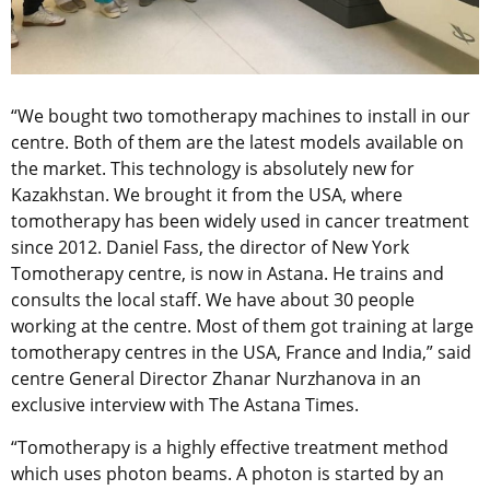
“We bought two tomotherapy machines to install in our
centre. Both of them are the latest models available on
the market. This technology is absolutely new for
Kazakhstan. We brought it from the USA, where
tomotherapy has been widely used in cancer treatment
since 2012. Daniel Fass, the director of New York
Tomotherapy centre, is now in Astana. He trains and
consults the local staff. We have about 30 people
working at the centre. Most of them got training at large
tomotherapy centres in the USA, France and India,” said
centre General Director Zhanar Nurzhanova in an
exclusive interview with The Astana Times.
“Tomotherapy is a highly effective treatment method
which uses photon beams. A photon is started by an