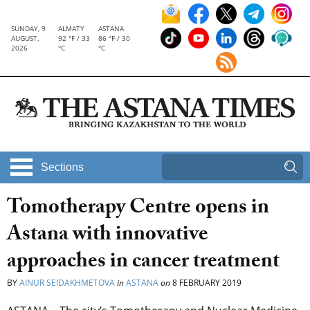
SUNDAY, 9
ALMATY
ASTANA
AUGUST,
92 °F / 33
86 °F / 30
2026
°C
°C
Sections
Tomotherapy Centre opens in
Astana with innovative
approaches in cancer treatment
BY
AINUR SEIDAKHMETOVA
in
ASTANA
on
8 FEBRUARY 2019