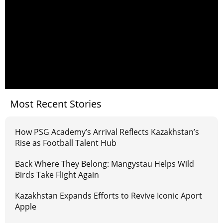
Most Recent Stories
How PSG Academy’s Arrival Reflects Kazakhstan’s
Rise as Football Talent Hub
Back Where They Belong: Mangystau Helps Wild
Birds Take Flight Again
Kazakhstan Expands Efforts to Revive Iconic Aport
Apple