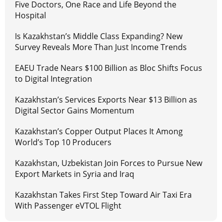
Five Doctors, One Race and Life Beyond the
Hospital
Is Kazakhstan’s Middle Class Expanding? New
Survey Reveals More Than Just Income Trends
EAEU Trade Nears $100 Billion as Bloc Shifts Focus
to Digital Integration
Kazakhstan’s Services Exports Near $13 Billion as
Digital Sector Gains Momentum
Kazakhstan’s Copper Output Places It Among
World’s Top 10 Producers
Kazakhstan, Uzbekistan Join Forces to Pursue New
Export Markets in Syria and Iraq
Kazakhstan Takes First Step Toward Air Taxi Era
With Passenger eVTOL Flight