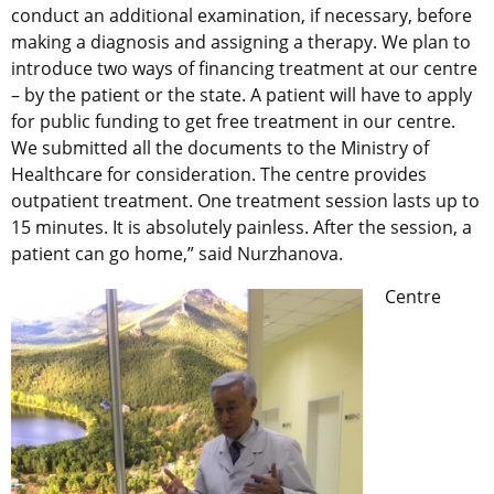
conduct an additional examination, if necessary, before
making a diagnosis and assigning a therapy. We plan to
introduce two ways of financing treatment at our centre
– by the patient or the state. A patient will have to apply
for public funding to get free treatment in our centre.
We submitted all the documents to the Ministry of
Healthcare for consideration. The centre provides
outpatient treatment. One treatment session lasts up to
15 minutes. It is absolutely painless. After the session, a
patient can go home,” said Nurzhanova.
Centre