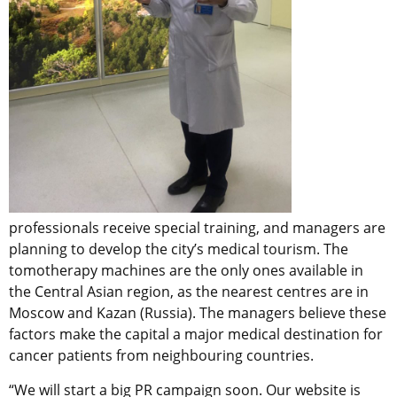
professionals receive special training, and managers are
planning to develop the city’s medical tourism. The
tomotherapy machines are the only ones available in
the Central Asian region, as the nearest centres are in
Moscow and Kazan (Russia). The managers believe these
factors make the capital a major medical destination for
cancer patients from neighbouring countries.
“We will start a big PR campaign soon. Our website is