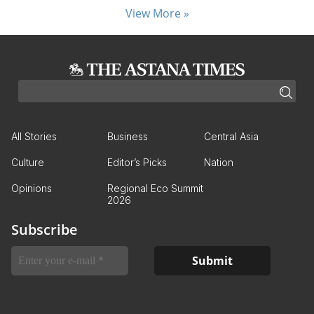
View More »
All Stories
Business
Central Asia
Culture
Editor’s Picks
Nation
Opinions
Regional Eco Summit
2026
Subscribe