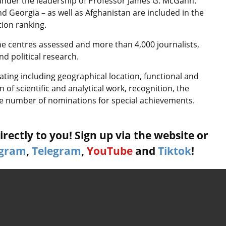
under the leadership of Professor James G. McGann.
 Georgia – as well as Afghanistan are included in the
tion ranking.
the centres assessed and more than 4,000 journalists,
nd political research.
rating including geographical location, functional and
 of scientific and analytical work, recognition, the
he number of nominations for special achievements.
rectly to you! Sign up via the website or
agram
,
Telegram
,
YouTube
and
Tiktok
!