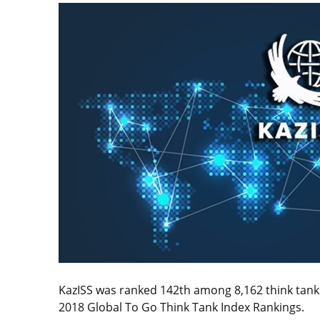
KazISS was ranked 142th among 8,162 think tank
2018 Global To Go Think Tank Index Rankings.