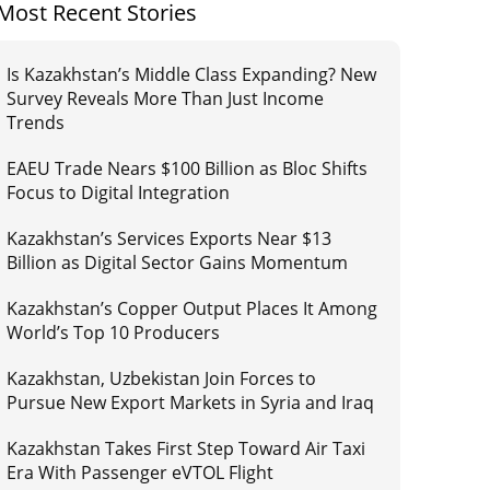
Most Recent Stories
Is Kazakhstan’s Middle Class Expanding? New
Survey Reveals More Than Just Income
Trends
EAEU Trade Nears $100 Billion as Bloc Shifts
Focus to Digital Integration
Kazakhstan’s Services Exports Near $13
Billion as Digital Sector Gains Momentum
Kazakhstan’s Copper Output Places It Among
World’s Top 10 Producers
Kazakhstan, Uzbekistan Join Forces to
Pursue New Export Markets in Syria and Iraq
Kazakhstan Takes First Step Toward Air Taxi
Era With Passenger eVTOL Flight