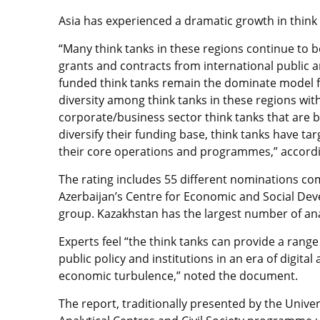
Asia has experienced a dramatic growth in think
“Many think tanks in these regions continue to 
grants and contracts from international public a
funded think tanks remain the dominate model for
diversity among think tanks in these regions with
corporate/business sector think tanks that are b
diversify their funding base, think tanks have t
their core operations and programmes,” accordi
The rating includes 55 different nominations co
Azerbaijan’s Centre for Economic and Social Deve
group. Kazakhstan has the largest number of anal
Experts feel “the think tanks can provide a range
public policy and institutions in an era of digital
economic turbulence,” noted the document.
The report, traditionally presented by the Univer