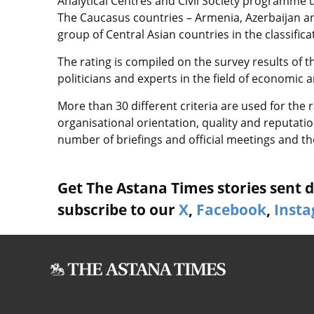
Analytical Centres and Civil Society programme 
The Caucasus countries – Armenia, Azerbaijan and
group of Central Asian countries in the classifica
The rating is compiled on the survey results of 
politicians and experts in the field of economic a
More than 30 different criteria are used for the 
organisational orientation, quality and reputation
number of briefings and official meetings and t
Get The Astana Times stories sent di
subscribe to our
X
,
Facebook
,
Inst