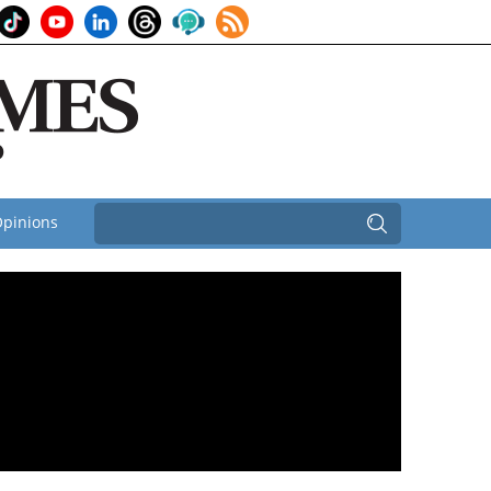
pinions