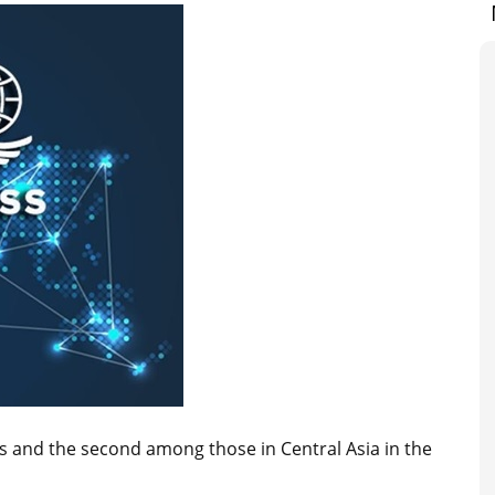
s and the second among those in Central Asia in the