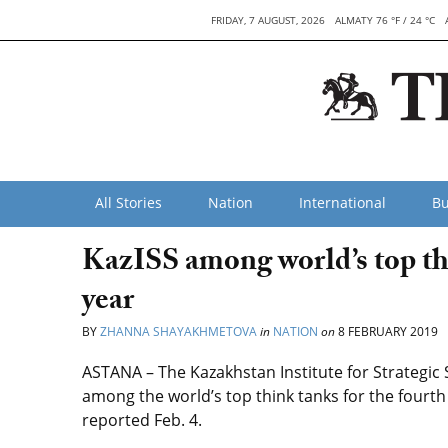
FRIDAY, 7 AUGUST, 2026
ALMATY 76 °F / 24 °C
All Stories
Nation
International
Bu
KazISS among world’s top thi
year
BY
ZHANNA SHAYAKHMETOVA
in
NATION
on
8 FEBRUARY 2019
ASTANA – The Kazakhstan Institute for Strategic
among the world’s top think tanks for the fourth 
reported Feb. 4.