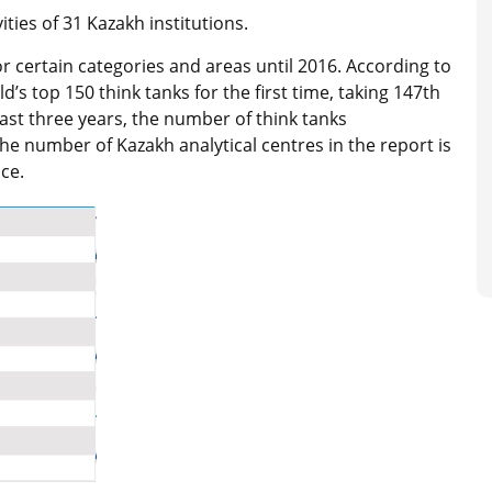
ties of 31 Kazakh institutions.
or certain categories and areas until 2016. According to
d’s top 150 think tanks for the first time, taking 147th
ast three years, the number of think tanks
The number of Kazakh analytical centres in the report is
ce.