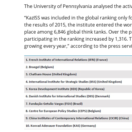
The University of Pennsylvania analysed the activi
“KazISS was included in the global ranking only f
the results of 2015, the institute entered the worl
place among 6,846 global think tanks. Over the p
participating in the ranking increased by 1,316. 
growing every year,” according to the press servi