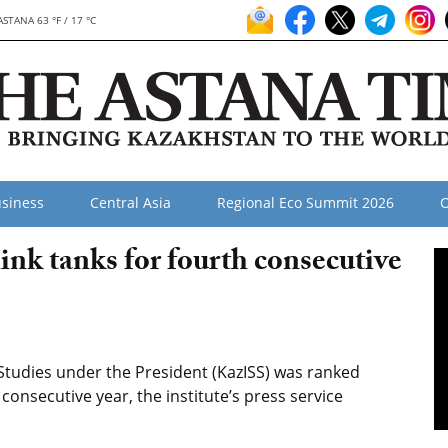
ASTANA 63 °F / 17 °C
siness
Central Asia
Regional Eco Summit 2026
O
nk tanks for fourth consecutive
 Studies under the President (KazISS) was ranked
consecutive year, the institute’s press service