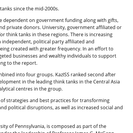
 tanks since the mid-2000s.
be dependent on government funding along with gifts,
nd private donors. University, government affiliated or
 think tanks in these regions. There is increasing
 independent, political party affiliated and
eing created with greater frequency. In an effort to
argeted businesses and wealthy individuals to support
ng to the report.
mbined into four groups. KazISS ranked second after
lopment in the leading think tanks in the Central Asia
ytical centres in the group.
 of strategies and best practices for transforming
 and political disruptions, as well as increased social and
sity of Pennsylvania, is composed as part of the