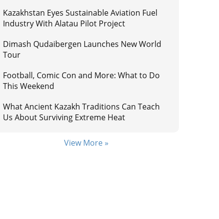
Kazakhstan Eyes Sustainable Aviation Fuel
Industry With Alatau Pilot Project
Dimash Qudaibergen Launches New World
Tour
Football, Comic Con and More: What to Do
This Weekend
What Ancient Kazakh Traditions Can Teach
Us About Surviving Extreme Heat
View More »