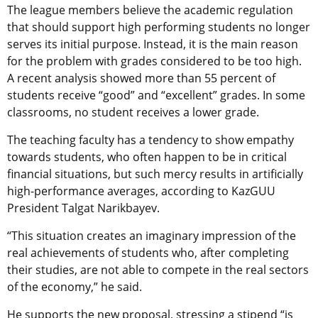
The league members believe the academic regulation
that should support high performing students no longer
serves its initial purpose. Instead, it is the main reason
for the problem with grades considered to be too high.
A recent analysis showed more than 55 percent of
students receive “good” and “excellent” grades. In some
classrooms, no student receives a lower grade.
The teaching faculty has a tendency to show empathy
towards students, who often happen to be in critical
financial situations, but such mercy results in artificially
high-performance averages, according to KazGUU
President Talgat Narikbayev.
“This situation creates an imaginary impression of the
real achievements of students who, after completing
their studies, are not able to compete in the real sectors
of the economy,” he said.
He supports the new proposal, stressing a stipend “is