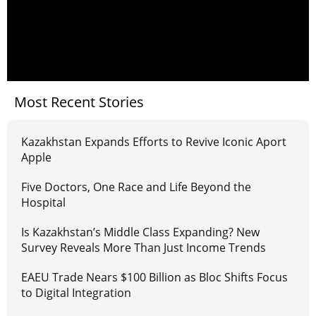
Most Recent Stories
Kazakhstan Expands Efforts to Revive Iconic Aport
Apple
Five Doctors, One Race and Life Beyond the
Hospital
Is Kazakhstan’s Middle Class Expanding? New
Survey Reveals More Than Just Income Trends
EAEU Trade Nears $100 Billion as Bloc Shifts Focus
to Digital Integration