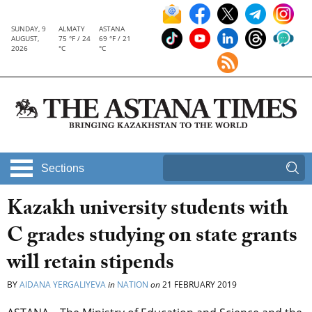
SUNDAY, 9
ALMATY
ASTANA
AUGUST,
75 °F / 24
69 °F / 21
2026
°C
°C
Sections
Kazakh university students with
C grades studying on state grants
will retain stipends
BY
AIDANA YERGALIYEVA
in
NATION
on
21 FEBRUARY 2019