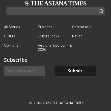
All Stories
Business
Central Asia
Culture
Editor’s Picks
Nation
Opinions
Regional Eco Summit
2026
Subscribe
© 2010-2026 THE ASTANA TIMES