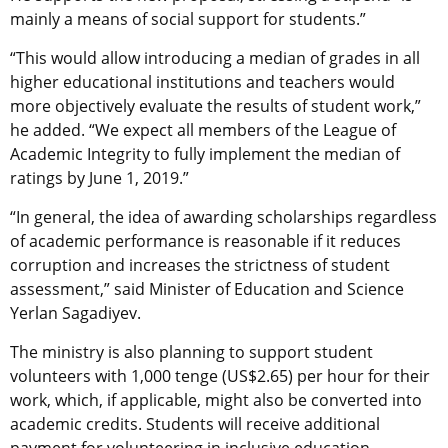
mainly a means of social support for students.”
“This would allow introducing a median of grades in all
higher educational institutions and teachers would
more objectively evaluate the results of student work,”
he added. “We expect all members of the League of
Academic Integrity to fully implement the median of
ratings by June 1, 2019.”
“In general, the idea of awarding scholarships regardless
of academic performance is reasonable if it reduces
corruption and increases the strictness of student
assessment,” said Minister of Education and Science
Yerlan Sagadiyev.
The ministry is also planning to support student
volunteers with 1,000 tenge (US$2.65) per hour for their
work, which, if applicable, might also be converted into
academic credits. Students will receive additional
payment for volunteering in inclusive education,