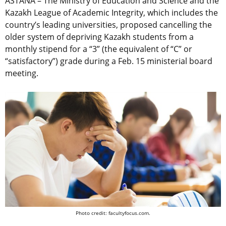
ASTANA – The Ministry of Education and Science and the
Kazakh League of Academic Integrity, which includes the
country’s leading universities, proposed cancelling the
older system of depriving Kazakh students from a
monthly stipend for a “3” (the equivalent of “C” or
“satisfactory”) grade during a Feb. 15 ministerial board
meeting.
Photo credit: facultyfocus.com.