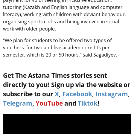
tutoring (Kazakh and English language and computer
literacy), working with children with deviant behaviour,
organising sports clubs and being involved in social
work with older people.
“We plan for students to be offered two types of
vouchers: for two and five academic credits per
semester, which is 20 or 50 hours,” said Sagadiyev.
Get The Astana Times stories sent
directly to you! Sign up via the website or
subscribe to our
X
,
Facebook
,
Instagram
,
Telegram
,
YouTube
and
Tiktok
!