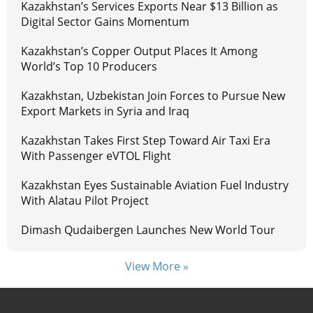
Kazakhstan’s Services Exports Near $13 Billion as
Digital Sector Gains Momentum
Kazakhstan’s Copper Output Places It Among
World’s Top 10 Producers
Kazakhstan, Uzbekistan Join Forces to Pursue New
Export Markets in Syria and Iraq
Kazakhstan Takes First Step Toward Air Taxi Era
With Passenger eVTOL Flight
Kazakhstan Eyes Sustainable Aviation Fuel Industry
With Alatau Pilot Project
Dimash Qudaibergen Launches New World Tour
View More »