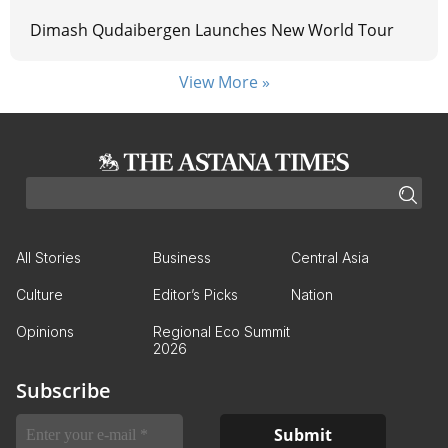
Dimash Qudaibergen Launches New World Tour
View More »
All Stories
Business
Central Asia
Culture
Editor’s Picks
Nation
Opinions
Regional Eco Summit
2026
Subscribe