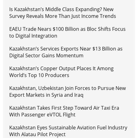
Is Kazakhstan’s Middle Class Expanding? New
Survey Reveals More Than Just Income Trends
EAEU Trade Nears $100 Billion as Bloc Shifts Focus
to Digital Integration
Kazakhstan’s Services Exports Near $13 Billion as
Digital Sector Gains Momentum
Kazakhstan’s Copper Output Places It Among
World’s Top 10 Producers
Kazakhstan, Uzbekistan Join Forces to Pursue New
Export Markets in Syria and Iraq
Kazakhstan Takes First Step Toward Air Taxi Era
With Passenger eVTOL Flight
Kazakhstan Eyes Sustainable Aviation Fuel Industry
With Alatau Pilot Project