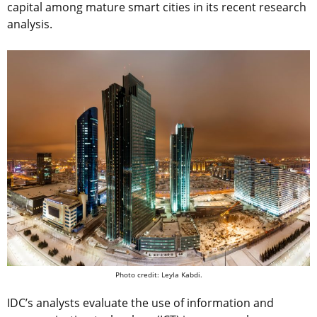
capital among mature smart cities in its recent research
analysis.
Photo credit: Leyla Kabdi.
IDC’s analysts evaluate the use of information and