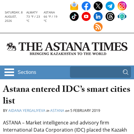
SATURDAY, 8
ALMATY
ASTANA
AUGUST,
73 °F / 23
66 °F / 19
2026
°C
°C
Sections
Astana entered IDC’s smart cities
list
BY
AIDANA YERGALIYEVA
in
ASTANA
on
5 FEBRUARY 2019
ASTANA – Market intelligence and advisory firm
International Data Corporation (IDC) placed the Kazakh