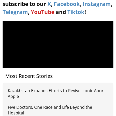
subscribe to our
X
,
Facebook
,
Instagram
,
Telegram
,
YouTube
and
Tiktok
!
Most Recent Stories
Kazakhstan Expands Efforts to Revive Iconic Aport
Apple
Five Doctors, One Race and Life Beyond the
Hospital