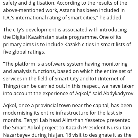
safety and digitisation. According to the results of the
above-mentioned work, Astana has been included in
IDC’s international rating of smart cities,” he added.
The city’s development is associated with introducing
the Digital Kazakhstan state programme. One of its
primary aims is to include Kazakh cities in smart lists of
five global ratings.
“The platform is a software system having monitoring
and analysis functions, based on which the entire set of
services in the field of Smart City and IoT (Internet of
Things) can be carried out. In this respect, we have taken
into account the experience of Aqkol,” said Abdykadyrov.
Aqkol, once a provincial town near the capital, has been
modernising its entire infrastructure for the last six
months.
Tengri Lab head Alimzhan Yessetov
presented
the Smart Aqkol project to Kazakh President Nursultan
Nazarbayev during his Jan. 18 visit to designate it as the