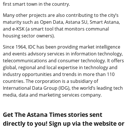
first smart town in the country.
Many other projects are also contributing to the city’s
maturity such as Open Data, Astana SU, Smart Astana,
and e-KSK (a smart tool that monitors communal
housing sector owners).
Since 1964, IDC has been providing market intelligence
and events advisory services in information technology,
telecommunications and consumer technology. It offers
global, regional and local expertise in technology and
industry opportunities and trends in more than 110
countries. The corporation is a subsidiary of
International Data Group (
IDG
), the world’s leading tech
media, data and marketing services company.
Get The Astana Times stories sent
directly to you! Sign up via the website or