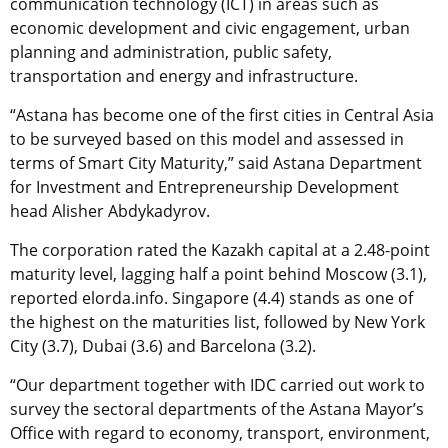
communication technology (ICT) in areas such as
economic development and civic engagement, urban
planning and administration, public safety,
transportation and energy and infrastructure.
“Astana has become one of the first cities in Central Asia
to be surveyed based on this model and assessed in
terms of Smart City Maturity,” said Astana Department
for Investment and Entrepreneurship Development
head Alisher Abdykadyrov.
The corporation rated the Kazakh capital at a 2.48-point
maturity level, lagging half a point behind Moscow (3.1),
reported elorda.info. Singapore (4.4) stands as one of
the highest on the maturities list, followed by New York
City (3.7), Dubai (3.6) and Barcelona (3.2).
“Our department together with IDC carried out work to
survey the sectoral departments of the Astana Mayor’s
Office with regard to economy, transport, environment,