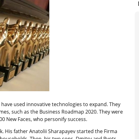
 have used innovative technologies to expand. They
mmes, such as the Business Roadmap 2020. They were
 100 New Faces, who personify success.
 His father Anatolii Sharapayev started the Firma
households. Then, his two sons, Dmitry and Pyotr