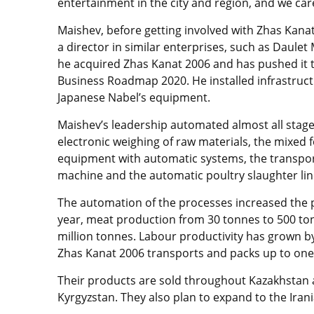
entertainment in the city and region, and we ca
Maishev, before getting involved with Zhas Kanat
a director in similar enterprises, such as Daule
he acquired Zhas Kanat 2006 and has pushed it 
Business Roadmap 2020. He installed infrastruc
Japanese Nabel’s equipment.
Maishev’s leadership automated almost all stage
electronic weighing of raw materials, the mixed
equipment with automatic systems, the transport
machine and the automatic poultry slaughter lin
The automation of the processes increased the p
year, meat production from 30 tonnes to 500 ton
million tonnes. Labour productivity has grown by
Zhas Kanat 2006 transports and packs up to one 
Their products are sold throughout Kazakhstan a
Kyrgyzstan. They also plan to expand to the Ira