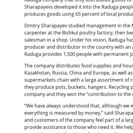
Sharapayevs developed it into the Raduga people 
produces goods using 65 percent of local produc
Dmitry Sharapayev studied management in the Mo
carpenter at the Bishkul poultry factory, then b
salesman in a shop. Under his vision, Raduga ha
producer and distributor in the country with an a
Raduga provides 1,500 people with permanent j
The company distributes food supplies and hou
Kazakhstan, Russia, China and Europe, as well a
supermarkets chain with a large assortment of rec
they produce pots, buckets, hangers. Recycling p
company and they won the “contribution to the e
“We have always understood that, although we wo
everything is measured by money,” said Sharapa
and customers of the company feel part of a larg
provide assistance to those who need it. We help