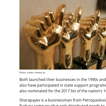
Photo credit: bnews.kz.
Both launched their businesses in the 1990s and
also have participated in state support progra
also nominated for the 2017 list of the nation’s
Sharapayev is a businessman from Petropavlovsk.
Raduga company that only distributed goods to 