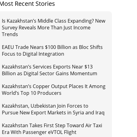
Most Recent Stories
Is Kazakhstan’s Middle Class Expanding? New
Survey Reveals More Than Just Income
Trends
EAEU Trade Nears $100 Billion as Bloc Shifts
Focus to Digital Integration
Kazakhstan’s Services Exports Near $13
Billion as Digital Sector Gains Momentum
Kazakhstan’s Copper Output Places It Among
World’s Top 10 Producers
Kazakhstan, Uzbekistan Join Forces to
Pursue New Export Markets in Syria and Iraq
Kazakhstan Takes First Step Toward Air Taxi
Era With Passenger eVTOL Flight