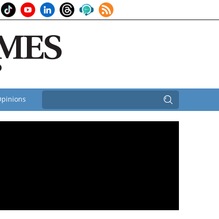
pinions