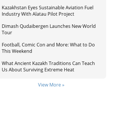
Kazakhstan Eyes Sustainable Aviation Fuel
Industry With Alatau Pilot Project
Dimash Qudaibergen Launches New World
Tour
Football, Comic Con and More: What to Do
This Weekend
What Ancient Kazakh Traditions Can Teach
Us About Surviving Extreme Heat
View More »