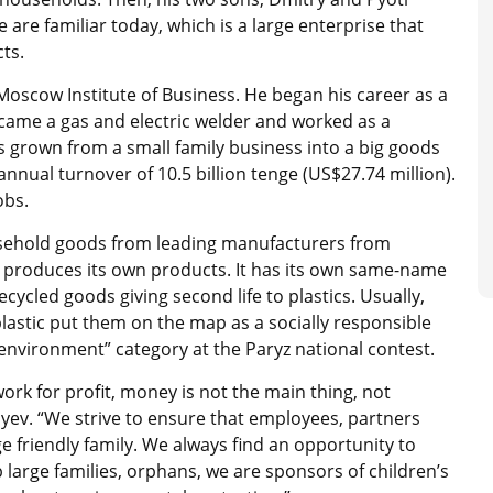
are familiar today, which is a large enterprise that
ts.
scow Institute of Business. He began his career as a
ecame a gas and electric welder and worked as a
s grown from a small family business into a big goods
nnual turnover of 10.5 billion tenge (US$27.74 million).
obs.
sehold goods from leading manufacturers from
s produces its own products. It has its own same-name
ycled goods giving second life to plastics. Usually,
lastic put them on the map as a socially responsible
nvironment” category at the Paryz national contest.
rk for profit, money is not the main thing, not
yev. “We strive to ensure that employees, partners
e friendly family. We always find an opportunity to
 large families, orphans, we are sponsors of children’s