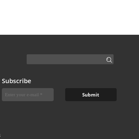
Subscribe
S