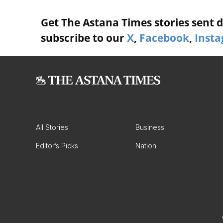
Get The Astana Times stories sent di
subscribe to our
X
,
Facebook
,
Inst
All Stories
Business
Editor’s Picks
Nation