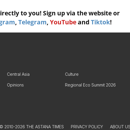
rectly to you! Sign up via the website or
agram
,
Telegram
,
YouTube
and
Tiktok
!
Central Asia
Culture
Opinions
Regional Eco Summit 2026
© 2010-2026 THE ASTANA TIMES
PRIVACY POLICY
ABOUT U