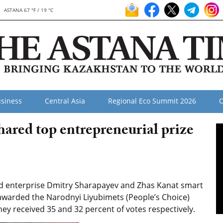
ASTANA 67 °F / 19 °C
siness
Central Asia
Regional Eco Summit 2026
O
ared top entrepreneurial prize
ed enterprise Dmitry Sharapayev and Zhas Kanat smart
awarded the Narodnyi Liyubimets (People’s Choice)
ey received 35 and 32 percent of votes respectively.