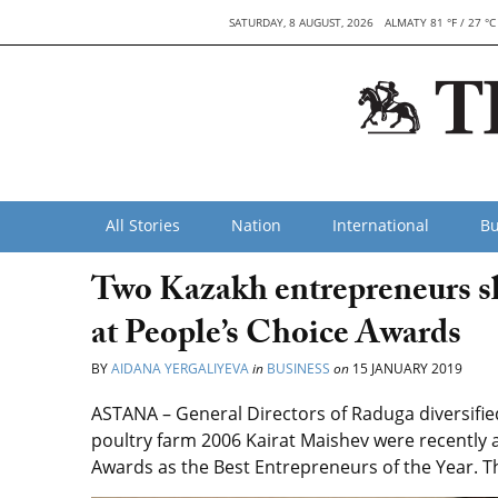
SATURDAY, 8 AUGUST, 2026
ALMATY 81 °F / 27 °C
All Stories
Nation
International
Bu
Two Kazakh entrepreneurs sh
at People’s Choice Awards
BY
AIDANA YERGALIYEVA
in
BUSINESS
on
15 JANUARY 2019
ASTANA – General Directors of Raduga diversifi
poultry farm 2006 Kairat Maishev were recently 
Awards as the Best Entrepreneurs of the Year. Th