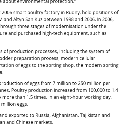
re about environmental protection.”
 2006 smart poultry factory in Rudny, held positions of
t M and Altyn San Kuz between 1998 and 2006. In 2006,
through three stages of modernisation under the
ture and purchased high-tech equipment, such as
s of production processes, including the system of
 fodder preparation process, modern cellular
ation of eggs to the sorting shop, the modern sorting
e.
roduction of eggs from 7 million to 250 million per
nes. Poultry production increased from 100,000 to 1.4
 more than 1.5 times. In an eight-hour working day,
million eggs.
nd exported to Russia, Afghanistan, Tajikistan and
nian and Chinese markets.