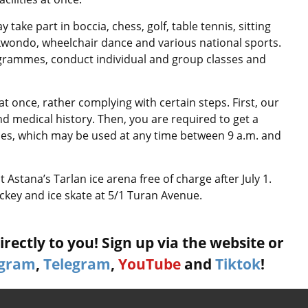
 take part in boccia, chess, golf, table tennis, sitting
aekwondo, wheelchair dance and various national sports.
rogrammes, conduct individual and group classes and
at once, rather complying with certain steps. First, our
d medical history. Then, you are required to get a
sses, which may be used at any time between 9 a.m. and
at Astana’s Tarlan ice arena free of charge after July 1.
ockey and ice skate at 5/1 Turan Avenue.
rectly to you! Sign up via the website or
agram
,
Telegram
,
YouTube
and
Tiktok
!