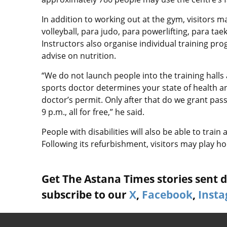
In addition to working out at the gym, visitors may
volleyball, para judo, para powerlifting, para t
Instructors also organise individual training p
advise on nutrition.
“We do not launch people into the training halls 
sports doctor determines your state of health an
doctor’s permit. Only after that do we grant pa
9 p.m., all for free,” he said.
People with disabilities will also be able to train 
Following its refurbishment, visitors may play h
Get The Astana Times stories sent di
subscribe to our
X
,
Facebook
,
Inst