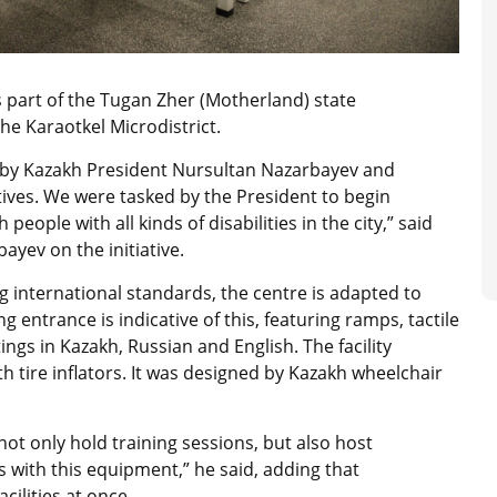
s part of the Tugan Zher (Motherland) state
he Karaotkel Microdistrict.
d by Kazakh President Nursultan Nazarbayev and
ives. We were tasked by the President to begin
eople with all kinds of disabilities in the city,” said
ayev on the initiative.
 international standards, the centre is adapted to
g entrance is indicative of this, featuring ramps, tactile
gs in Kazakh, Russian and English. The facility
h tire inflators. It was designed by Kazakh wheelchair
not only hold training sessions, but also host
 with this equipment,” he said, adding that
ilities at once.