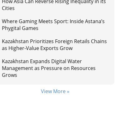
How Asia Can Reverse Rising Inequality in its
Cities
Where Gaming Meets Sport: Inside Astana’s
Phygital Games
Kazakhstan Prioritizes Foreign Retails Chains
as Higher-Value Exports Grow
Kazakhstan Expands Digital Water
Management as Pressure on Resources
Grows
View More »