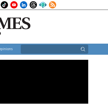
pinions