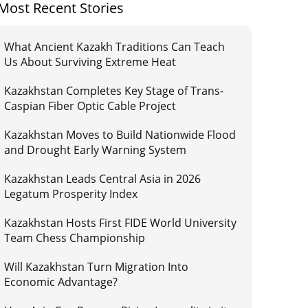
Most Recent Stories
What Ancient Kazakh Traditions Can Teach
Us About Surviving Extreme Heat
Kazakhstan Completes Key Stage of Trans-
Caspian Fiber Optic Cable Project
Kazakhstan Moves to Build Nationwide Flood
and Drought Early Warning System
Kazakhstan Leads Central Asia in 2026
Legatum Prosperity Index
Kazakhstan Hosts First FIDE World University
Team Chess Championship
Will Kazakhstan Turn Migration Into
Economic Advantage?