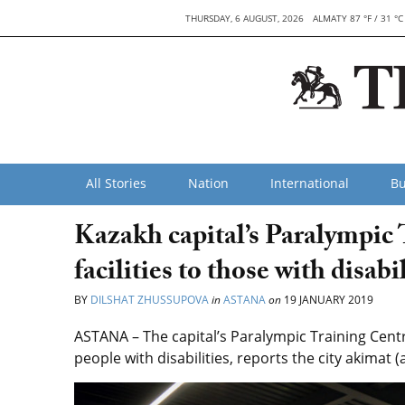
THURSDAY, 6 AUGUST, 2026
ALMATY 87 °F / 31 °C
All Stories
Nation
International
Bu
Kazakh capital’s Paralympic 
facilities to those with disabil
BY
DILSHAT ZHUSSUPOVA
in
ASTANA
on
19 JANUARY 2019
ASTANA – The capital’s Paralympic Training Centre 
people with disabilities, reports the city akimat 