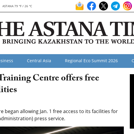
ASTANA 79 °F / 26 °C
siness
Central Asia
Regional Eco Summit 2026
O
Training Centre offers free
ities
began allowing Jan. 1 free access to its facilities for
(administration) press service.