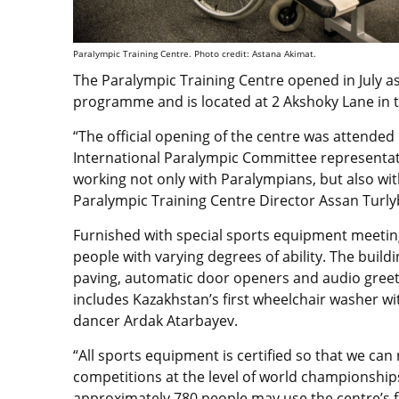
Paralympic Training Centre. Photo credit: Astana Akimat.
The Paralympic Training Centre opened in July a
programme and is located at 2 Akshoky Lane in t
“The official opening of the centre was attende
International Paralympic Committee representat
working not only with Paralympians, but also with p
Paralympic Training Centre Director Assan Turlyb
Furnished with special sports equipment meeting
people with varying degrees of ability. The buildin
paving, automatic door openers and audio greetin
includes Kazakhstan’s first wheelchair washer wit
dancer Ardak Atarbayev.
“All sports equipment is certified so that we can 
competitions at the level of world championships
approximately 780 people may use the centre’s fac