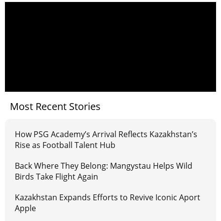
Most Recent Stories
How PSG Academy’s Arrival Reflects Kazakhstan’s
Rise as Football Talent Hub
Back Where They Belong: Mangystau Helps Wild
Birds Take Flight Again
Kazakhstan Expands Efforts to Revive Iconic Aport
Apple