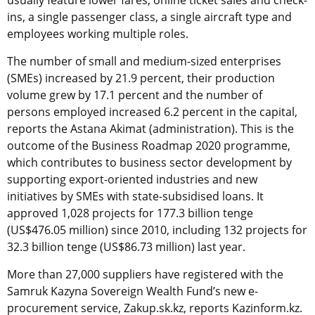
ins, a single passenger class, a single aircraft type and
employees working multiple roles.
The number of small and medium-sized enterprises
(SMEs) increased by 21.9 percent, their production
volume grew by 17.1 percent and the number of
persons employed increased 6.2 percent in the capital,
reports the Astana Akimat (administration). This is the
outcome of the Business Roadmap 2020 programme,
which contributes to business sector development by
supporting export-oriented industries and new
initiatives by SMEs with state-subsidised loans. It
approved 1,028 projects for 177.3 billion tenge
(US$476.05 million) since 2010, including 132 projects for
32.3 billion tenge (US$86.73 million) last year.
More than 27,000 suppliers have registered with the
Samruk Kazyna Sovereign Wealth Fund’s new e-
procurement service, Zakup.sk.kz, reports Kazinform.kz.