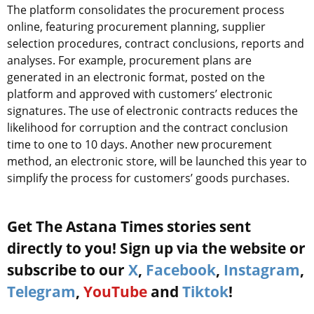
The platform consolidates the procurement process
online, featuring procurement planning, supplier
selection procedures, contract conclusions, reports and
analyses. For example, procurement plans are
generated in an electronic format, posted on the
platform and approved with customers’ electronic
signatures. The use of electronic contracts reduces the
likelihood for corruption and the contract conclusion
time to one to 10 days. Another new procurement
method, an electronic store, will be launched this year to
simplify the process for customers’ goods purchases.
Get The Astana Times stories sent
directly to you! Sign up via the website or
subscribe to our
X
,
Facebook
,
Instagram
,
Telegram
,
YouTube
and
Tiktok
!