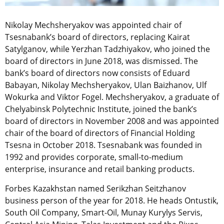
Nikolay Mechsheryakov was appointed chair of
Tsesnabank’s board of directors, replacing Kairat
Satylganov, while Yerzhan Tadzhiyakov, who joined the
board of directors in June 2018, was dismissed. The
bank’s board of directors now consists of Eduard
Babayan, Nikolay Mechsheryakov, Ulan Baizhanov, Ulf
Wokurka and Viktor Fogel. Mechsheryakov, a graduate of
Chelyabinsk Polytechnic Institute, joined the bank’s
board of directors in November 2008 and was appointed
chair of the board of directors of Financial Holding
Tsesna in October 2018. Tsesnabank was founded in
1992 and provides corporate, small-to-medium
enterprise, insurance and retail banking products.
Forbes Kazakhstan named Serikzhan Seitzhanov
business person of the year for 2018. He heads Ontustik,
South Oil Company, Smart-Oil, Munay Kurylys Servis,