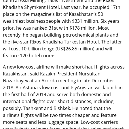
Central Asia Mining, Talas Investment and the Rixos
Khadisha Shymkent Hotel. Last year, he occupied 17th
place on the magazine’s list of Kazakhstan’s 50
wealthiest businesspeople with $331 million. Six years
prior, he was ranked 31st with $178 million. Most
recently, he began building petrochemical plants and
the five-star Rixos Khadisha Turkestan Hotel. The latter
will cost 10 billion tenge (US$26.85 million) and will
feature 120 hotel rooms.
A new low-cost airline will make short-haul flights across
Kazakhstan, said Kazakh President Nursultan
Nazarbayev at an Akorda meeting in late December
2018. Air Astana’s low-cost unit FlyArystan will launch in
the first half of 2019 and serve both domestic and
international flights over short distances, including,
possibly, Tashkent and Bishkek. He noted that the
airline’s flights will be two times cheaper and feature
more seats and less luggage space. Low-cost carriers
usually feature lower fares, online ticket sales and check-