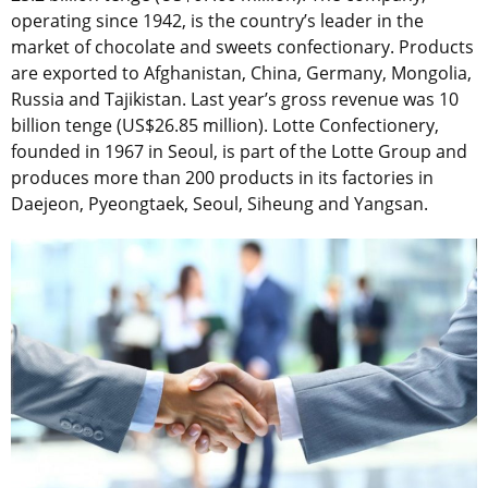
operating since 1942, is the country’s leader in the
market of chocolate and sweets confectionary. Products
are exported to Afghanistan, China, Germany, Mongolia,
Russia and Tajikistan. Last year’s gross revenue was 10
billion tenge (US$26.85 million). Lotte Confectionery,
founded in 1967 in Seoul, is part of the Lotte Group and
produces more than 200 products in its factories in
Daejeon, Pyeongtaek, Seoul, Siheung and Yangsan.