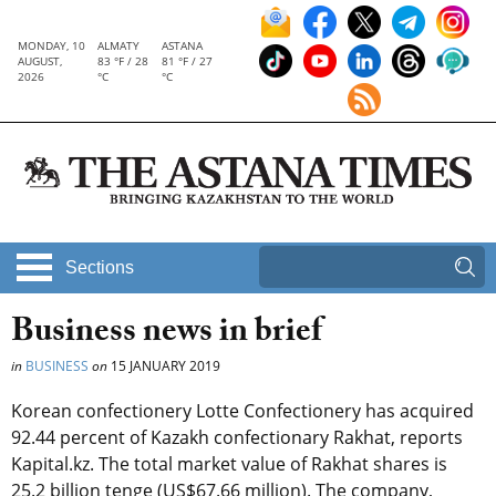
MONDAY, 10
ALMATY
ASTANA
AUGUST,
83 °F / 28
81 °F / 27
2026
°C
°C
Sections
Business news in brief
in
BUSINESS
on
15 JANUARY 2019
Korean confectionery Lotte Confectionery has acquired
92.44 percent of Kazakh confectionary Rakhat, reports
Kapital.kz. The total market value of Rakhat shares is
25.2 billion tenge (US$67.66 million). The company,