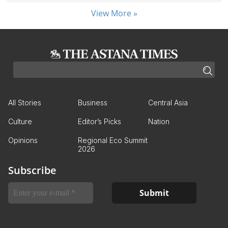
View More »
All Stories
Business
Central Asia
Culture
Editor’s Picks
Nation
Opinions
Regional Eco Summit
2026
Subscribe