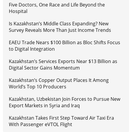
Five Doctors, One Race and Life Beyond the
Hospital
Is Kazakhstan’s Middle Class Expanding? New
Survey Reveals More Than Just Income Trends
EAEU Trade Nears $100 Billion as Bloc Shifts Focus
to Digital Integration
Kazakhstan’s Services Exports Near $13 Billion as
Digital Sector Gains Momentum
Kazakhstan’s Copper Output Places It Among
World’s Top 10 Producers
Kazakhstan, Uzbekistan Join Forces to Pursue New
Export Markets in Syria and Iraq
Kazakhstan Takes First Step Toward Air Taxi Era
With Passenger eVTOL Flight