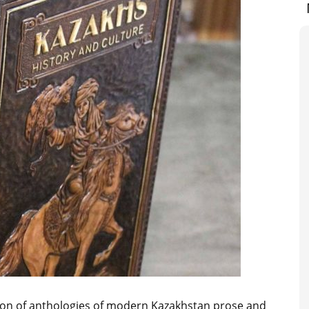
tion of anthologies of modern Kazakhstan prose and