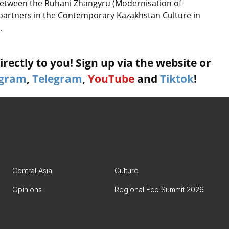
etween the Ruhani Zhangyru (Modernisation of
 partners in the Contemporary Kazakhstan Culture in
.
rectly to you! Sign up via the website or
agram
,
Telegram
,
YouTube
and
Tiktok
!
Central Asia
Culture
Opinions
Regional Eco Summit 2026