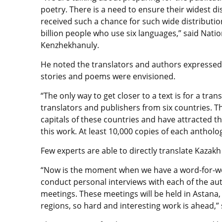
poetry. There is a need to ensure their widest dis
received such a chance for such wide distribution
billion people who use six languages,” said Nati
Kenzhekhanuly.
He noted the translators and authors expressed 
stories and poems were envisioned.
“The only way to get closer to a text is for a tran
translators and publishers from six countries. T
capitals of these countries and have attracted th
this work. At least 10,000 copies of each antholo
Few experts are able to directly translate Kazakh
“Now is the moment when we have a word-for-wor
conduct personal interviews with each of the au
meetings. These meetings will be held in Astana,
regions, so hard and interesting work is ahead,”