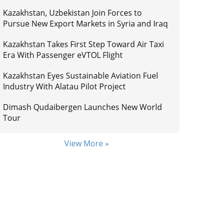
Kazakhstan, Uzbekistan Join Forces to
Pursue New Export Markets in Syria and Iraq
Kazakhstan Takes First Step Toward Air Taxi
Era With Passenger eVTOL Flight
Kazakhstan Eyes Sustainable Aviation Fuel
Industry With Alatau Pilot Project
Dimash Qudaibergen Launches New World
Tour
View More »