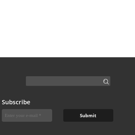
Subscribe