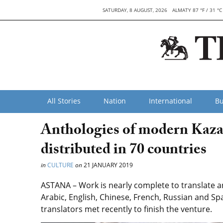
SATURDAY, 8 AUGUST, 2026
ALMATY 87 °F / 31 °C
All Stories
Nation
International
Bu
Anthologies of modern Kazak
distributed in 70 countries
in
CULTURE
on
21 JANUARY 2019
ASTANA – Work is nearly complete to translate 
Arabic, English, Chinese, French, Russian and Sp
translators met recently to finish the venture.