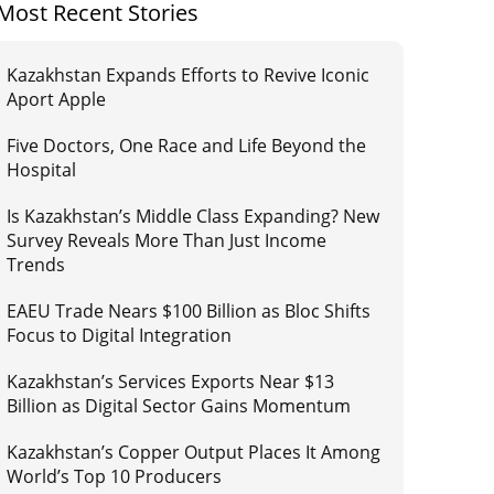
Most Recent Stories
Kazakhstan Expands Efforts to Revive Iconic
Aport Apple
Five Doctors, One Race and Life Beyond the
Hospital
Is Kazakhstan’s Middle Class Expanding? New
Survey Reveals More Than Just Income
Trends
EAEU Trade Nears $100 Billion as Bloc Shifts
Focus to Digital Integration
Kazakhstan’s Services Exports Near $13
Billion as Digital Sector Gains Momentum
Kazakhstan’s Copper Output Places It Among
World’s Top 10 Producers