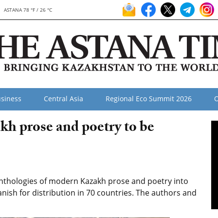
ASTANA 78 °F / 26 °C
siness
Central Asia
Regional Eco Summit 2026
O
h prose and poetry to be
anthologies of modern Kazakh prose and poetry into
anish for distribution in 70 countries. The authors and