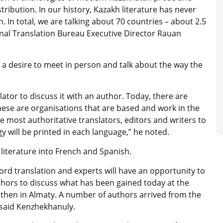
tribution. In our history, Kazakh literature has never
. In total, we are talking about 70 countries – about 2.5
onal Translation Bureau Executive Director Rauan
a desire to meet in person and talk about the way the
slator to discuss it with an author. Today, there are
hese are organisations that are based and work in the
e most authoritative translators, editors and writers to
gy will be printed in each language,” he noted.
 literature into French and Spanish.
d translation and experts will have an opportunity to
thors to discuss what has been gained today at the
 then in Almaty. A number of authors arrived from the
 said Kenzhekhanuly.