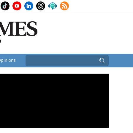
pinions