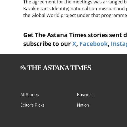
The agreement for the meetings was arranged b
Kazakhstan’s Identity) national commission and
the Global World project under that programme
Get The Astana Times stories sent di
subscribe to our
X
,
Facebook
,
Inst
All Stories
Business
Editor’s Picks
Nation