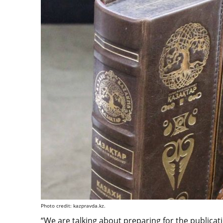
Photo credit: kazpravda.kz.
“We are talking about preparing for the publica