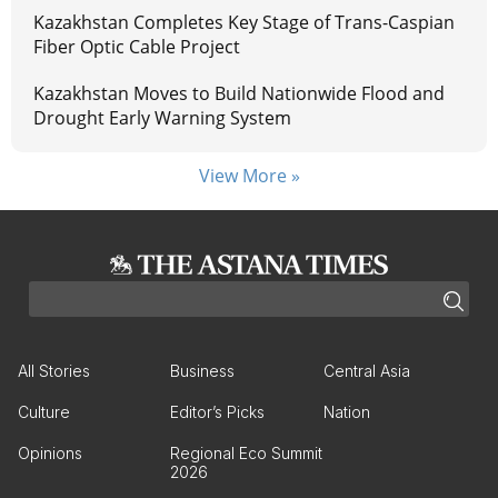
Kazakhstan Completes Key Stage of Trans-Caspian
Fiber Optic Cable Project
Kazakhstan Moves to Build Nationwide Flood and
Drought Early Warning System
View More »
All Stories
Business
Central Asia
Culture
Editor’s Picks
Nation
Opinions
Regional Eco Summit
2026