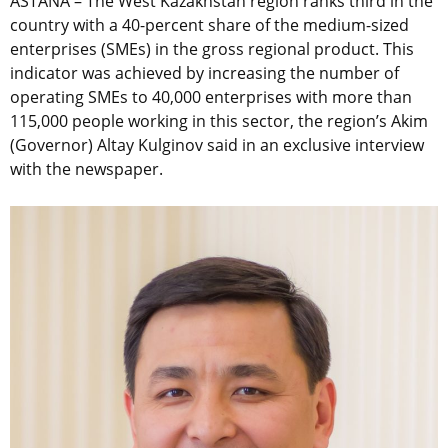
ASTANA – The West Kazakhstan region ranks third in the
country with a 40-percent share of the medium-sized
enterprises (SMEs) in the gross regional product. This
indicator was achieved by increasing the number of
operating SMEs to 40,000 enterprises with more than
115,000 people working in this sector, the region’s Akim
(Governor) Altay Kulginov said in an exclusive interview
with the newspaper.