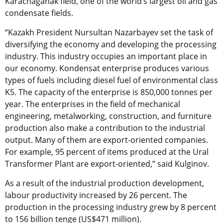
Karachaganak field, one of the world’s largest oil and gas
condensate fields.
“Kazakh President Nursultan Nazarbayev set the task of
diversifying the economy and developing the processing
industry. This industry occupies an important place in
our economy. Kondensat enterprise produces various
types of fuels including diesel fuel of environmental class
K5. The capacity of the enterprise is 850,000 tonnes per
year. The enterprises in the field of mechanical
engineering, metalworking, construction, and furniture
production also make a contribution to the industrial
output. Many of them are export-oriented companies.
For example, 95 percent of items produced at the Ural
Transformer Plant are export-oriented,” said Kulginov.
As a result of the industrial production development,
labour productivity increased by 26 percent. The
production in the processing industry grew by 8 percent
to 156 billion tenge (US$471 million).