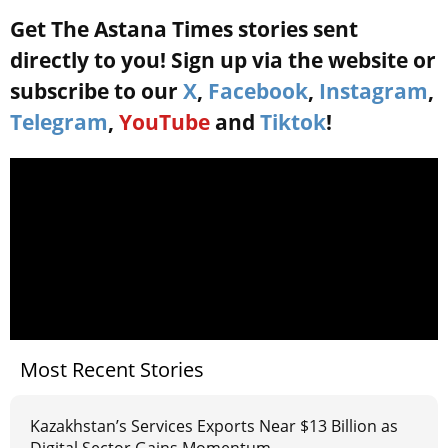
Get The Astana Times stories sent
directly to you! Sign up via the website or
subscribe to our
X
,
Facebook
,
Instagram
,
Telegram
,
YouTube
and
Tiktok
!
Most Recent Stories
Kazakhstan’s Services Exports Near $13 Billion as
Digital Sector Gains Momentum