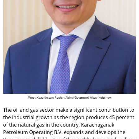
West Kazakhstan Region Akim (Governor) Altay Kulginov
The oil and gas sector make a significant contribution to
the industrial growth as the region produces 45 percent
of the natural gas in the country. Karachaganak
Petroleum Operating B.V. expands and develops the