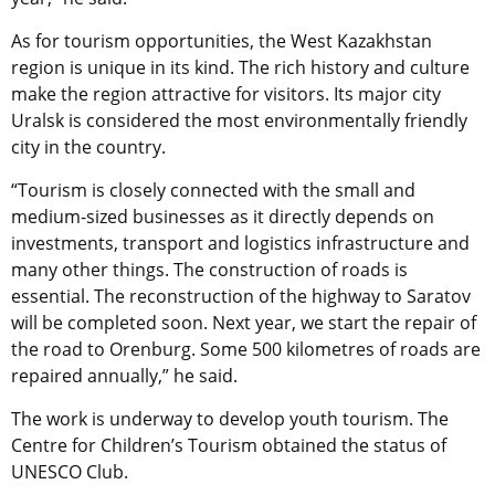
As for tourism opportunities, the West Kazakhstan
region is unique in its kind. The rich history and culture
make the region attractive for visitors. Its major city
Uralsk is considered the most environmentally friendly
city in the country.
“Tourism is closely connected with the small and
medium-sized businesses as it directly depends on
investments, transport and logistics infrastructure and
many other things. The construction of roads is
essential. The reconstruction of the highway to Saratov
will be completed soon. Next year, we start the repair of
the road to Orenburg. Some 500 kilometres of roads are
repaired annually,” he said.
The work is underway to develop youth tourism. The
Centre for Children’s Tourism obtained the status of
UNESCO Club.