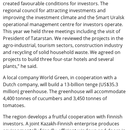
created favourable conditions for investors. The
regional council for attracting investments and
improving the investment climate and the Smart Uralsk
operational management centre for investors operate.
This year we held three meetings including the visit of
President of Tatarstan. We reviewed the projects in the
agro-industrial, tourism sectors, construction industry
and recycling of solid household waste. We agreed on
projects to build three four-star hotels and several
plants,” he said.
A local company World Green, in cooperation with a
Dutch company, will build a 13-billion tenge (US$35.3
million) greenhouse. The greenhouse will accommodate
4,400 tonnes of cucumbers and 3,450 tonnes of
tomatoes.
The region develops a fruitful cooperation with Finnish
investors. A joint Kazakh-Finnish enterprise produces