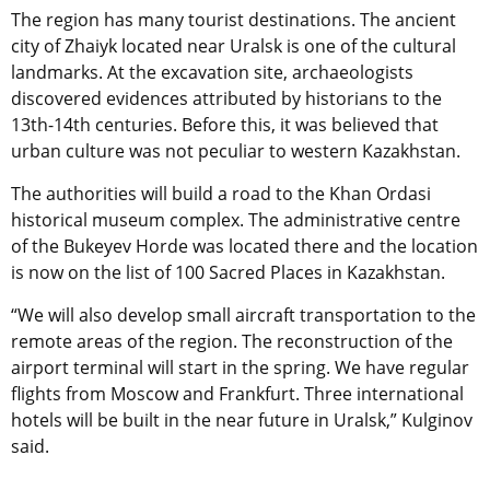
The region has many tourist destinations. The ancient
city of Zhaiyk located near Uralsk is one of the cultural
landmarks. At the excavation site, archaeologists
discovered evidences attributed by historians to the
13th-14th centuries. Before this, it was believed that
urban culture was not peculiar to western Kazakhstan.
The authorities will build a road to the Khan Ordasi
historical museum complex. The administrative centre
of the Bukeyev Horde was located there and the location
is now on the list of 100 Sacred Places in Kazakhstan.
“We will also develop small aircraft transportation to the
remote areas of the region. The reconstruction of the
airport terminal will start in the spring. We have regular
flights from Moscow and Frankfurt. Three international
hotels will be built in the near future in Uralsk,” Kulginov
said.