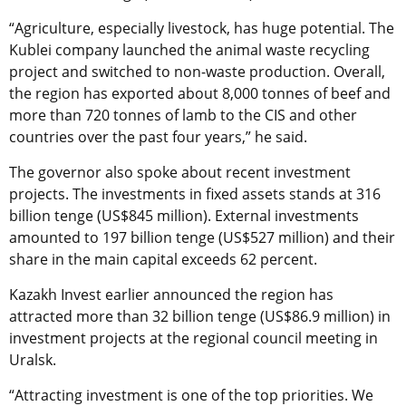
“Agriculture, especially livestock, has huge potential. The
Kublei company launched the animal waste recycling
project and switched to non-waste production. Overall,
the region has exported about 8,000 tonnes of beef and
more than 720 tonnes of lamb to the CIS and other
countries over the past four years,” he said.
The governor also spoke about recent investment
projects. The investments in fixed assets stands at 316
billion tenge (US$845 million). External investments
amounted to 197 billion tenge (US$527 million) and their
share in the main capital exceeds 62 percent.
Kazakh Invest earlier announced the region has
attracted more than 32 billion tenge (US$86.9 million) in
investment projects at the regional council meeting in
Uralsk.
“Attracting investment is one of the top priorities. We