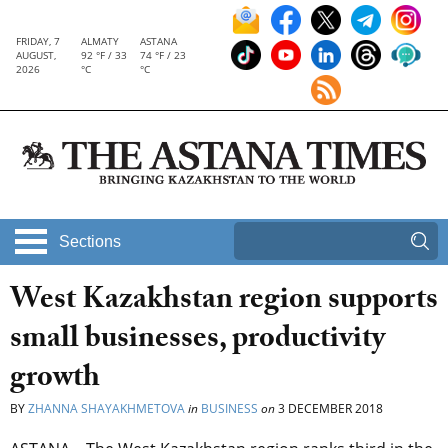
FRIDAY, 7
ALMATY
ASTANA
AUGUST,
92 °F / 33
74 °F / 23
2026
°C
°C
Sections
West Kazakhstan region supports
small businesses, productivity
growth
BY
ZHANNA SHAYAKHMETOVA
in
BUSINESS
on
3 DECEMBER 2018