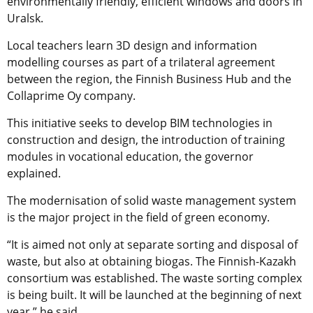
environmentally friendly, efficient windows and doors in
Uralsk.
Local teachers learn 3D design and information
modelling courses as part of a trilateral agreement
between the region, the Finnish Business Hub and the
Collaprime Oy company.
This initiative seeks to develop BIM technologies in
construction and design, the introduction of training
modules in vocational education, the governor
explained.
The modernisation of solid waste management system
is the major project in the field of green economy.
“It is aimed not only at separate sorting and disposal of
waste, but also at obtaining biogas. The Finnish-Kazakh
consortium was established. The waste sorting complex
is being built. It will be launched at the beginning of next
year,” he said.