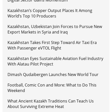
Kazakhstan’s Copper Output Places It Among
World’s Top 10 Producers
Kazakhstan, Uzbekistan Join Forces to Pursue New
Export Markets in Syria and Iraq
Kazakhstan Takes First Step Toward Air Taxi Era
With Passenger eVTOL Flight
Kazakhstan Eyes Sustainable Aviation Fuel Industry
With Alatau Pilot Project
Dimash Qudaibergen Launches New World Tour
Football, Comic Con and More: What to Do This
Weekend
What Ancient Kazakh Traditions Can Teach Us
About Surviving Extreme Heat