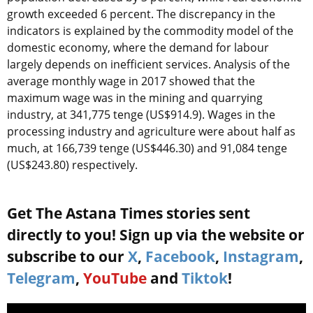
growth exceeded 6 percent. The discrepancy in the
indicators is explained by the commodity model of the
domestic economy, where the demand for labour
largely depends on inefficient services. Analysis of the
average monthly wage in 2017 showed that the
maximum wage was in the mining and quarrying
industry, at 341,775 tenge (US$914.9). Wages in the
processing industry and agriculture were about half as
much, at 166,739 tenge (US$446.30) and 91,084 tenge
(US$243.80) respectively.
Get The Astana Times stories sent
directly to you! Sign up via the website or
subscribe to our
X
,
Facebook
,
Instagram
,
Telegram
,
YouTube
and
Tiktok
!