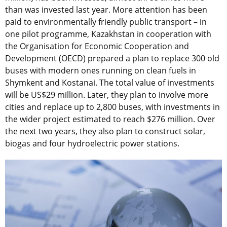
than was invested last year. More attention has been
paid to environmentally friendly public transport – in
one pilot programme, Kazakhstan in cooperation with
the Organisation for Economic Cooperation and
Development (OECD) prepared a plan to replace 300 old
buses with modern ones running on clean fuels in
Shymkent and Kostanai. The total value of investments
will be US$29 million. Later, they plan to involve more
cities and replace up to 2,800 buses, with investments in
the wider project estimated to reach $276 million. Over
the next two years, they also plan to construct solar,
biogas and four hydroelectric power stations.