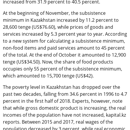
increased from 31.9 percent to 40.5 percent.
At the beginning of November, the subsistence
minimum in Kazakhstan increased by 11.2 percent to
28,600 tenge (US$76.60), while prices of goods and
services increased by 5.3 percent year to year. According
to a new system for calculating a subsistence minimum,
non-food items and paid services amount to 45 percent
of the total. At the end of October it amounted to 12,900
tenge (US$34.50). Now, the share of food products
occupies only 55 percent of the subsistence minimum,
which amounted to 15,700 tenge (US$42).
The poverty level in Kazakhstan has dropped over the
past two decades, falling from 34.6 percent in 1996 to 4.7
percent in the first half of 2018. Experts, however, note
that while gross domestic product is increasing, the real
incomes of the population have not increased, kapital.kz
reports. Between 2015 and 2017, real wages of the
population decreased by 3 percent, while real economic