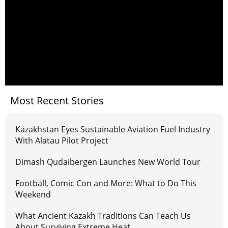
Most Recent Stories
Kazakhstan Eyes Sustainable Aviation Fuel Industry
With Alatau Pilot Project
Dimash Qudaibergen Launches New World Tour
Football, Comic Con and More: What to Do This
Weekend
What Ancient Kazakh Traditions Can Teach Us
About Surviving Extreme Heat