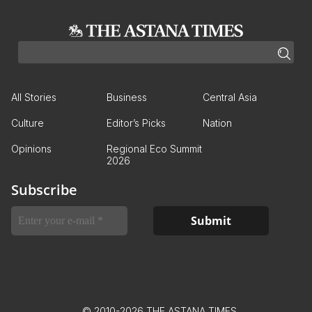
All Stories
Business
Central Asia
Culture
Editor’s Picks
Nation
Opinions
Regional Eco Summit
2026
Subscribe
© 2010-2026 THE ASTANA TIMES