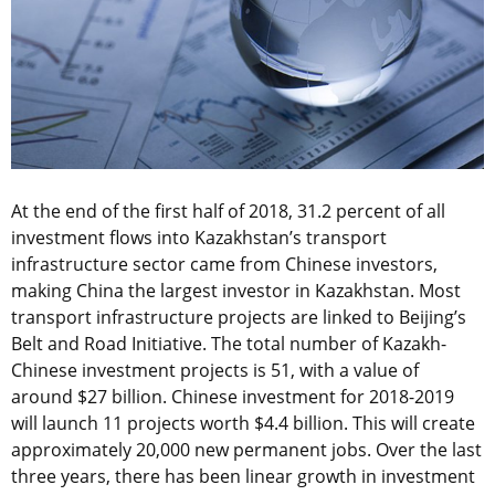
At the end of the first half of 2018, 31.2 percent of all
investment flows into Kazakhstan’s transport
infrastructure sector came from Chinese investors,
making China the largest investor in Kazakhstan. Most
transport infrastructure projects are linked to Beijing’s
Belt and Road Initiative. The total number of Kazakh-
Chinese investment projects is 51, with a value of
around $27 billion. Chinese investment for 2018-2019
will launch 11 projects worth $4.4 billion. This will create
approximately 20,000 new permanent jobs. Over the last
three years, there has been linear growth in investment