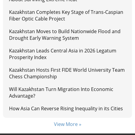
Kazakhstan Completes Key Stage of Trans-Caspian
Fiber Optic Cable Project
Kazakhstan Moves to Build Nationwide Flood and
Drought Early Warning System
Kazakhstan Leads Central Asia in 2026 Legatum
Prosperity Index
Kazakhstan Hosts First FIDE World University Team
Chess Championship
Will Kazakhstan Turn Migration Into Economic
Advantage?
How Asia Can Reverse Rising Inequality in its Cities
View More »