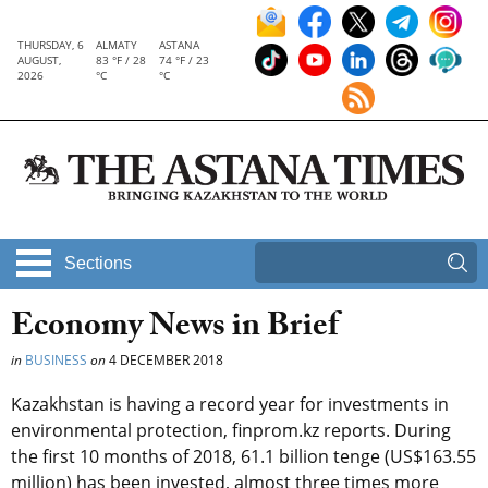
THURSDAY, 6
ALMATY
ASTANA
AUGUST,
83 °F / 28
74 °F / 23
2026
°C
°C
Sections
Economy News in Brief
in
BUSINESS
on
4 DECEMBER 2018
Kazakhstan is having a record year for investments in
environmental protection, finprom.kz reports. During
the first 10 months of 2018, 61.1 billion tenge (US$163.55
million) has been invested, almost three times more