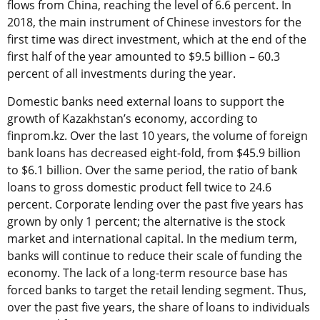
flows from China, reaching the level of 6.6 percent. In
2018, the main instrument of Chinese investors for the
first time was direct investment, which at the end of the
first half of the year amounted to $9.5 billion – 60.3
percent of all investments during the year.
Domestic banks need external loans to support the
growth of Kazakhstan’s economy, according to
finprom.kz. Over the last 10 years, the volume of foreign
bank loans has decreased eight-fold, from $45.9 billion
to $6.1 billion. Over the same period, the ratio of bank
loans to gross domestic product fell twice to 24.6
percent. Corporate lending over the past five years has
grown by only 1 percent; the alternative is the stock
market and international capital. In the medium term,
banks will continue to reduce their scale of funding the
economy. The lack of a long-term resource base has
forced banks to target the retail lending segment. Thus,
over the past five years, the share of loans to individuals