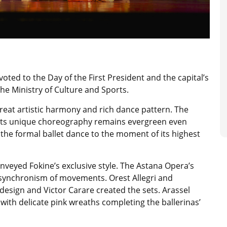
oted to the Day of the First President and the capital’s
he Ministry of Culture and Sports.
great artistic harmony and rich dance pattern. The
o its unique choreography remains evergreen even
 the formal ballet dance to the moment of its highest
nveyed Fokine’s exclusive style. The Astana Opera’s
synchronism of movements. Orest Allegri and
esign and Victor Carare created the sets. Arassel
with delicate pink wreaths completing the ballerinas’