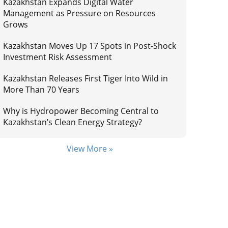
Kazakhstan Expands Digital Water
Management as Pressure on Resources
Grows
Kazakhstan Moves Up 17 Spots in Post-Shock
Investment Risk Assessment
Kazakhstan Releases First Tiger Into Wild in
More Than 70 Years
Why is Hydropower Becoming Central to
Kazakhstan’s Clean Energy Strategy?
View More »