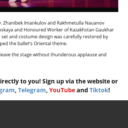
lly. Zhanibek Imankulov and Rakhmetulla Nauanov
klinskaya and Honoured Worker of Kazakhstan Gaukhar
 set and costume design was carefully restored by
d the ballet’s Oriental theme.
 leave the stage without thunderous applause and
rectly to you! Sign up via the website or
agram
,
Telegram
,
YouTube
and
Tiktok
!