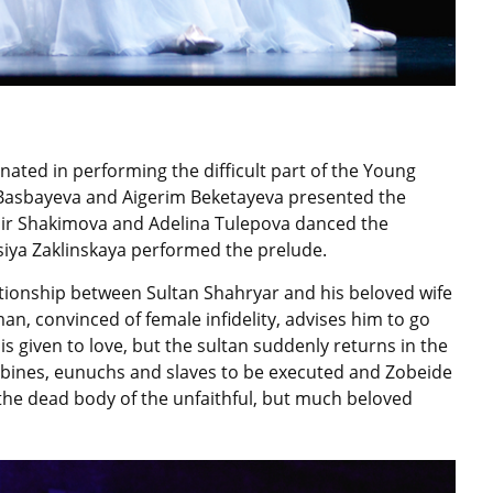
ated in performing the difficult part of the Young
asbayeva and Aigerim Beketayeva presented the
ldir Shakimova and Adelina Tulepova danced the
iya Zaklinskaya performed the prelude.
tionship between Sultan Shahryar and his beloved wife
n, convinced of female infidelity, advises him to go
is given to love, but the sultan suddenly returns in the
oncubines, eunuchs and slaves to be executed and Zobeide
 the dead body of the unfaithful, but much beloved