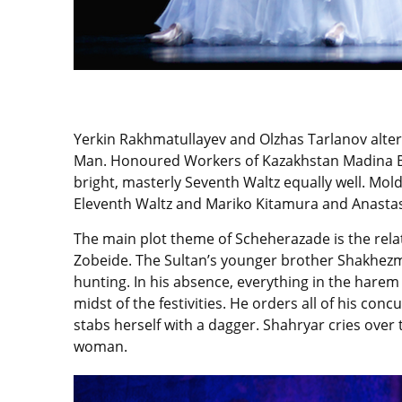
Yerkin Rakhmatullayev and Olzhas Tarlanov altern
Man. Honoured Workers of Kazakhstan Madina B
bright, masterly Seventh Waltz equally well. Mo
Eleventh Waltz and Mariko Kitamura and Anastas
The main plot theme of Scheherazade is the rela
Zobeide. The Sultan’s younger brother Shakhezma
hunting. In his absence, everything in the harem 
midst of the festivities. He orders all of his c
stabs herself with a dagger. Shahryar cries over
woman.