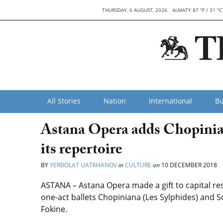
THURSDAY, 6 AUGUST, 2026
ALMATY 87 °F / 31 °C
All Stories
Nation
International
Bu
Astana Opera adds Chopinian
its repertoire
BY
YERBOLAT UATKHANOV
in
CULTURE
on
10 DECEMBER 2018
ASTANA – Astana Opera made a gift to capital re
one-act ballets Chopiniana (Les Sylphides) and
Fokine.