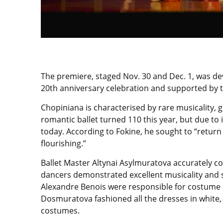
The premiere, staged Nov. 30 and Dec. 1, was dev
20th anniversary celebration and supported by t
Chopiniana is characterised by rare musicality, 
romantic ballet turned 110 this year, but due t
today. According to Fokine, he sought to “return
flourishing.”
Ballet Master Altynai Asylmuratova accurately co
dancers demonstrated excellent musicality and 
Alexandre Benois were responsible for costume d
Dosmuratova fashioned all the dresses in white, 
costumes.