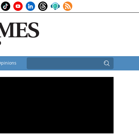
pinions