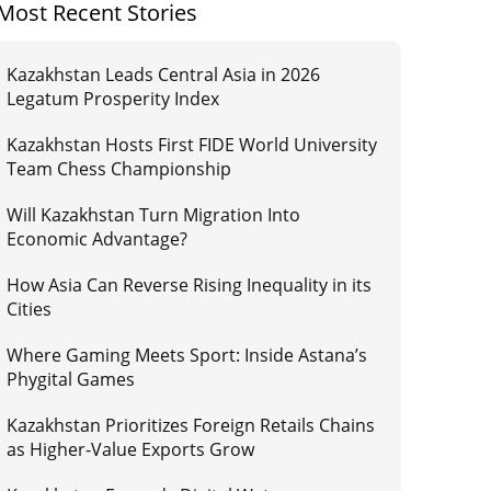
Most Recent Stories
Kazakhstan Leads Central Asia in 2026
Legatum Prosperity Index
Kazakhstan Hosts First FIDE World University
Team Chess Championship
Will Kazakhstan Turn Migration Into
Economic Advantage?
How Asia Can Reverse Rising Inequality in its
Cities
Where Gaming Meets Sport: Inside Astana’s
Phygital Games
Kazakhstan Prioritizes Foreign Retails Chains
as Higher-Value Exports Grow