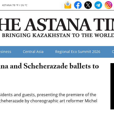
ASTANA 78 °F / 26 °C
siness
Central Asia
Regional Eco Summit 2026
O
a and Scheherazade ballets to
sidents and guests, presenting the premiere of the
 Scheherazade by choreographic art reformer Michel