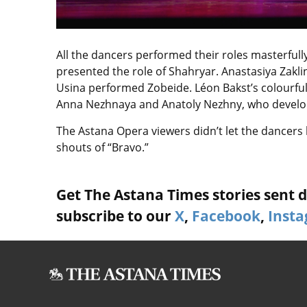
All the dancers performed their roles masterfu
presented the role of Shahryar. Anastasiya Za
Usina performed Zobeide. Léon Bakst’s colourful
Anna Nezhnaya and Anatoly Nezhny, who develope
The Astana Opera viewers didn’t let the dancers
shouts of “Bravo.”
Get The Astana Times stories sent di
subscribe to our
X
,
Facebook
,
Inst