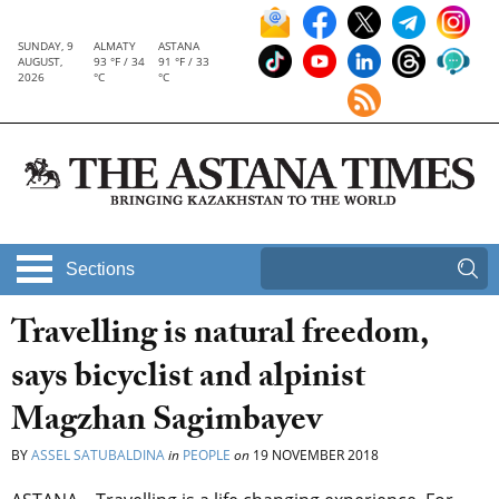
SUNDAY, 9
ALMATY
ASTANA
AUGUST,
93 °F / 34
91 °F / 33
2026
°C
°C
Sections
Travelling is natural freedom,
says bicyclist and alpinist
Magzhan Sagimbayev
BY
ASSEL SATUBALDINA
in
PEOPLE
on
19 NOVEMBER 2018