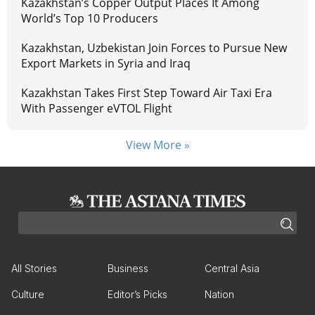
Kazakhstan’s Copper Output Places It Among
World’s Top 10 Producers
Kazakhstan, Uzbekistan Join Forces to Pursue New
Export Markets in Syria and Iraq
Kazakhstan Takes First Step Toward Air Taxi Era
With Passenger eVTOL Flight
View More »
All Stories
Business
Central Asia
Culture
Editor’s Picks
Nation