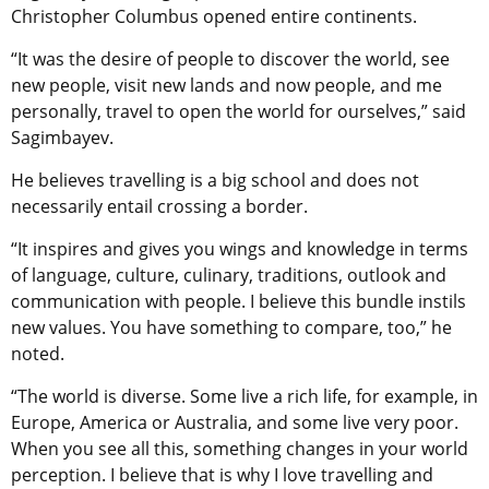
Christopher Columbus opened entire continents.
“It was the desire of people to discover the world, see
new people, visit new lands and now people, and me
personally, travel to open the world for ourselves,” said
Sagimbayev.
He believes travelling is a big school and does not
necessarily entail crossing a border.
“It inspires and gives you wings and knowledge in terms
of language, culture, culinary, traditions, outlook and
communication with people. I believe this bundle instils
new values. You have something to compare, too,” he
noted.
“The world is diverse. Some live a rich life, for example, in
Europe, America or Australia, and some live very poor.
When you see all this, something changes in your world
perception. I believe that is why I love travelling and