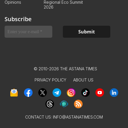
Opinions
Regional Eco Summit
2026
Subscribe
© 2010-2026 THE ASTANA TIMES
PRIVACY POLICY
ABOUT US
CONTACT US:
INFO@ASTANATIMES.COM