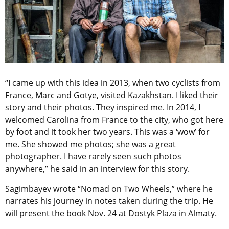
“I came up with this idea in 2013, when two cyclists from
France, Marc and Gotye, visited Kazakhstan. I liked their
story and their photos. They inspired me. In 2014, I
welcomed Carolina from France to the city, who got here
by foot and it took her two years. This was a ‘wow’ for
me. She showed me photos; she was a great
photographer. I have rarely seen such photos
anywhere,” he said in an interview for this story.
Sagimbayev wrote “Nomad on Two Wheels,” where he
narrates his journey in notes taken during the trip. He
will present the book Nov. 24 at Dostyk Plaza in Almaty.