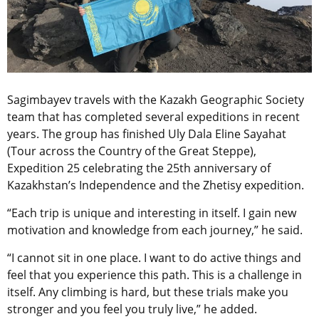
Sagimbayev travels with the Kazakh Geographic Society
team that has completed several expeditions in recent
years. The group has finished Uly Dala Eline Sayahat
(Tour across the Country of the Great Steppe),
Expedition 25 celebrating the 25th anniversary of
Kazakhstan’s Independence and the Zhetisy expedition.
“Each trip is unique and interesting in itself. I gain new
motivation and knowledge from each journey,” he said.
“I cannot sit in one place. I want to do active things and
feel that you experience this path. This is a challenge in
itself. Any climbing is hard, but these trials make you
stronger and you feel you truly live,” he added.