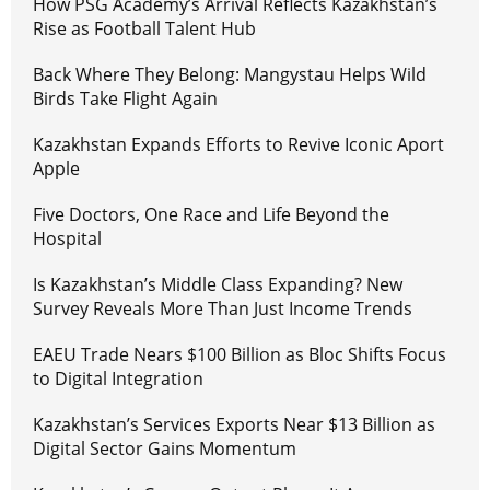
How PSG Academy’s Arrival Reflects Kazakhstan’s
Rise as Football Talent Hub
Back Where They Belong: Mangystau Helps Wild
Birds Take Flight Again
Kazakhstan Expands Efforts to Revive Iconic Aport
Apple
Five Doctors, One Race and Life Beyond the
Hospital
Is Kazakhstan’s Middle Class Expanding? New
Survey Reveals More Than Just Income Trends
EAEU Trade Nears $100 Billion as Bloc Shifts Focus
to Digital Integration
Kazakhstan’s Services Exports Near $13 Billion as
Digital Sector Gains Momentum