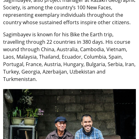
Society, is among the country’s 100 New Faces,
representing exemplary individuals throughout the
country whose sustained efforts inspire other citizens.
Sagimbayev is known for his Bike the Earth trip,
travelling through 22 countries in 380 days. His course
wound through China, Australia, Cambodia, Vietnam,
Laos, Malaysia, Thailand, Ecuador, Columbia, Spain,
Portugal, France, Austria, Hungary, Bulgaria, Serbia, Iran,
Turkey, Georgia, Azerbaijan, Uzbekistan and
Turkmenistan.