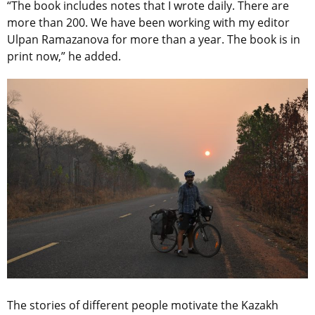
“The book includes notes that I wrote daily. There are
more than 200. We have been working with my editor
Ulpan Ramazanova for more than a year. The book is in
print now,” he added.
The stories of different people motivate the Kazakh