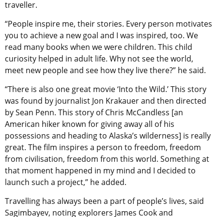
traveller.
“People inspire me, their stories. Every person motivates
you to achieve a new goal and I was inspired, too. We
read many books when we were children. This child
curiosity helped in adult life. Why not see the world,
meet new people and see how they live there?” he said.
“There is also one great movie ‘Into the Wild.’ This story
was found by journalist Jon Krakauer and then directed
by Sean Penn. This story of Chris McCandless [an
American hiker known for giving away all of his
possessions and heading to Alaska’s wilderness] is really
great. The film inspires a person to freedom, freedom
from civilisation, freedom from this world. Something at
that moment happened in my mind and I decided to
launch such a project,” he added.
Travelling has always been a part of people’s lives, said
Sagimbayev, noting explorers James Cook and