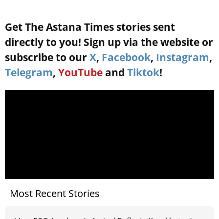
Get The Astana Times stories sent
directly to you! Sign up via the website or
subscribe to our
X
,
Facebook
,
Instagram
,
Telegram
,
YouTube
and
Tiktok
!
Most Recent Stories