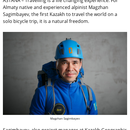
ASTANA – Travelling is a life changing experience. For
Almaty native and experienced alpinist Magzhan
Sagimbayev, the first Kazakh to travel the world on a
solo bicycle trip, it is a natural freedom.
Magzhan Sagimbayev
Sagimbayev, also project manager at Kazakh Geographic