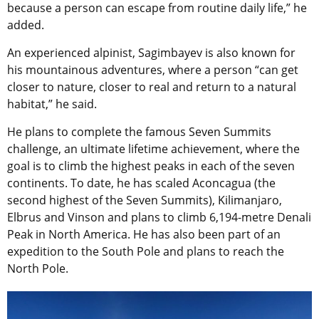
because a person can escape from routine daily life,” he
added.
An experienced alpinist, Sagimbayev is also known for
his mountainous adventures, where a person “can get
closer to nature, closer to real and return to a natural
habitat,” he said.
He plans to complete the famous Seven Summits
challenge, an ultimate lifetime achievement, where the
goal is to climb the highest peaks in each of the seven
continents. To date, he has scaled Aconcagua (the
second highest of the Seven Summits), Kilimanjaro,
Elbrus and Vinson and plans to climb 6,194-metre Denali
Peak in North America. He has also been part of an
expedition to the South Pole and plans to reach the
North Pole.