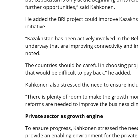
further opportunities,” said Kahkonen.
He added the BRI project could improve Kazakhsta
initiative.
“Kazakhstan has been actively involved in the Be
underway that are improving connectivity and im
noted.
The countries should be careful in choosing proj
that would be difficult to pay back,” he added.
Kahkonen also stressed the need to ensure incl
“There is plenty of room to make the growth more
reforms are needed to improve the business clim
Private sector as growth engine
To ensure progress, Kahkonen stressed the need
provide an enabling environment for the private 