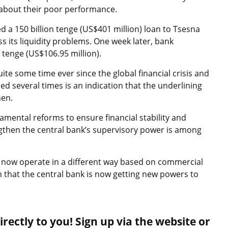
 about their poor performance.
 a 150 billion tenge (US$401 million) loan to Tsesna
s its liquidity problems. One week later, bank
 tenge (US$106.95 million).
te some time ever since the global financial crisis and
ed several times is an indication that the underlining
nen.
amental reforms to ensure financial stability and
rengthen the central bank’s supervisory power is among
ll now operate in a different way based on commercial
n that the central bank is now getting new powers to
rectly to you! Sign up via the website or