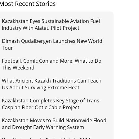
Most Recent Stories
Kazakhstan Eyes Sustainable Aviation Fuel
Industry With Alatau Pilot Project
Dimash Qudaibergen Launches New World
Tour
Football, Comic Con and More: What to Do
This Weekend
What Ancient Kazakh Traditions Can Teach
Us About Surviving Extreme Heat
Kazakhstan Completes Key Stage of Trans-
Caspian Fiber Optic Cable Project
Kazakhstan Moves to Build Nationwide Flood
and Drought Early Warning System