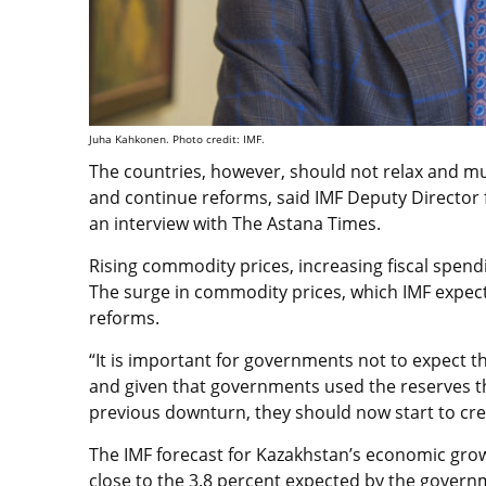
Juha Kahkonen. Photo credit: IMF.
The countries, however, should not relax and mu
and continue reforms, said IMF Deputy Director 
an interview with The Astana Times.
Rising commodity prices, increasing fiscal spend
The surge in commodity prices, which IMF expect
reforms.
“It is important for governments not to expect t
and given that governments used the reserves t
previous downturn, they should now start to crea
The IMF forecast for Kazakhstan’s economic grow
close to the 3.8 percent expected by the gover