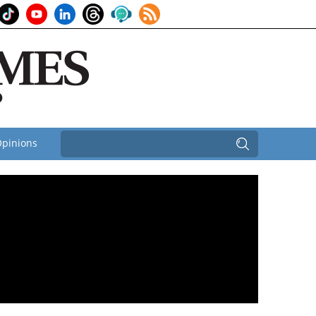
pinions