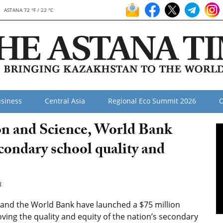
ASTANA 72 °F / 22 °C
siness
Central Asia
Regional Eco Summit 2026
O
on and Science, World Bank
econdary school quality and
8
 and the World Bank have launched a $75 million
ing the quality and equity of the nation’s secondary