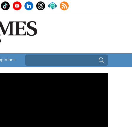
pinions