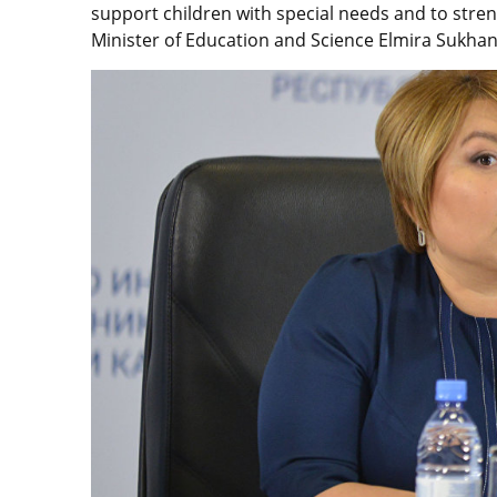
support children with special needs and to streng
Minister of Education and Science Elmira Sukhan