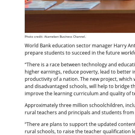
Photo credit: Atameken Business Channel.
World Bank education sector manager Harry An
prepare students to succeed in the future workf
“There is a race between technology and educati
higher earnings, reduce poverty, lead to better i
productivity of a nation. The new project, which w
and disadvantaged schools, will help to bridge
improve the learning curriculum and quality of t
Approximately three million schoolchildren, incl
rural teachers and principals and students from p
“There are plans to support the updated conten
rural schools, to raise the teacher qualification 