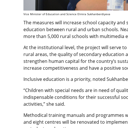
Vice Minister of Education and Science Elmira Sukhanberdiyeva
The measures will increase school capacity and 
education between rural and urban schools. Near
more than 5,000 rural schools with multimedia 
At the institutional level, the project will serve 
rural areas, the quality of secondary education at 
strengthen human capital for the country’s susta
increase competitiveness and have a positive so
Inclusive education is a priority, noted Sukhanbe
“Children with special needs are in need of qualit
indispensable conditions for their successful soc
activities,” she said.
Methodical training manuals and programmes wil
and eight centres will be renovated to implemen