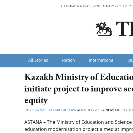
THURSDAY, 6 AUGUST, 2026
ALMATY 77 °F / 25 °C
All Stories
Nation
International
Bu
Kazakh Ministry of Educati
initiate project to improve s
equity
BY
ZHANNA SHAYAKHMETOVA
in
NATION
on
27 NOVEMBER 201
ASTANA – The Ministry of Education and Science
education modernisation project aimed at improv