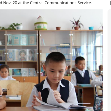
d Nov. 20 at the Central Communications Service.