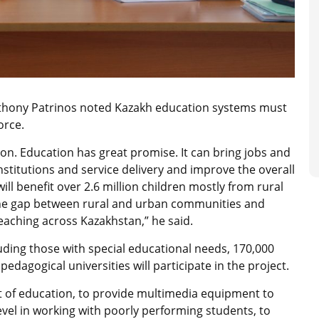
thony Patrinos noted Kazakh education systems must
orce.
on. Education has great promise. It can bring jobs and
nstitutions and service delivery and improve the overall
ill benefit over 2.6 million children mostly from rural
 the gap between rural and urban communities and
eaching across Kazakhstan,” he said.
uding those with special educational needs, 170,000
edagogical universities will participate in the project.
t of education, to provide multimedia equipment to
level in working with poorly performing students, to