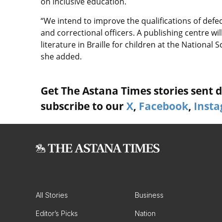
on inclusive education.
“We intend to improve the qualifications of defe
and correctional officers. A publishing centre w
literature in Braille for children at the National 
she added.
Get The Astana Times stories sent di
subscribe to our
X
,
Facebook
,
Inst
All Stories
Business
Editor’s Picks
Nation