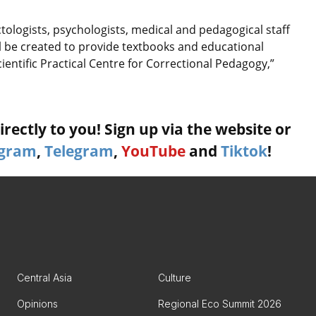
ctologists, psychologists, medical and pedagogical staff
ill be created to provide textbooks and educational
Scientific Practical Centre for Correctional Pedagogy,”
rectly to you! Sign up via the website or
agram
,
Telegram
,
YouTube
and
Tiktok
!
Central Asia
Culture
Opinions
Regional Eco Summit 2026