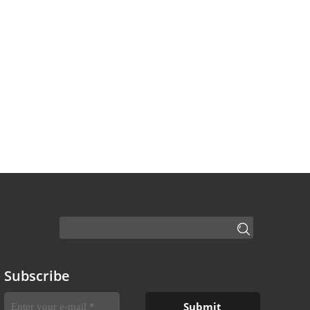
Subscribe