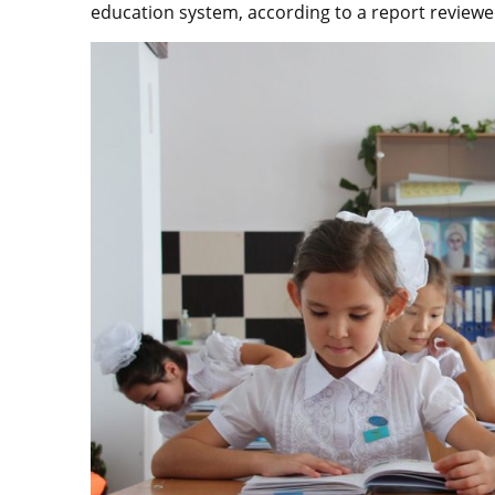
education system, according to a report reviewe