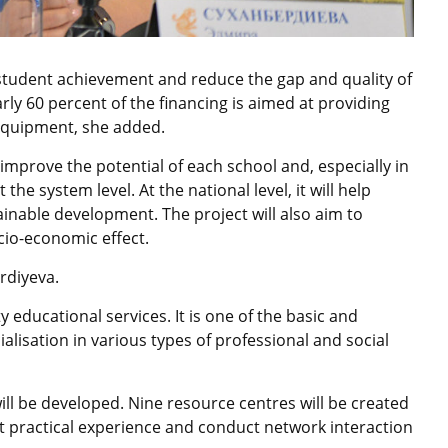
student achievement and reduce the gap and quality of
ly 60 percent of the financing is aimed at providing
equipment, she added.
to improve the potential of each school and, especially in
the system level. At the national level, it will help
inable development. The project will also aim to
cio-economic effect.
rdiyeva.
y educational services. It is one of the basic and
ialisation in various types of professional and social
l be developed. Nine resource centres will be created
t practical experience and conduct network interaction