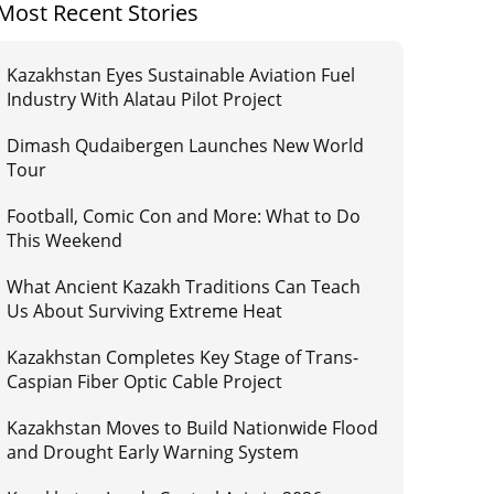
Most Recent Stories
Kazakhstan Eyes Sustainable Aviation Fuel
Industry With Alatau Pilot Project
Dimash Qudaibergen Launches New World
Tour
Football, Comic Con and More: What to Do
This Weekend
What Ancient Kazakh Traditions Can Teach
Us About Surviving Extreme Heat
Kazakhstan Completes Key Stage of Trans-
Caspian Fiber Optic Cable Project
Kazakhstan Moves to Build Nationwide Flood
and Drought Early Warning System