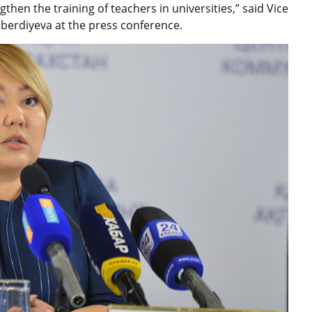
then the training of teachers in universities,” said Vice
berdiyeva at the press conference.