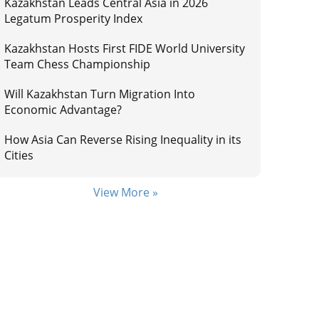
Kazakhstan Leads Central Asia in 2026
Legatum Prosperity Index
Kazakhstan Hosts First FIDE World University
Team Chess Championship
Will Kazakhstan Turn Migration Into
Economic Advantage?
How Asia Can Reverse Rising Inequality in its
Cities
View More »