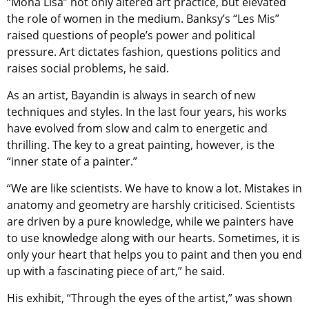
“Mona Lisa” not only altered art practice, but elevated
the role of women in the medium. Banksy’s “Les Mis”
raised questions of people’s power and political
pressure. Art dictates fashion, questions politics and
raises social problems, he said.
As an artist, Bayandin is always in search of new
techniques and styles. In the last four years, his works
have evolved from slow and calm to energetic and
thrilling. The key to a great painting, however, is the
“inner state of a painter.”
“We are like scientists. We have to know a lot. Mistakes in
anatomy and geometry are harshly criticised. Scientists
are driven by a pure knowledge, while we painters have
to use knowledge along with our hearts. Sometimes, it is
only your heart that helps you to paint and then you end
up with a fascinating piece of art,” he said.
His exhibit, “Through the eyes of the artist,” was shown