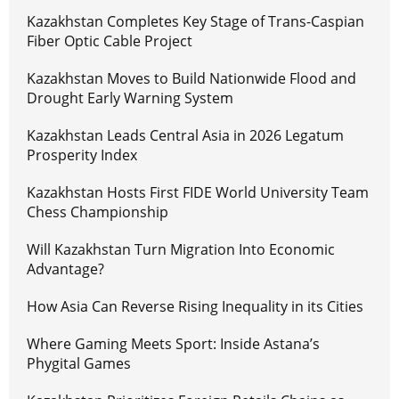
Kazakhstan Completes Key Stage of Trans-Caspian
Fiber Optic Cable Project
Kazakhstan Moves to Build Nationwide Flood and
Drought Early Warning System
Kazakhstan Leads Central Asia in 2026 Legatum
Prosperity Index
Kazakhstan Hosts First FIDE World University Team
Chess Championship
Will Kazakhstan Turn Migration Into Economic
Advantage?
How Asia Can Reverse Rising Inequality in its Cities
Where Gaming Meets Sport: Inside Astana’s
Phygital Games