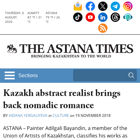
THURSDAY, 6
ALMATY
ASTANA
AUGUST,
87 °F / 31
79 °F / 26
2026
°C
°C
Sections
Kazakh abstract realist brings
back nomadic romance
BY
AIDANA YERGALIYEVA
in
CULTURE
on
19 NOVEMBER 2018
ASTANA – Painter Adilgali Bayandin, a member of the
Union of Artists of Kazakhstan, classifies his works as