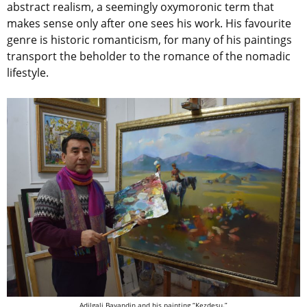
abstract realism, a seemingly oxymoronic term that
makes sense only after one sees his work. His favourite
genre is historic romanticism, for many of his paintings
transport the beholder to the romance of the nomadic
lifestyle.
Adilgali Bayandin and his painting “Kezdesu.”