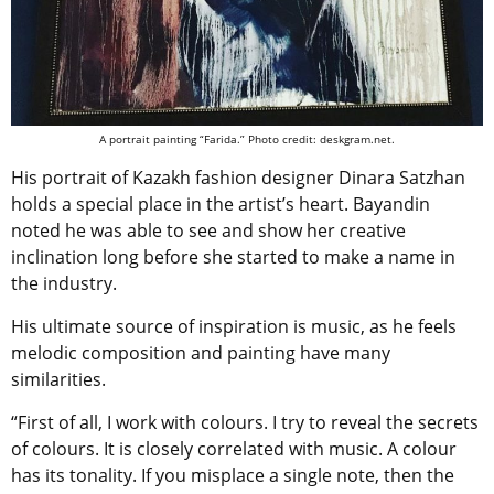
A portrait painting “Farida.” Photo credit: deskgram.net.
His portrait of Kazakh fashion designer Dinara Satzhan
holds a special place in the artist’s heart. Bayandin
noted he was able to see and show her creative
inclination long before she started to make a name in
the industry.
His ultimate source of inspiration is music, as he feels
melodic composition and painting have many
similarities.
“First of all, I work with colours. I try to reveal the secrets
of colours. It is closely correlated with music. A colour
has its tonality. If you misplace a single note, then the