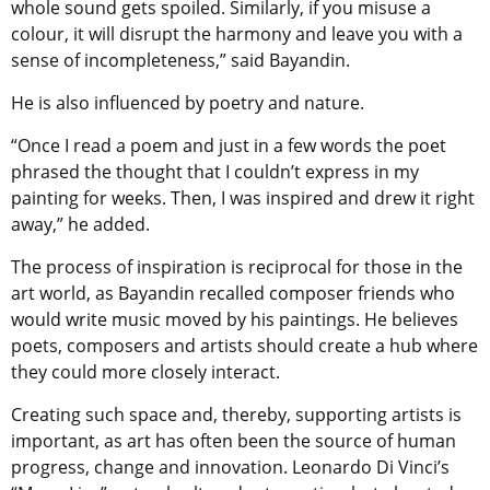
whole sound gets spoiled. Similarly, if you misuse a
colour, it will disrupt the harmony and leave you with a
sense of incompleteness,” said Bayandin.
He is also influenced by poetry and nature.
“Once I read a poem and just in a few words the poet
phrased the thought that I couldn’t express in my
painting for weeks. Then, I was inspired and drew it right
away,” he added.
The process of inspiration is reciprocal for those in the
art world, as Bayandin recalled composer friends who
would write music moved by his paintings. He believes
poets, composers and artists should create a hub where
they could more closely interact.
Creating such space and, thereby, supporting artists is
important, as art has often been the source of human
progress, change and innovation. Leonardo Di Vinci’s