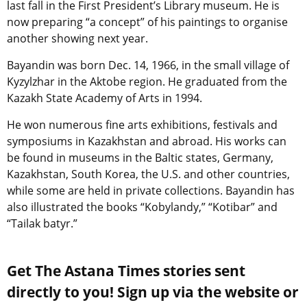
last fall in the First President’s Library museum. He is
now preparing “a concept” of his paintings to organise
another showing next year.
Bayandin was born Dec. 14, 1966, in the small village of
Kyzylzhar in the Aktobe region. He graduated from the
Kazakh State Academy of Arts in 1994.
He won numerous fine arts exhibitions, festivals and
symposiums in Kazakhstan and abroad. His works can
be found in museums in the Baltic states, Germany,
Kazakhstan, South Korea, the U.S. and other countries,
while some are held in private collections. Bayandin has
also illustrated the books “Kobylandy,” “Kotibar” and
“Tailak batyr.”
Get The Astana Times stories sent
directly to you! Sign up via the website or