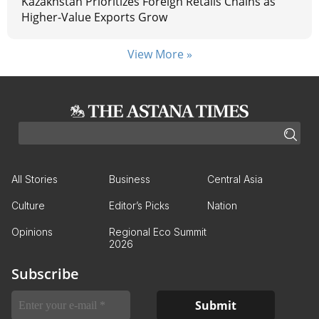
Kazakhstan Prioritizes Foreign Retails Chains as
Higher-Value Exports Grow
View More »
All Stories
Business
Central Asia
Culture
Editor’s Picks
Nation
Opinions
Regional Eco Summit
2026
Subscribe