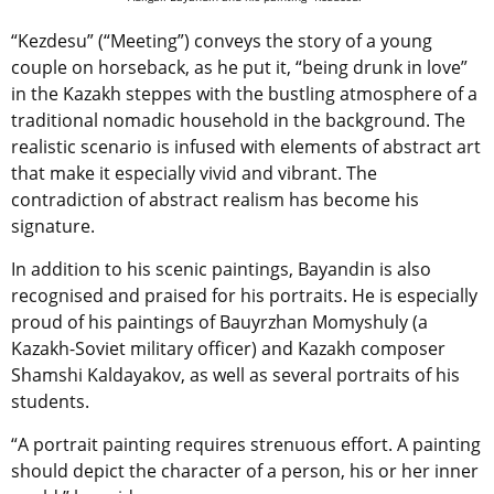
“Kezdesu” (“Meeting”) conveys the story of a young
couple on horseback, as he put it, “being drunk in love”
in the Kazakh steppes with the bustling atmosphere of a
traditional nomadic household in the background. The
realistic scenario is infused with elements of abstract art
that make it especially vivid and vibrant. The
contradiction of abstract realism has become his
signature.
In addition to his scenic paintings, Bayandin is also
recognised and praised for his portraits. He is especially
proud of his paintings of Bauyrzhan Momyshuly (a
Kazakh-Soviet military officer) and Kazakh composer
Shamshi Kaldayakov, as well as several portraits of his
students.
“A portrait painting requires strenuous effort. A painting
should depict the character of a person, his or her inner