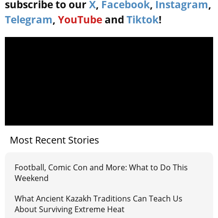
subscribe to our
X
,
Facebook
,
Instagram
,
Telegram
,
YouTube
and
Tiktok
!
Most Recent Stories
Football, Comic Con and More: What to Do This
Weekend
What Ancient Kazakh Traditions Can Teach Us
About Surviving Extreme Heat