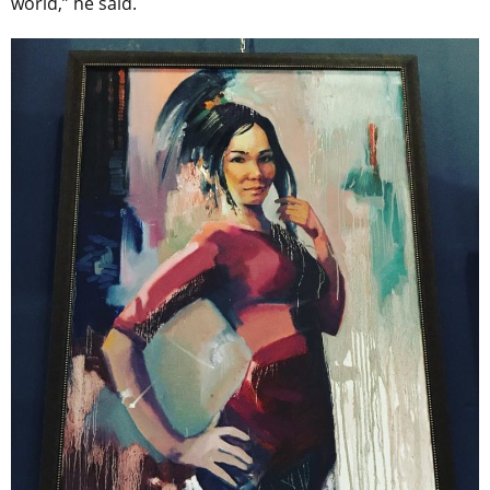
world,” he said.