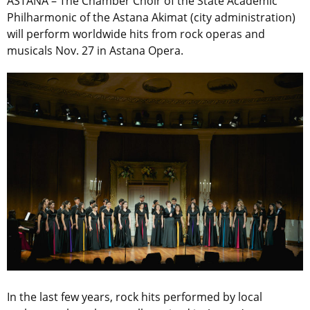
ASTANA – The Chamber Choir of the State Academic
Philharmonic of the Astana Akimat (city administration)
will perform worldwide hits from rock operas and
musicals Nov. 27 in Astana Opera.
In the last few years, rock hits performed by local