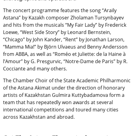
The concert programme features the song “Araily
Astana” by Kazakh composer Zholaman Tursynbayev
and hits from the musicals “My Fair Lady” by Frederick
Loewe, “West Side Story” by Leonard Bernstein,
“Chicago” by John Kander, “Rent” by Jonathan Larson,
“Mamma Mia!” by Björn Ulvaeus and Benny Andersson
from ABBA, as well as “Roméo et Juliette: de la Haine à
l’Amour” by G. Presgurvic, “Notre-Dame de Paris” by R.
Cocciante and many others.
The Chamber Choir of the State Academic Philharmonic
of the Astana Akimat under the direction of honorary
artists of Kazakhstan Gulmira Kuttybadamova form a
team that has repeatedly won awards at several
international competitions and toured many cities
across Kazakhstan and abroad.