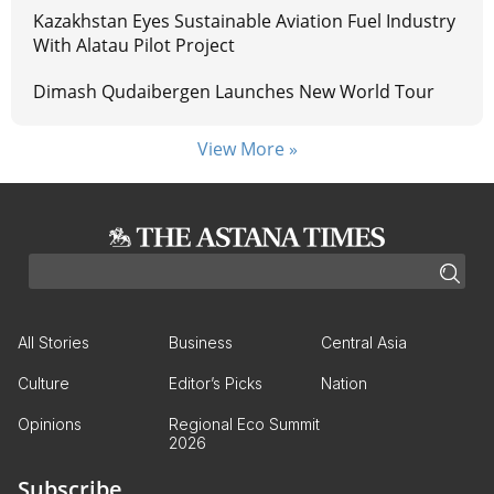
Kazakhstan Eyes Sustainable Aviation Fuel Industry
With Alatau Pilot Project
Dimash Qudaibergen Launches New World Tour
View More »
All Stories
Business
Central Asia
Culture
Editor’s Picks
Nation
Opinions
Regional Eco Summit
2026
Subscribe