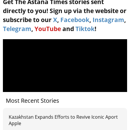
Get The Astana Times stories sent
directly to you! Sign up via the website or
subscribe to our
X
,
Facebook
,
Instagram
,
Telegram
,
YouTube
and
Tiktok
!
Most Recent Stories
Kazakhstan Expands Efforts to Revive Iconic Aport
Apple