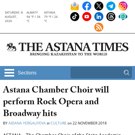
SATURDAY, 8
ALMATY
ASTANA
AUGUST,
94 °F / 34
79 °F / 26
2026
°C
°C
Sections
Astana Chamber Choir will
perform Rock Opera and
Broadway hits
BY
AIDANA YERGALIYEVA
in
CULTURE
on
22 NOVEMBER 2018