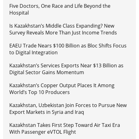
Five Doctors, One Race and Life Beyond the
Hospital
Is Kazakhstan’s Middle Class Expanding? New
Survey Reveals More Than Just Income Trends
EAEU Trade Nears $100 Billion as Bloc Shifts Focus
to Digital Integration
Kazakhstan’s Services Exports Near $13 Billion as
Digital Sector Gains Momentum
Kazakhstan’s Copper Output Places It Among
World’s Top 10 Producers
Kazakhstan, Uzbekistan Join Forces to Pursue New
Export Markets in Syria and Iraq
Kazakhstan Takes First Step Toward Air Taxi Era
With Passenger eVTOL Flight