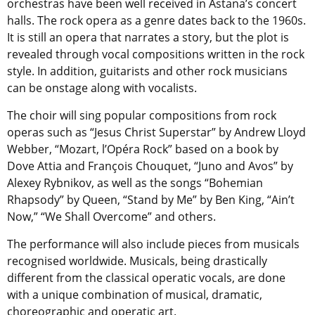
orchestras have been well received in Astana’s concert
halls. The rock opera as a genre dates back to the 1960s.
It is still an opera that narrates a story, but the plot is
revealed through vocal compositions written in the rock
style. In addition, guitarists and other rock musicians
can be onstage along with vocalists.
The choir will sing popular compositions from rock
operas such as “Jesus Christ Superstar” by Andrew Lloyd
Webber, “Mozart, l’Opéra Rock” based on a book by
Dove Attia and François Chouquet, “Juno and Avos” by
Alexey Rybnikov, as well as the songs “Bohemian
Rhapsody” by Queen, “Stand by Me” by Ben King, “Ain’t
Now,” “We Shall Overcome” and others.
The performance will also include pieces from musicals
recognised worldwide. Musicals, being drastically
different from the classical operatic vocals, are done
with a unique combination of musical, dramatic,
choreographic and operatic art.