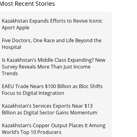
Most Recent Stories
Kazakhstan Expands Efforts to Revive Iconic
Aport Apple
Five Doctors, One Race and Life Beyond the
Hospital
Is Kazakhstan’s Middle Class Expanding? New
Survey Reveals More Than Just Income
Trends
EAEU Trade Nears $100 Billion as Bloc Shifts
Focus to Digital Integration
Kazakhstan’s Services Exports Near $13
Billion as Digital Sector Gains Momentum
Kazakhstan’s Copper Output Places It Among
World’s Top 10 Producers