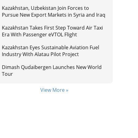
Kazakhstan, Uzbekistan Join Forces to
Pursue New Export Markets in Syria and Iraq
Kazakhstan Takes First Step Toward Air Taxi
Era With Passenger eVTOL Flight
Kazakhstan Eyes Sustainable Aviation Fuel
Industry With Alatau Pilot Project
Dimash Qudaibergen Launches New World
Tour
View More »