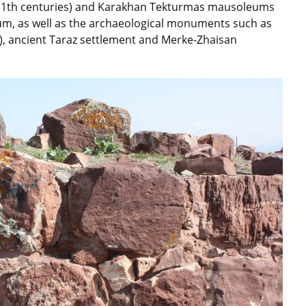
11th centuries) and Karakhan Tekturmas mausoleums
eum, as well as the archaeological monuments such as
s), ancient Taraz settlement and Merke-Zhaisan