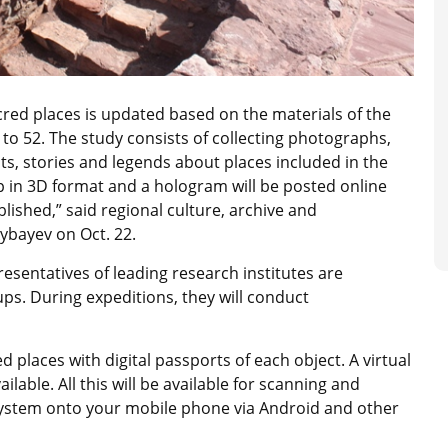
acred places is updated based on the materials of the
to 52. The study consists of collecting photographs,
, stories and legends about places included in the
 in 3D format and a hologram will be posted online
lished,” said regional culture, archive and
bayev on Oct. 22.
sentatives of leading research institutes are
ups. During expeditions, they will conduct
d places with digital passports of each object. A virtual
ilable. All this will be available for scanning and
system onto your mobile phone via Android and other