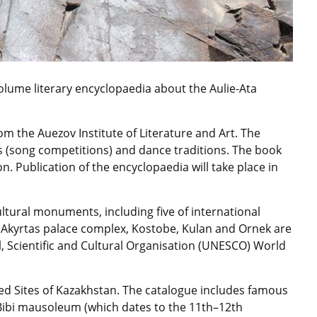
olume literary encyclopaedia about the Aulie-Ata
om the Auezov Institute of Literature and Art. The
tys (song competitions) and dance traditions. The book
on. Publication of the encyclopaedia will take place in
ltural monuments, including five of international
 Akyrtas palace complex, Kostobe, Kulan and Ornek are
al, Scientific and Cultural Organisation (UNESCO) World
d Sites of Kazakhstan. The catalogue includes famous
Bibi mausoleum (which dates to the 11th–12th