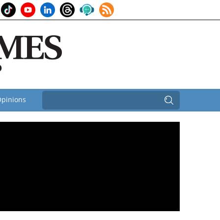
pinions