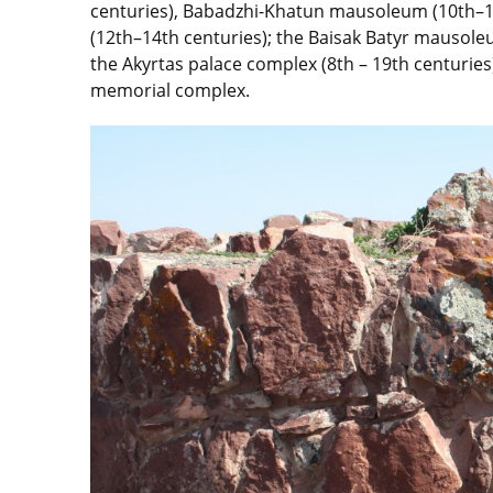
centuries), Babadzhi-Khatun mausoleum (10th–
(12th–14th centuries); the Baisak Batyr mausol
the Akyrtas palace complex (8th – 19th centurie
memorial complex.