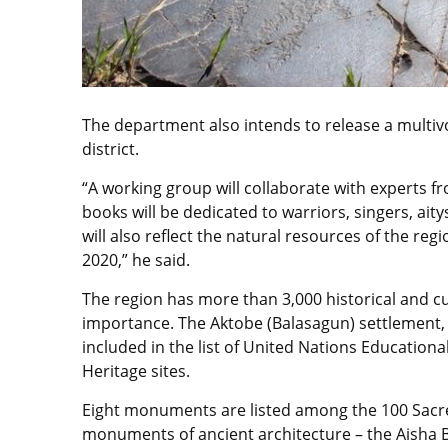
The department also intends to release a multiv
district.
“A working group will collaborate with experts fr
books will be dedicated to warriors, singers, ai
will also reflect the natural resources of the regi
2020,” he said.
The region has more than 3,000 historical and cu
importance. The Aktobe (Balasagun) settlement,
included in the list of United Nations Education
Heritage sites.
Eight monuments are listed among the 100 Sacre
monuments of ancient architecture – the Aisha 