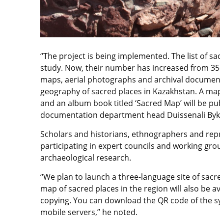
“The project is being implemented. The list of s
study. Now, their number has increased from 35 
maps, aerial photographs and archival documents
geography of sacred places in Kazakhstan. A map
and an album book titled ‘Sacred Map’ will be pub
documentation department head Duissenali Byky
Scholars and historians, ethnographers and repre
participating in expert councils and working gro
archaeological research.
“We plan to launch a three-language site of sacre
map of sacred places in the region will also be ava
copying. You can download the QR code of the 
mobile servers,” he noted.