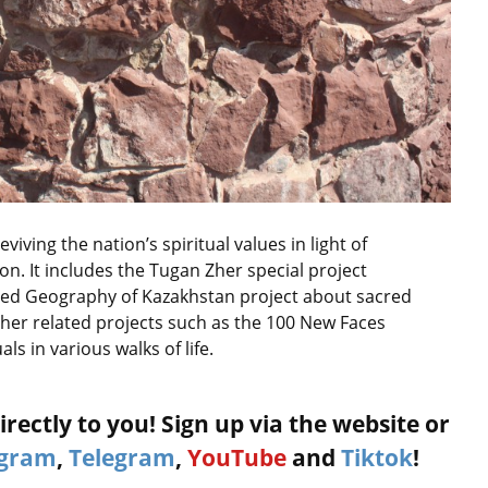
iving the nation’s spiritual values in light of
on. It includes the Tugan Zher special project
ed Geography of Kazakhstan project about sacred
 other related projects such as the 100 New Faces
ls in various walks of life.
rectly to you! Sign up via the website or
agram
,
Telegram
,
YouTube
and
Tiktok
!