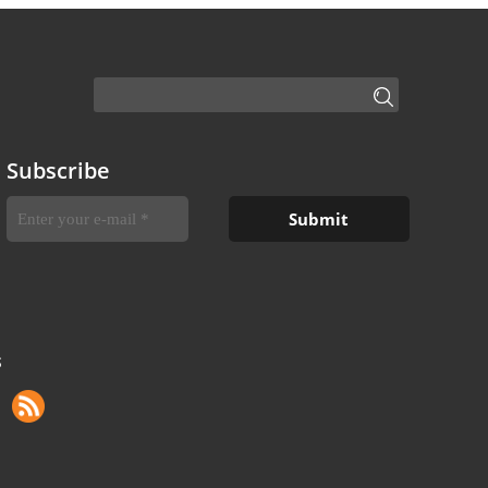
Subscribe
S