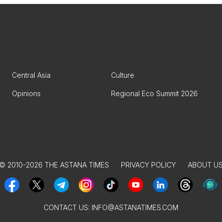
Central Asia
Culture
Opinions
Regional Eco Summit 2026
© 2010-2026 THE ASTANA TIMES
PRIVACY POLICY
ABOUT U
CONTACT US:
INFO@ASTANATIMES.COM