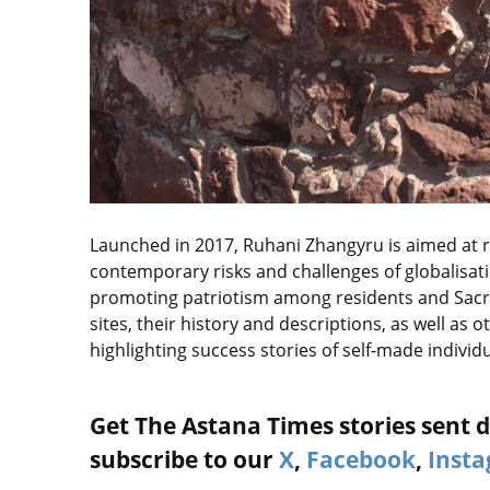
Launched in 2017, Ruhani Zhangyru is aimed at rev
contemporary risks and challenges of globalisati
promoting patriotism among residents and Sacr
sites, their history and descriptions, as well as
highlighting success stories of self-made individua
Get The Astana Times stories sent di
subscribe to our
X
,
Facebook
,
Inst