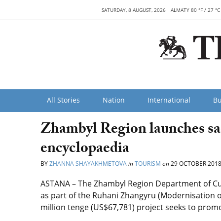
SATURDAY, 8 AUGUST, 2026
ALMATY 80 °F / 27 °C
All Stories
Nation
International
Bu
Zhambyl Region launches sac
encyclopaedia
BY
ZHANNA SHAYAKHMETOVA
in
TOURISM
on
29 OCTOBER 201
ASTANA – The Zhambyl Region Department of Cult
as part of the Ruhani Zhangyru (Modernisation o
million tenge (US$67,781) project seeks to promo