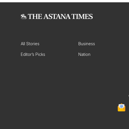
All Stories
Business
Editor’s Picks
Nation