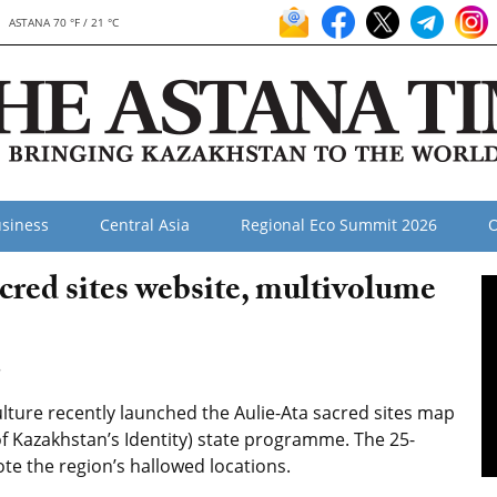
ASTANA 70 °F / 21 °C
siness
Central Asia
Regional Eco Summit 2026
O
red sites website, multivolume
8
ure recently launched the Aulie-Ata sacred sites map
f Kazakhstan’s Identity) state programme. The 25-
te the region’s hallowed locations.