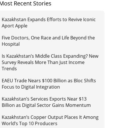
Most Recent Stories
Kazakhstan Expands Efforts to Revive Iconic
Aport Apple
Five Doctors, One Race and Life Beyond the
Hospital
Is Kazakhstan’s Middle Class Expanding? New
Survey Reveals More Than Just Income
Trends
EAEU Trade Nears $100 Billion as Bloc Shifts
Focus to Digital Integration
Kazakhstan’s Services Exports Near $13
Billion as Digital Sector Gains Momentum
Kazakhstan’s Copper Output Places It Among
World’s Top 10 Producers