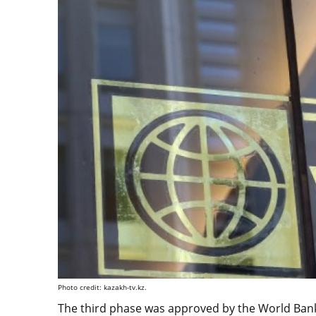
Photo credit: kazakh-tv.kz.
The third phase was approved by the World Bank 