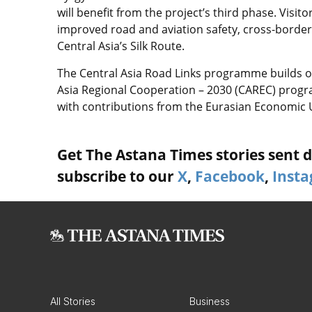
will benefit from the project’s third phase. Visi
improved road and aviation safety, cross-borde
Central Asia’s Silk Route.
The Central Asia Road Links programme builds on
Asia Regional Cooperation – 2030 (CAREC) prog
with contributions from the Eurasian Economic Un
Get The Astana Times stories sent di
subscribe to our
X
,
Facebook
,
Inst
All Stories
Business