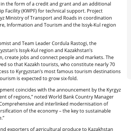
in the form of a credit and grant and an additional
 Facility (KWPF) for technical support. Project
gyz Ministry of Transport and Roads in coordination
ture, Information and Tourism and the Issyk-Kul region
omist and Team Leader Cordula Rastogi, the
gyzstan’s Issyk-Kul region and Kazakhstan’s
m, create jobs and connect people and markets. The
ed so that Kazakh tourists, who constitute nearly 70
 access to Kyrgyzstan’s most famous tourism destinations
urism is expected to grow six-fold.
lopment coincides with the announcement by the Kyrgyz
ment of regions,” noted World Bank Country Manager
“Comprehensive and interlinked modernisation of
ersification of the economy – the key to sustainable
.”
and exporters of agricultural produce to Kazakhstan