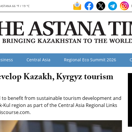
ASTANA 66 °F / 19 °C
siness
Central Asia
Regional Eco Summit 2026
O
evelop Kazakh, Kyrgyz tourism
d to benefit from sustainable tourism development and
k-Kul region as part of the Central Asia Regional Links
discourse.com.