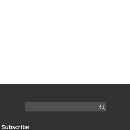
Subscribe