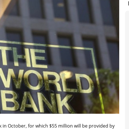
in October, for which $55 million will be provided by