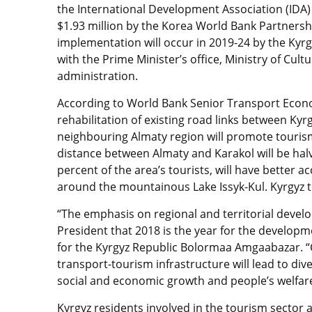
the International Development Association (IDA) 
$1.93 million by the Korea World Bank Partnership
implementation will occur in 2019-24 by the Kyr
with the Prime Minister’s office, Ministry of Cul
administration.
According to World Bank Senior Transport Econ
rehabilitation of existing road links between Kyr
neighbouring Almaty region will promote touris
distance between Almaty and Karakol will be halv
percent of the area’s tourists, will have better
around the mountainous Lake Issyk-Kul. Kyrgyz to
“The emphasis on regional and territorial deve
President that 2018 is the year for the develop
for the Kyrgyz Republic Bolormaa Amgaabazar. 
transport-tourism infrastructure will lead to div
social and economic growth and people’s welfare
Kyrgyz residents involved in the tourism sector 