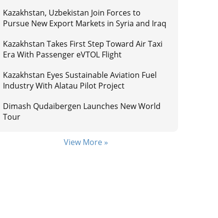
Kazakhstan, Uzbekistan Join Forces to
Pursue New Export Markets in Syria and Iraq
Kazakhstan Takes First Step Toward Air Taxi
Era With Passenger eVTOL Flight
Kazakhstan Eyes Sustainable Aviation Fuel
Industry With Alatau Pilot Project
Dimash Qudaibergen Launches New World
Tour
View More »