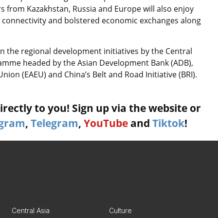
tors from Kazakhstan, Russia and Europe will also enjoy
r connectivity and bolstered economic exchanges along
 the regional development initiatives by the Central
ramme headed by the Asian Development Bank (ADB),
ion (EAEU) and China’s Belt and Road Initiative (BRI).
rectly to you! Sign up via the website or
agram
,
Telegram
,
YouTube
and
Tiktok
!
Central Asia
Culture