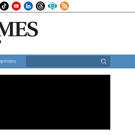
pinions