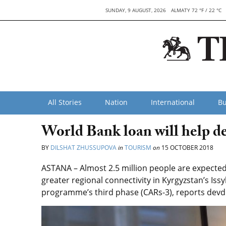
SUNDAY, 9 AUGUST, 2026
ALMATY 72 °F / 22 °C
All Stories
Nation
International
Bu
World Bank loan will help d
BY
DILSHAT ZHUSSUPOVA
in
TOURISM
on
15 OCTOBER 2018
ASTANA – Almost 2.5 million people are expecte
greater regional connectivity in Kyrgyzstan’s Issy
programme’s third phase (CARs-3), reports dev