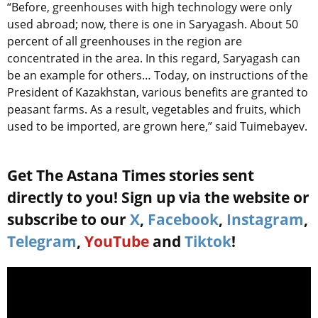
“Before, greenhouses with high technology were only
used abroad; now, there is one in Saryagash. About 50
percent of all greenhouses in the region are
concentrated in the area. In this regard, Saryagash can
be an example for others… Today, on instructions of the
President of Kazakhstan, various benefits are granted to
peasant farms. As a result, vegetables and fruits, which
used to be imported, are grown here,” said Tuimebayev.
Get The Astana Times stories sent
directly to you! Sign up via the website or
subscribe to our
X
,
Facebook
,
Instagram
,
Telegram
,
YouTube
and
Tiktok
!