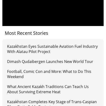
Most Recent Stories
Kazakhstan Eyes Sustainable Aviation Fuel Industry
With Alatau Pilot Project
Dimash Qudaibergen Launches New World Tour
Football, Comic Con and More: What to Do This
Weekend
What Ancient Kazakh Traditions Can Teach Us
About Surviving Extreme Heat
Kazakhstan Completes Key Stage of Trans-Caspian