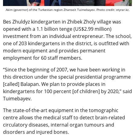
Akim (governor) of the Turkestan region Zhanseit Tuimebayev. Photo credit: otyrar.kz.
Bes Zhuldyz kindergarten in Zhibek Zholy village was
opened with a 1.1 billion tenge (US$2.99 million)
investment from an individual entrepreneur. The school,
one of 203 kindergartens in the district, is outfitted with
modern equipment and provides permanent
employment for 60 staff members.
“Since the beginning of 2007, we have been working in
this direction under the special presidential programme
[called] Balapan. We plan to provide places in
kindergartens for 100 percent [of children] by 2020,” said
Tuimebayev.
The state-of-the-art equipment in the tomographic
centre allows the medical staff to detect brain-related
circulatory diseases, internal organ tumours and
disorders and injured bones.