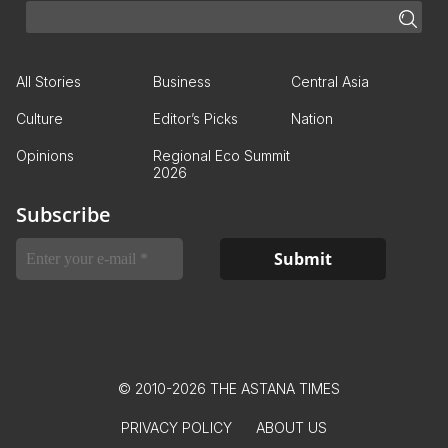
All Stories
Business
Central Asia
Culture
Editor’s Picks
Nation
Opinions
Regional Eco Summit
2026
Subscribe
© 2010-2026 THE ASTANA TIMES
PRIVACY POLICY
ABOUT US