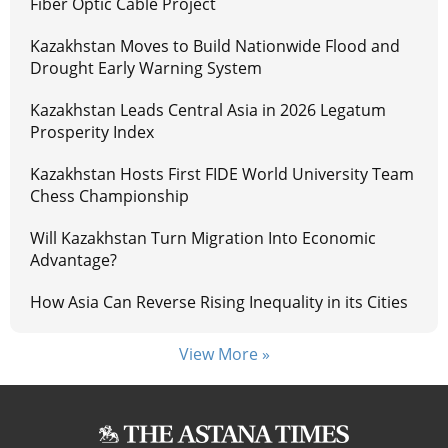
Fiber Optic Cable Project
Kazakhstan Moves to Build Nationwide Flood and
Drought Early Warning System
Kazakhstan Leads Central Asia in 2026 Legatum
Prosperity Index
Kazakhstan Hosts First FIDE World University Team
Chess Championship
Will Kazakhstan Turn Migration Into Economic
Advantage?
How Asia Can Reverse Rising Inequality in its Cities
View More »