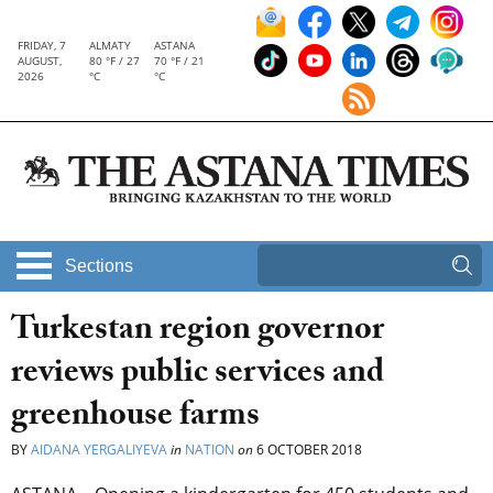
FRIDAY, 7
ALMATY
ASTANA
AUGUST,
80 °F / 27
70 °F / 21
2026
°C
°C
Sections
Turkestan region governor
reviews public services and
greenhouse farms
BY
AIDANA YERGALIYEVA
in
NATION
on
6 OCTOBER 2018