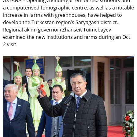
ASTANA – Opening a kindergarten for 450 students and
a computerised tomographic centre, as well as a notable
increase in farms with greenhouses, have helped to
develop the Turkestan region’s Saryagash district.
Regional akim (governor) Zhanseit Tuimebayev
examined the new institutions and farms during an Oct.
2 visit.