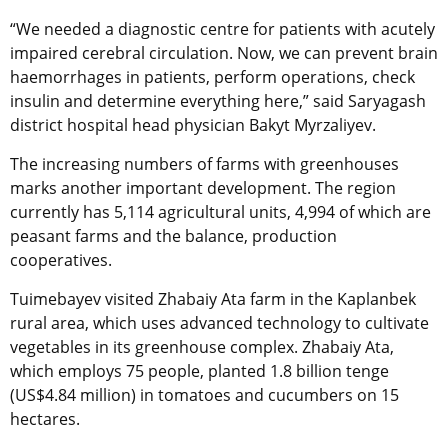
“We needed a diagnostic centre for patients with acutely
impaired cerebral circulation. Now, we can prevent brain
haemorrhages in patients, perform operations, check
insulin and determine everything here,” said Saryagash
district hospital head physician Bakyt Myrzaliyev.
The increasing numbers of farms with greenhouses
marks another important development. The region
currently has 5,114 agricultural units, 4,994 of which are
peasant farms and the balance, production
cooperatives.
Tuimebayev visited Zhabaiy Ata farm in the Kaplanbek
rural area, which uses advanced technology to cultivate
vegetables in its greenhouse complex. Zhabaiy Ata,
which employs 75 people, planted 1.8 billion tenge
(US$4.84 million) in tomatoes and cucumbers on 15
hectares.