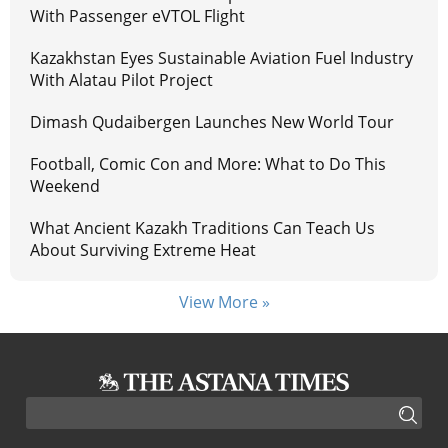
With Passenger eVTOL Flight
Kazakhstan Eyes Sustainable Aviation Fuel Industry
With Alatau Pilot Project
Dimash Qudaibergen Launches New World Tour
Football, Comic Con and More: What to Do This
Weekend
What Ancient Kazakh Traditions Can Teach Us
About Surviving Extreme Heat
View More »