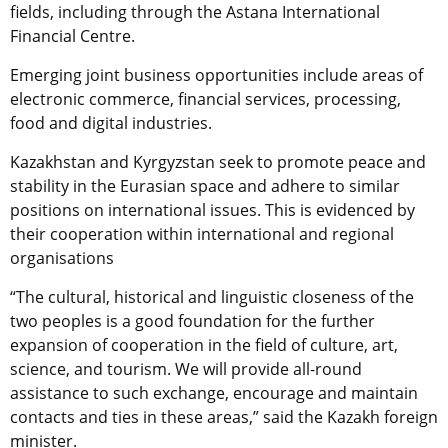
fields, including through the Astana International
Financial Centre.
Emerging joint business opportunities include areas of
electronic commerce, financial services, processing,
food and digital industries.
Kazakhstan and Kyrgyzstan seek to promote peace and
stability in the Eurasian space and adhere to similar
positions on international issues. This is evidenced by
their cooperation within international and regional
organisations
“The cultural, historical and linguistic closeness of the
two peoples is a good foundation for the further
expansion of cooperation in the field of culture, art,
science, and tourism. We will provide all-round
assistance to such exchange, encourage and maintain
contacts and ties in these areas,” said the Kazakh foreign
minister.