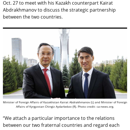
Oct. 27 to meet with his Kazakh counterpart Kairat
Abdrakhmanov to discuss the strategic partnership
between the two countries.
Minister of Foreign Affairs of Kazakhstan Kairat Abdrakhmanov (L) and Minister of Foreign
Affairs of Kyrgyzstan Chingiz Aydarbekov (R). Photo credit: ca-news.org.
“We attach a particular importance to the relations
between our two fraternal countries and regard each