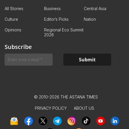
All Stories
Business
Central Asia
Culture
Editor’s Picks
Nation
Opinions
Regional Eco Summit
2026
Subscribe
© 2010-2026 THE ASTANA TIMES
PRIVACY POLICY
ABOUT US