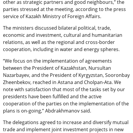
other as strategic partners and good neighbours,” the
parties stressed at the meeting, according to the press
service of Kazakh Ministry of Foreign Affairs.
The ministers discussed bilateral political, trade,
economic and investment, cultural and humanitarian
relations, as well as the regional and cross-border
cooperation, including in water and energy spheres.
“We focus on the implementation of agreements
between the President of Kazakhstan, Nursultan
Nazarbayev, and the President of Kyrgyzstan, Sooronbay
Zheenbekov, reached in Astana and Cholpan-Ata. We
note with satisfaction that most of the tasks set by our
presidents have been fulfilled and the active
cooperation of the parties on the implementation of the
plans is on-going,” Abdrakhmanov said.
The delegations agreed to increase and diversify mutual
trade and implement joint investment projects in new