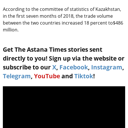
According to the committee of statistics of Kazakhstan,
in the first seven months of 2018, the trade volume
between the two countries increased 18 percent to$486
million.
Get The Astana Times stories sent
directly to you! Sign up via the website or
subscribe to our
X
,
Facebook
,
Instagram
,
Telegram
,
YouTube
and
Tiktok
!