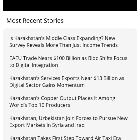
Most Recent Stories
Is Kazakhstan’s Middle Class Expanding? New
Survey Reveals More Than Just Income Trends
EAEU Trade Nears $100 Billion as Bloc Shifts Focus
to Digital Integration
Kazakhstan’s Services Exports Near $13 Billion as
Digital Sector Gains Momentum
Kazakhstan’s Copper Output Places It Among
World’s Top 10 Producers
Kazakhstan, Uzbekistan Join Forces to Pursue New
Export Markets in Syria and Iraq
Kazakhstan Takes First Step Toward Air Taxi Era