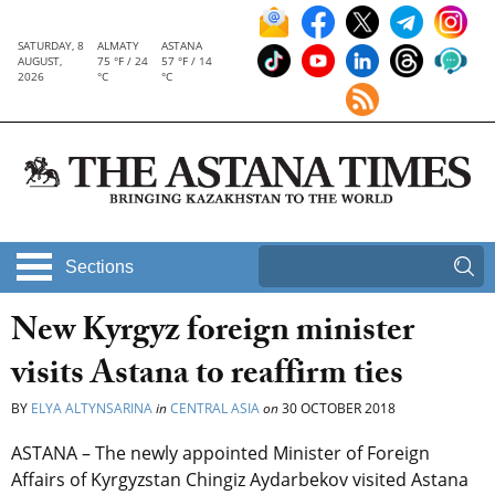
SATURDAY, 8
ALMATY
ASTANA
AUGUST,
75 °F / 24
57 °F / 14
2026
°C
°C
Sections
New Kyrgyz foreign minister
visits Astana to reaffirm ties
BY
ELYA ALTYNSARINA
in
CENTRAL ASIA
on
30 OCTOBER 2018
ASTANA – The newly appointed Minister of Foreign
Affairs of Kyrgyzstan Chingiz Aydarbekov visited Astana