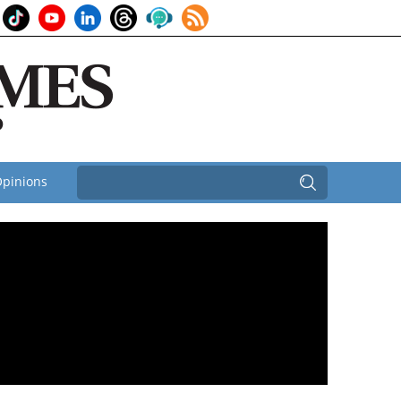
pinions