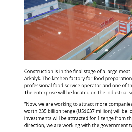
Construction is in the final stage of a large mea
Arkalyk. The kitchen factory for food preparation
professional food service operator and one of th
The enterprise will be located on the industrial 
“Now, we are working to attract more companies 
worth 235 billion tenge (US$637 million) will be l
investments will be attracted for 1 tenge from the
direction, we are working with the government to