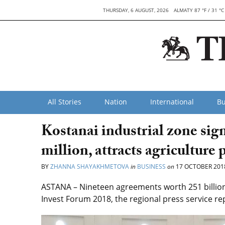
THURSDAY, 6 AUGUST, 2026
ALMATY 87 °F / 31 °C
All Stories
Nation
International
Bu
Kostanai industrial zone si
million, attracts agriculture 
BY
ZHANNA SHAYAKHMETOVA
in
BUSINESS
on
17 OCTOBER 201
ASTANA – Nineteen agreements worth 251 billion 
Invest Forum 2018, the regional press service re