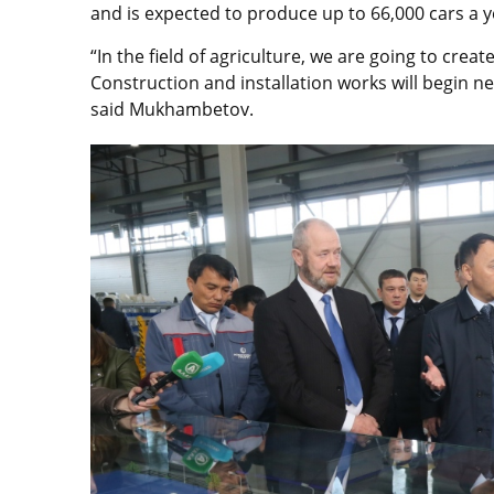
and is expected to produce up to 66,000 cars a y
“In the field of agriculture, we are going to crea
Construction and installation works will begin ne
said Mukhambetov.