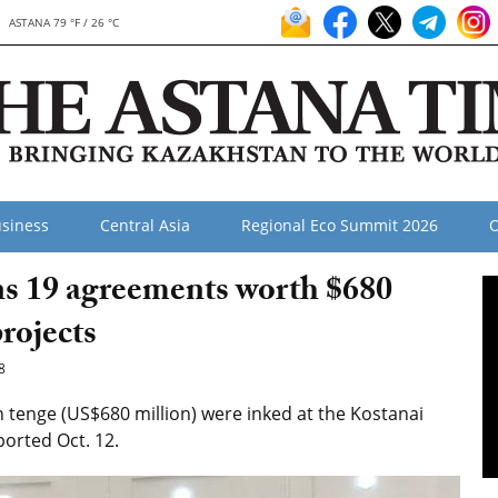
ASTANA 79 °F / 26 °C
siness
Central Asia
Regional Eco Summit 2026
O
gns 19 agreements worth $680
projects
8
tenge (US$680 million) were inked at the Kostanai
ported Oct. 12.