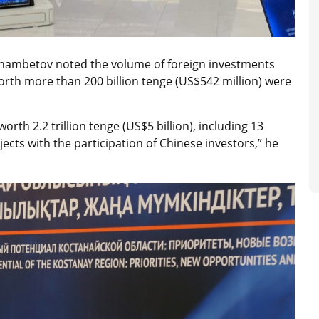
hambetov noted the volume of foreign investments
rth more than 200 billion tenge (US$542 million) were
th 2.2 trillion tenge (US$5 billion), including 13
jects with the participation of Chinese investors,” he