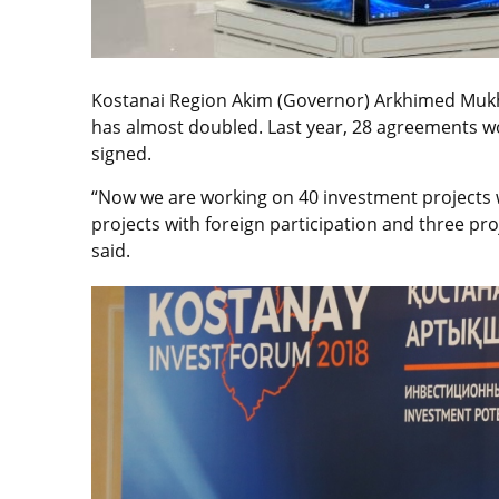
Kostanai Region Akim (Governor) Arkhimed Muk
has almost doubled. Last year, 28 agreements wo
signed.
“Now we are working on 40 investment projects wor
projects with foreign participation and three pro
said.