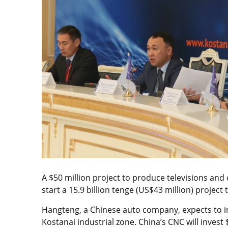
A $50 million project to produce televisions an
start a 15.9 billion tenge (US$43 million) projec
Hangteng, a Chinese auto company, expects to in
Kostanai industrial zone. China’s CNC will invest 