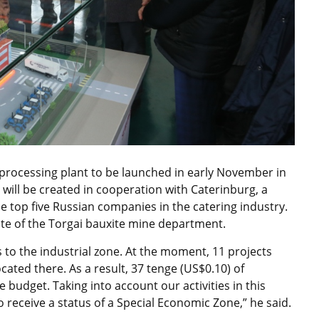
t processing plant to be launched in early November in
 will be created in cooperation with Caterinburg, a
e top five Russian companies in the catering industry.
site of the Torgai bauxite mine department.
to the industrial zone. At the moment, 11 projects
ocated there. As a result, 37 tenge (US$0.10) of
 budget. Taking into account our activities in this
 receive a status of a Special Economic Zone,” he said.