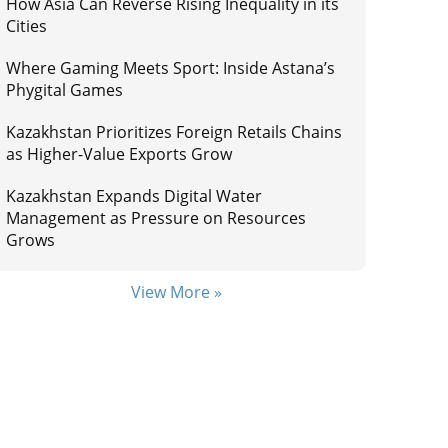
How Asia Can Reverse Rising Inequality in its
Cities
Where Gaming Meets Sport: Inside Astana’s
Phygital Games
Kazakhstan Prioritizes Foreign Retails Chains
as Higher-Value Exports Grow
Kazakhstan Expands Digital Water
Management as Pressure on Resources
Grows
View More »