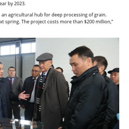
ear by 2023.
te an agricultural hub for deep processing of grain.
xt spring. The project costs more than $200 million,”