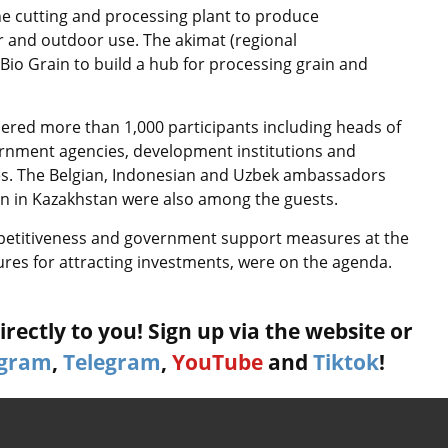
one cutting and processing plant to produce
r and outdoor use. The akimat (regional
Bio Grain to build a hub for processing grain and
ered more than 1,000 participants including heads of
rnment agencies, development institutions and
ies. The Belgian, Indonesian and Uzbek ambassadors
on in Kazakhstan were also among the guests.
mpetitiveness and government support measures at the
sures for attracting investments, were on the agenda.
rectly to you! Sign up via the website or
agram
,
Telegram
,
YouTube
and
Tiktok
!