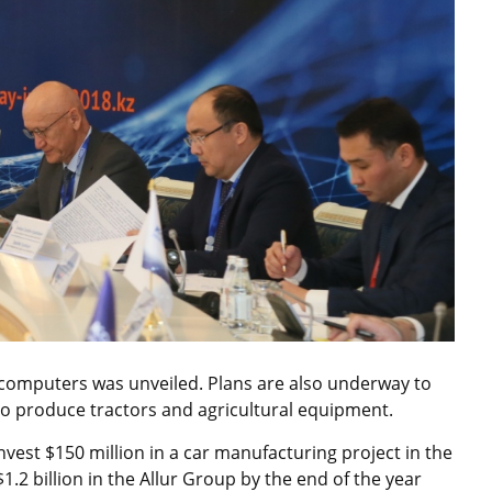
d computers was unveiled. Plans are also underway to
t to produce tractors and agricultural equipment.
vest $150 million in a car manufacturing project in the
$1.2 billion in the Allur Group by the end of the year