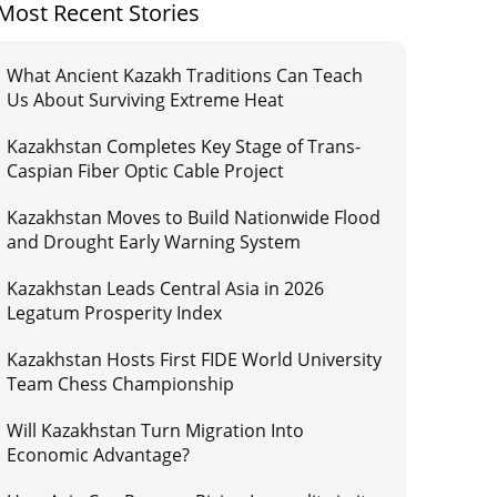
Most Recent Stories
What Ancient Kazakh Traditions Can Teach
Us About Surviving Extreme Heat
Kazakhstan Completes Key Stage of Trans-
Caspian Fiber Optic Cable Project
Kazakhstan Moves to Build Nationwide Flood
and Drought Early Warning System
Kazakhstan Leads Central Asia in 2026
Legatum Prosperity Index
Kazakhstan Hosts First FIDE World University
Team Chess Championship
Will Kazakhstan Turn Migration Into
Economic Advantage?