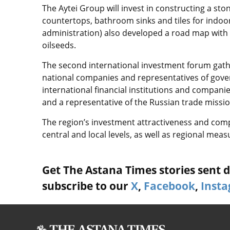
The Aytei Group will invest in constructing a st
countertops, bathroom sinks and tiles for indoo
administration) also developed a road map with 
oilseeds.
The second international investment forum gath
national companies and representatives of gove
international financial institutions and compan
and a representative of the Russian trade missi
The region’s investment attractiveness and co
central and local levels, as well as regional mea
Get The Astana Times stories sent di
subscribe to our
X
,
Facebook
,
Inst