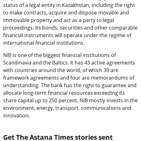
status of a legal entity in Kazakhstan, including the right
to make contracts, acquire and dispose movable and
immovable property and act as a party to legal
proceedings. Its bonds, securities and other comparable
financial instruments will operate under the regime of
international financial institutions.
NIB is one of the biggest financial institutions of
Scandinavia and the Baltics. It has 43 active agreements
with countries around the world, of which 39 are
framework agreements and four are memorandums of
understanding. The bank has the right to guarantee and
allocate long-term financial resources exceeding its
share capital up to 250 percent. NIB mostly invests in the
environment, energy, transport, communications and
innovation.
Get The Astana Times stories sent