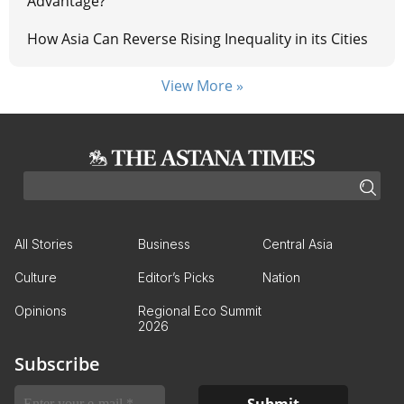
Advantage?
How Asia Can Reverse Rising Inequality in its Cities
View More »
All Stories
Business
Central Asia
Culture
Editor’s Picks
Nation
Opinions
Regional Eco Summit
2026
Subscribe