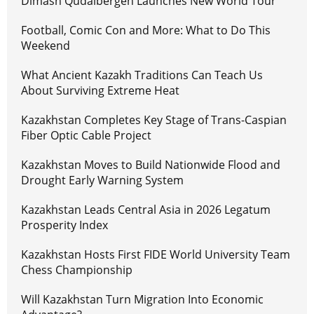
Dimash Qudaibergen Launches New World Tour
Football, Comic Con and More: What to Do This
Weekend
What Ancient Kazakh Traditions Can Teach Us
About Surviving Extreme Heat
Kazakhstan Completes Key Stage of Trans-Caspian
Fiber Optic Cable Project
Kazakhstan Moves to Build Nationwide Flood and
Drought Early Warning System
Kazakhstan Leads Central Asia in 2026 Legatum
Prosperity Index
Kazakhstan Hosts First FIDE World University Team
Chess Championship
Will Kazakhstan Turn Migration Into Economic