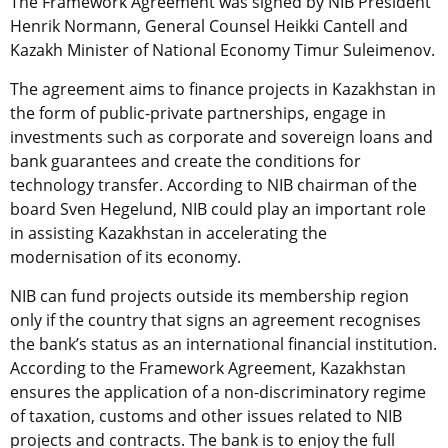
The Framework Agreement was signed by NIB President
Henrik Normann, General Counsel Heikki Cantell and
Kazakh Minister of National Economy Timur Suleimenov.
The agreement aims to finance projects in Kazakhstan in
the form of public-private partnerships, engage in
investments such as corporate and sovereign loans and
bank guarantees and create the conditions for
technology transfer. According to NIB chairman of the
board Sven Hegelund, NIB could play an important role
in assisting Kazakhstan in accelerating the
modernisation of its economy.
NIB can fund projects outside its membership region
only if the country that signs an agreement recognises
the bank’s status as an international financial institution.
According to the Framework Agreement, Kazakhstan
ensures the application of a non-discriminatory regime
of taxation, customs and other issues related to NIB
projects and contracts. The bank is to enjoy the full