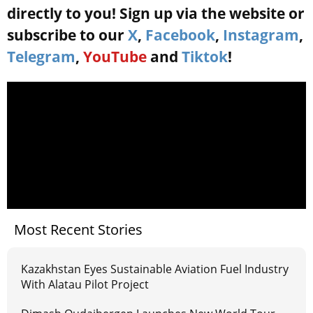
directly to you! Sign up via the website or
subscribe to our
X
,
Facebook
,
Instagram
,
Telegram
,
YouTube
and
Tiktok
!
Most Recent Stories
Kazakhstan Eyes Sustainable Aviation Fuel Industry
With Alatau Pilot Project