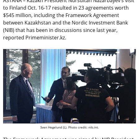
ASTANA – Kazakh President Nursultan Nazarbayev’s visit
to Finland Oct. 16-17 resulted in 23 agreements worth
$545 million, including the Framework Agreement
between Kazakhstan and the Nordic Investment Bank
(NIB) that has been in discussions since last year,
reported Primeminister.kz.
Sven Hegelund (L). Photo credit: nib.int.