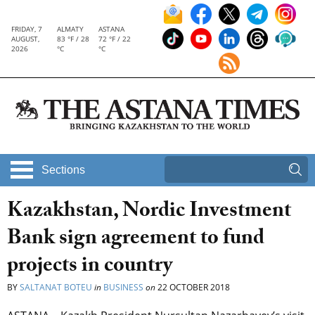
FRIDAY, 7
ALMATY
ASTANA
AUGUST,
83 °F / 28
72 °F / 22
2026
°C
°C
Sections
Kazakhstan, Nordic Investment
Bank sign agreement to fund
projects in country
BY
SALTANAT BOTEU
in
BUSINESS
on
22 OCTOBER 2018