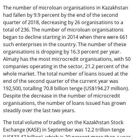
The number of microloan organisations in Kazakhstan
had fallen by 9.9 percent by the end of the second
quarter of 2018, decreasing by 26 organisations to a
total of 236. The number of microloan organisations
began to decline starting in 2014 when there were 661
such enterprises in the country. The number of these
organisations is dropping by 16.3 percent per year.
Almaty has the most microcredit organisations, with 50
companies operating in the sector, 21.2 percent of the
whole market. The total number of loans issued at the
end of the second quarter of the current year was
192,500, totalling 70.8 billion tenge (US$194.27 million).
Despite the decrease in the number of microcredit
organisations, the number of loans issued has grown
steadily over the last two years.
The total volume of trading on the Kazakhstan Stock
Exchange (KASE) in September was 12.2 trillion tenge