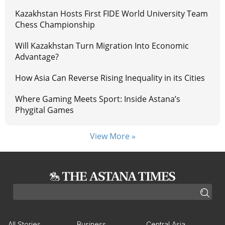
Kazakhstan Hosts First FIDE World University Team
Chess Championship
Will Kazakhstan Turn Migration Into Economic
Advantage?
How Asia Can Reverse Rising Inequality in its Cities
Where Gaming Meets Sport: Inside Astana’s
Phygital Games
View More »
All Stories
Business
Central Asia