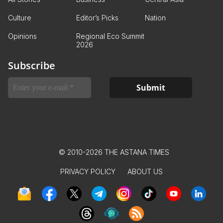
Culture
Editor’s Picks
Nation
Opinions
Regional Eco Summit
2026
Subscribe
© 2010-2026 THE ASTANA TIMES
PRIVACY POLICY
ABOUT US