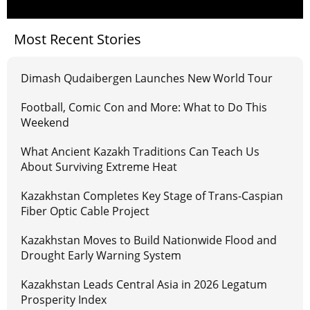
Most Recent Stories
Dimash Qudaibergen Launches New World Tour
Football, Comic Con and More: What to Do This
Weekend
What Ancient Kazakh Traditions Can Teach Us
About Surviving Extreme Heat
Kazakhstan Completes Key Stage of Trans-Caspian
Fiber Optic Cable Project
Kazakhstan Moves to Build Nationwide Flood and
Drought Early Warning System
Kazakhstan Leads Central Asia in 2026 Legatum
Prosperity Index