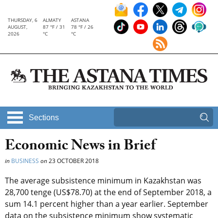
THURSDAY, 6
ALMATY
ASTANA
AUGUST,
87 °F / 31
78 °F / 26
2026
°C
°C
Sections
Economic News in Brief
in
BUSINESS
on
23 OCTOBER 2018
The average subsistence minimum in Kazakhstan was
28,700 tenge (US$78.70) at the end of September 2018, a
sum 14.1 percent higher than a year earlier. September
data on the subsistence minimum show systematic