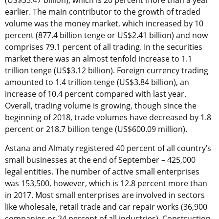
(US$33.47 billion), which is 20 percent more than a year
earlier. The main contributor to the growth of traded
volume was the money market, which increased by 10
percent (877.4 billion tenge or US$2.41 billion) and now
comprises 79.1 percent of all trading. In the securities
market there was an almost tenfold increase to 1.1
trillion tenge (US$3.12 billion). Foreign currency trading
amounted to 1.4 trillion tenge (US$3.84 billion), an
increase of 10.4 percent compared with last year.
Overall, trading volume is growing, though since the
beginning of 2018, trade volumes have decreased by 1.8
percent or 218.7 billion tenge (US$600.09 million).
Astana and Almaty registered 40 percent of all country’s
small businesses at the end of September – 425,000
legal entities. The number of active small enterprises
was 153,500, however, which is 12.8 percent more than
in 2017. Most small enterprises are involved in sectors
like wholesale, retail trade and car repair works (36,900
companies or 24 percent of all industries). Construction