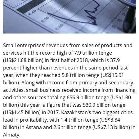
Small enterprises’ revenues from sales of products and
services hit the record high of 7.9 trillion tenge
(US$21.68 billion) in first half of 2018, which is 37.9
percent higher than revenues in the same period last
year, when they reached 5.8 trillion tenge (US$15.91
billion). Along with income from primary and secondary
activities, small business received income from financing
and other sources totaling 656.9 billion tenge (US$1.80
billion) this year, a figure that was 530.9 billion tenge
(US$1.45 billion) in 2017. Kazakhstan’s two biggest cities
lead in profitability, with 1.4 trillion tenge (US$3.84
billion) in Astana and 2.6 trillion tenge (US$7.13 billion) in
Almaty.