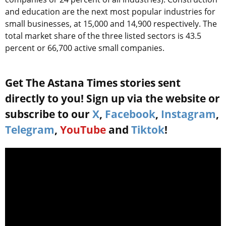
and education are the next most popular industries for
small businesses, at 15,000 and 14,900 respectively. The
total market share of the three listed sectors is 43.5
percent or 66,700 active small companies.
Get The Astana Times stories sent
directly to you! Sign up via the website or
subscribe to our
X
,
Facebook
,
Instagram
,
Telegram
,
YouTube
and
Tiktok
!