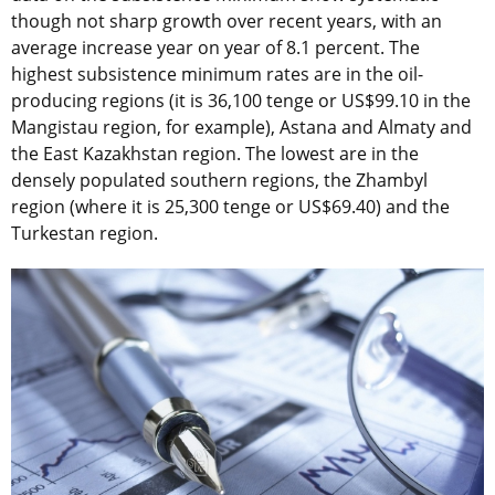
though not sharp growth over recent years, with an
average increase year on year of 8.1 percent. The
highest subsistence minimum rates are in the oil-
producing regions (it is 36,100 tenge or US$99.10 in the
Mangistau region, for example), Astana and Almaty and
the East Kazakhstan region. The lowest are in the
densely populated southern regions, the Zhambyl
region (where it is 25,300 tenge or US$69.40) and the
Turkestan region.