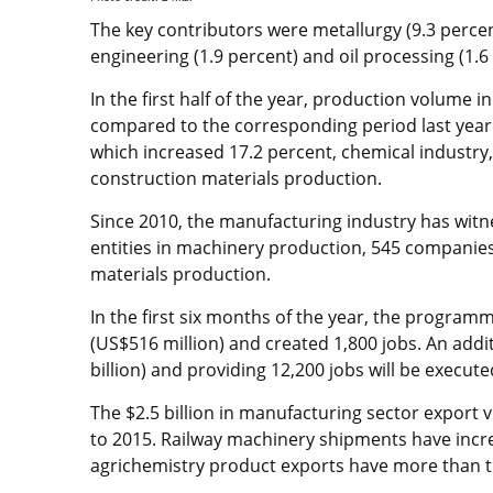
The key contributors were metallurgy (9.3 percen
engineering (1.9 percent) and oil processing (1.6
In the first half of the year, production volume 
compared to the corresponding period last year
which increased 17.2 percent, chemical industry,
construction materials production.
Since 2010, the manufacturing industry has witne
entities in machinery production, 545 companies
materials production.
In the first six months of the year, the program
(US$516 million) and created 1,800 jobs. An addit
billion) and providing 12,200 jobs will be execut
The $2.5 billion in manufacturing sector export
to 2015. Railway machinery shipments have incre
agrichemistry product exports have more than t