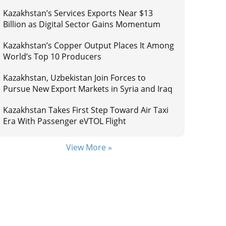
Kazakhstan’s Services Exports Near $13
Billion as Digital Sector Gains Momentum
Kazakhstan’s Copper Output Places It Among
World’s Top 10 Producers
Kazakhstan, Uzbekistan Join Forces to
Pursue New Export Markets in Syria and Iraq
Kazakhstan Takes First Step Toward Air Taxi
Era With Passenger eVTOL Flight
View More »