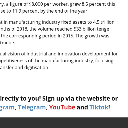
, a figure of $8,000 per worker, grew 8.5 percent this
e to 11.9 percent by the end of the year.
n manufacturing industry fixed assets to 4.5 trillion
 months of 2018, the volume reached 533 billion tenge
to the corresponding period in 2015. The growth was
stments.
ual vision of industrial and innovation development for
etitiveness of the manufacturing industry, focusing
ansfer and digitisation.
rectly to you! Sign up via the website or
agram
,
Telegram
,
YouTube
and
Tiktok
!