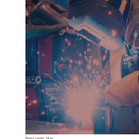
Photo credit: 24.kz.