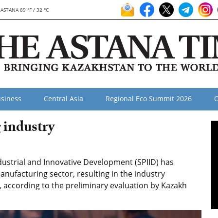
ASTANA 89 °F / 32 °C
siness
Central Asia
Regional Eco Summit 2026
O
 industry
strial and Innovative Development (SPIID) has
anufacturing sector, resulting in the industry
, according to the preliminary evaluation by Kazakh