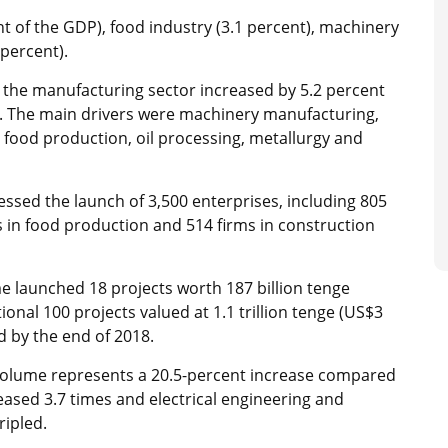
t of the GDP), food industry (3.1 percent), machinery
 percent).
in the manufacturing sector increased by 5.2 percent
. The main drivers were machinery manufacturing,
 food production, oil processing, metallurgy and
ssed the launch of 3,500 enterprises, including 805
 in food production and 514 firms in construction
me launched 18 projects worth 187 billion tenge
ional 100 projects valued at 1.1 trillion tenge (US$3
ed by the end of 2018.
 volume represents a 20.5-percent increase compared
ased 3.7 times and electrical engineering and
ripled.