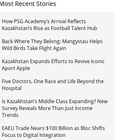
Most Recent Stories
How PSG Academy’s Arrival Reflects
Kazakhstan’s Rise as Football Talent Hub
Back Where They Belong: Mangystau Helps
Wild Birds Take Flight Again
Kazakhstan Expands Efforts to Revive Iconic
Aport Apple
Five Doctors, One Race and Life Beyond the
Hospital
Is Kazakhstan’s Middle Class Expanding? New
Survey Reveals More Than Just Income
Trends
EAEU Trade Nears $100 Billion as Bloc Shifts
Focus to Digital Integration