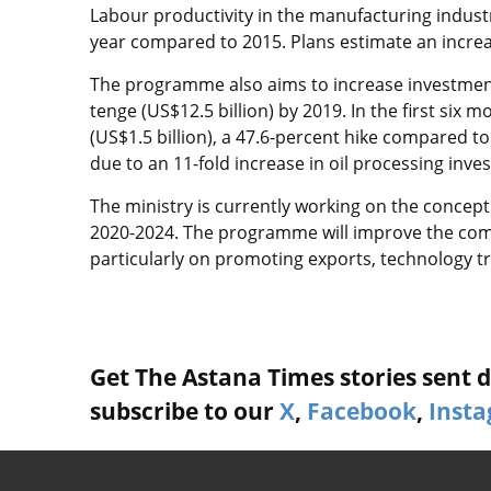
Labour productivity in the manufacturing industry
year compared to 2015. Plans estimate an increas
The programme also aims to increase investment i
tenge (US$12.5 billion) by 2019. In the first six
(US$1.5 billion), a 47.6-percent hike compared 
due to an 11-fold increase in oil processing inve
The ministry is currently working on the concept
2020-2024. The programme will improve the comp
particularly on promoting exports, technology tr
Get The Astana Times stories sent di
subscribe to our
X
,
Facebook
,
Inst