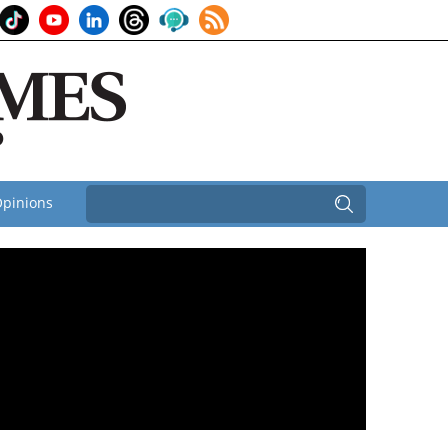
pinions