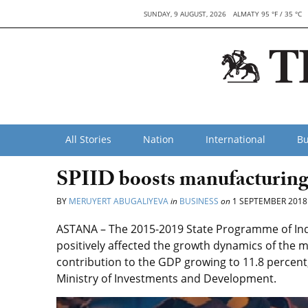
SUNDAY, 9 AUGUST, 2026
ALMATY 95 °F / 35 °C
All Stories
Nation
International
Bu
SPIID boosts manufacturing
BY
MERUYERT ABUGALIYEVA
in
BUSINESS
on
1 SEPTEMBER 2018
ASTANA – The 2015-2019 State Programme of Indu
positively affected the growth dynamics of the m
contribution to the GDP growing to 11.8 percent
Ministry of Investments and Development.