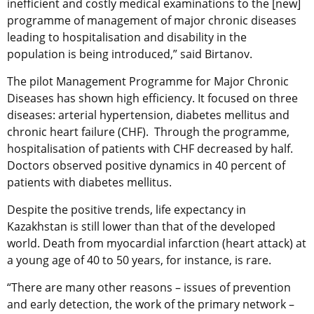
inefficient and costly medical examinations to the [new]
programme of management of major chronic diseases
leading to hospitalisation and disability in the
population is being introduced,” said Birtanov.
The pilot Management Programme for Major Chronic
Diseases has shown high efficiency. It focused on three
diseases: arterial hypertension, diabetes mellitus and
chronic heart failure (CHF). Through the programme,
hospitalisation of patients with CHF decreased by half.
Doctors observed positive dynamics in 40 percent of
patients with diabetes mellitus.
Despite the positive trends, life expectancy in
Kazakhstan is still lower than that of the developed
world. Death from myocardial infarction (heart attack) at
a young age of 40 to 50 years, for instance, is rare.
“There are many other reasons – issues of prevention
and early detection, the work of the primary network –