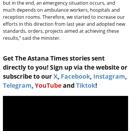
but in the end, an emergency situation occurs, and
much depends on ambulance workers, hospitals and
reception rooms. Therefore, we started to increase our
efforts in this direction from last year and adopted new
standards, orders, projects aimed at achieving these
results,” said the minister.
Get The Astana Times stories sent
directly to you! Sign up via the website or
subscribe to our
X
,
Facebook
,
Instagram
,
Telegram
,
YouTube
and
Tiktok
!