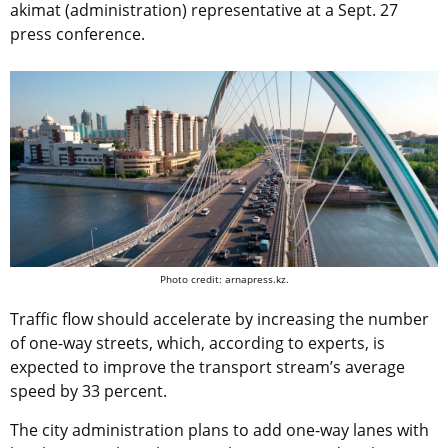
akimat (administration) representative at a Sept. 27
press conference.
Photo credit: arnapress.kz.
Traffic flow should accelerate by increasing the number
of one-way streets, which, according to experts, is
expected to improve the transport stream’s average
speed by 33 percent.
The city administration plans to add one-way lanes with