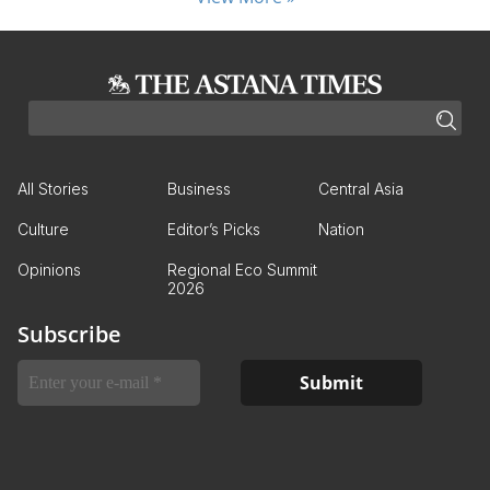
All Stories
Business
Central Asia
Culture
Editor’s Picks
Nation
Opinions
Regional Eco Summit
2026
Subscribe