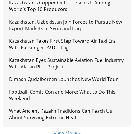
Kazakhstan’s Copper Output Places It Among
World’s Top 10 Producers
Kazakhstan, Uzbekistan Join Forces to Pursue New
Export Markets in Syria and Iraq
Kazakhstan Takes First Step Toward Air Taxi Era
With Passenger eVTOL Flight
Kazakhstan Eyes Sustainable Aviation Fuel Industry
With Alatau Pilot Project
Dimash Qudaibergen Launches New World Tour
Football, Comic Con and More: What to Do This
Weekend
What Ancient Kazakh Traditions Can Teach Us
About Surviving Extreme Heat
View More »