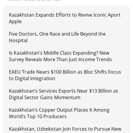
Kazakhstan Expands Efforts to Revive Iconic Aport
Apple
Five Doctors, One Race and Life Beyond the
Hospital
Is Kazakhstan’s Middle Class Expanding? New
Survey Reveals More Than Just Income Trends
EAEU Trade Nears $100 Billion as Bloc Shifts Focus
to Digital Integration
Kazakhstan’s Services Exports Near $13 Billion as
Digital Sector Gains Momentum
Kazakhstan’s Copper Output Places It Among
World’s Top 10 Producers
Kazakhstan, Uzbekistan Join Forces to Pursue New