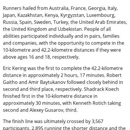
Runners hailed from Australia, France, Georgia, Italy,
Japan, Kazakhstan, Kenya, Kyrgyzstan, Luxembourg,
Russia, Spain, Sweden, Turkey, the United Arab Emirates,
the United Kingdom and Uzbekistan. People of all
abilities participated individually and in pairs, families
and companies, with the opportunity to compete in the
10-kilometre and 42.2-kilometre distances if they were
above ages 16 and 18, respectively.
Eric Kering was the first to complete the 42.2-kilometre
distance in approximately 2 hours, 17 minutes. Robert
Gaitho and Amir Baytukanov followed closely behind in
second and third place, respectively. Shadrack Koech
finished first in the 10-kilometre distance in
approximately 30 minutes, with Kenneth Rotich taking
second and Alexey Gusarov, third.
The finish line was ultimately crossed by 3,567
participants, 2,895 running the shorter distance and the