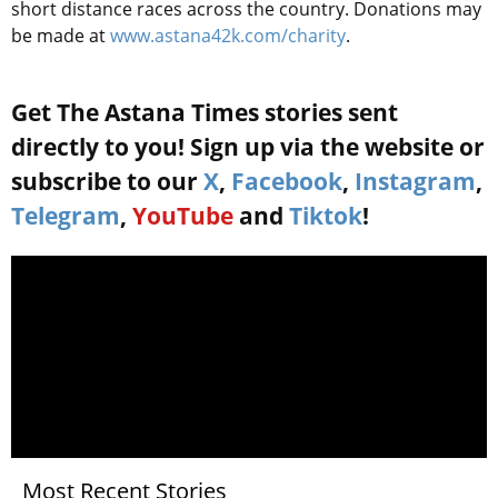
short distance races across the country. Donations may
be made at
www.astana42k.com/charity
.
Get The Astana Times stories sent
directly to you! Sign up via the website or
subscribe to our
X
,
Facebook
,
Instagram
,
Telegram
,
YouTube
and
Tiktok
!
Most Recent Stories