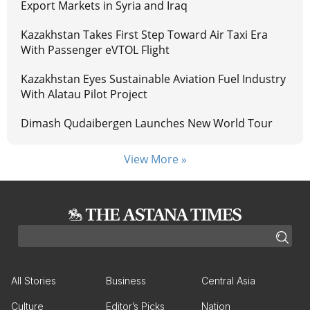
Export Markets in Syria and Iraq
Kazakhstan Takes First Step Toward Air Taxi Era
With Passenger eVTOL Flight
Kazakhstan Eyes Sustainable Aviation Fuel Industry
With Alatau Pilot Project
Dimash Qudaibergen Launches New World Tour
View More »
All Stories
Business
Central Asia
Culture
Editor’s Picks
Nation