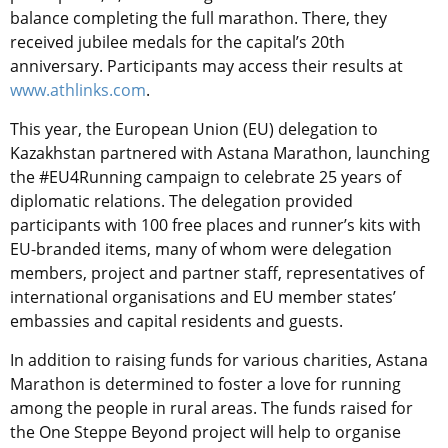
balance completing the full marathon. There, they
received jubilee medals for the capital’s 20th
anniversary. Participants may access their results at
www.athlinks.com
.
This year, the European Union (EU) delegation to
Kazakhstan partnered with Astana Marathon, launching
the #EU4Running campaign to celebrate 25 years of
diplomatic relations. The delegation provided
participants with 100 free places and runner’s kits with
EU-branded items, many of whom were delegation
members, project and partner staff, representatives of
international organisations and EU member states’
embassies and capital residents and guests.
In addition to raising funds for various charities, Astana
Marathon is determined to foster a love for running
among the people in rural areas. The funds raised for
the One Steppe Beyond project will help to organise