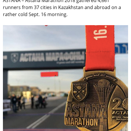
ASTANA – Astana Marathon 2018 gathered 4,661
runners from 37 cities in Kazakhstan and abroad on a
rather cold Sept. 16 morning.