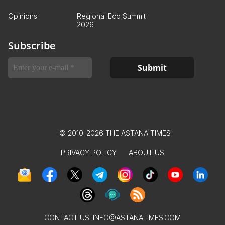
Opinions
Regional Eco Summit
2026
Subscribe
© 2010-2026 THE ASTANA TIMES
PRIVACY POLICY
ABOUT US
CONTACT US:
INFO@ASTANATIMES.COM