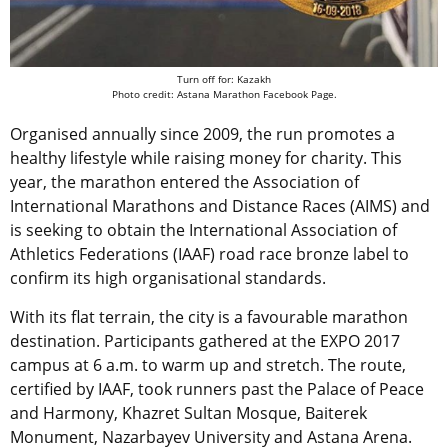
Turn off for: Kazakh
Photo credit: Astana Marathon Facebook Page.
Organised annually since 2009, the run promotes a
healthy lifestyle while raising money for charity. This
year, the marathon entered the Association of
International Marathons and Distance Races (AIMS) and
is seeking to obtain the International Association of
Athletics Federations (IAAF) road race bronze label to
confirm its high organisational standards.
With its flat terrain, the city is a favourable marathon
destination. Participants gathered at the EXPO 2017
campus at 6 a.m. to warm up and stretch. The route,
certified by IAAF, took runners past the Palace of Peace
and Harmony, Khazret Sultan Mosque, Baiterek
Monument, Nazarbayev University and Astana Arena.