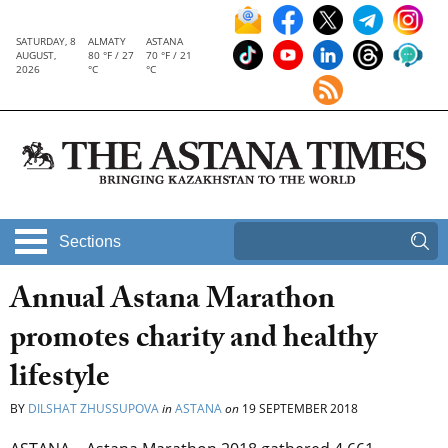
SATURDAY, 8
ALMATY
ASTANA
AUGUST,
80 °F / 27
70 °F / 21
2026
°C
°C
Sections
Annual Astana Marathon
promotes charity and healthy
lifestyle
BY
DILSHAT ZHUSSUPOVA
in
ASTANA
on
19 SEPTEMBER 2018