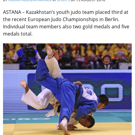
ASTANA – Kazakhstan’s youth judo team placed third at
the recent European Judo Championships in Berlin.
Individual team members also two gold medals and five
medals total.