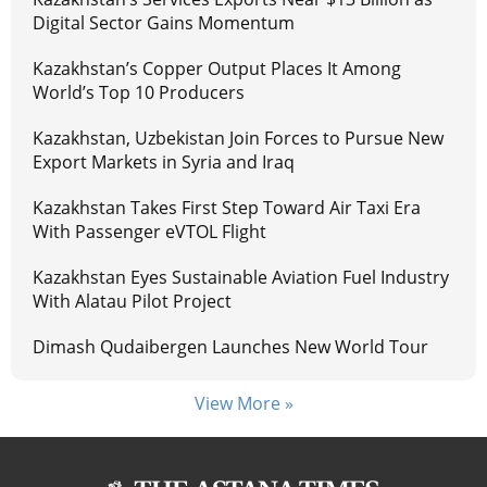
Digital Sector Gains Momentum
Kazakhstan’s Copper Output Places It Among
World’s Top 10 Producers
Kazakhstan, Uzbekistan Join Forces to Pursue New
Export Markets in Syria and Iraq
Kazakhstan Takes First Step Toward Air Taxi Era
With Passenger eVTOL Flight
Kazakhstan Eyes Sustainable Aviation Fuel Industry
With Alatau Pilot Project
Dimash Qudaibergen Launches New World Tour
View More »