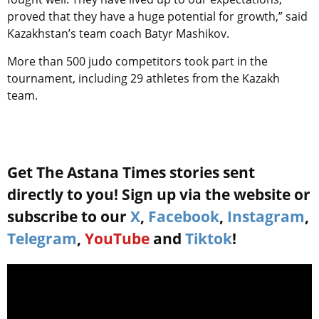
proved that they have a huge potential for growth,” said
Kazakhstan’s team coach Batyr Mashikov.
More than 500 judo competitors took part in the
tournament, including 29 athletes from the Kazakh
team.
Get The Astana Times stories sent
directly to you! Sign up via the website or
subscribe to our
X
,
Facebook
,
Instagram
,
Telegram
,
YouTube
and
Tiktok
!