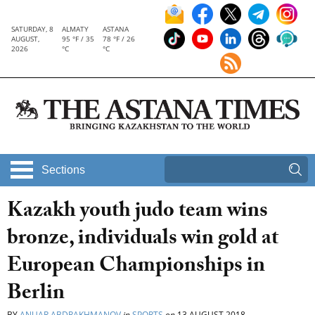
SATURDAY, 8
ALMATY
ASTANA
AUGUST,
95 °F / 35
78 °F / 26
2026
°C
°C
Sections
Kazakh youth judo team wins
bronze, individuals win gold at
European Championships in
Berlin
BY
ANUAR ABDRAKHMANOV
in
SPORTS
on
13 AUGUST 2018