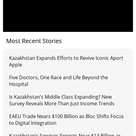
Most Recent Stories
Kazakhstan Expands Efforts to Revive Iconic Aport
Apple
Five Doctors, One Race and Life Beyond the
Hospital
Is Kazakhstan’s Middle Class Expanding? New
Survey Reveals More Than Just Income Trends
EAEU Trade Nears $100 Billion as Bloc Shifts Focus
to Digital Integration
Kazakhstan’s Services Exports Near $13 Billion as