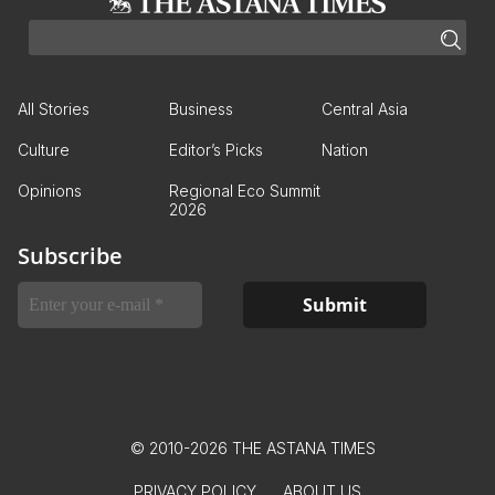
All Stories
Business
Central Asia
Culture
Editor’s Picks
Nation
Opinions
Regional Eco Summit
2026
Subscribe
© 2010-2026 THE ASTANA TIMES
PRIVACY POLICY
ABOUT US