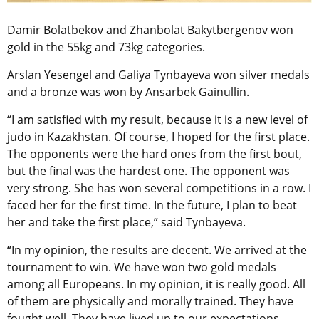
Damir Bolatbekov and Zhanbolat Bakytbergenov won
gold in the 55kg and 73kg categories.
Arslan Yesengel and Galiya Tynbayeva won silver medals
and a bronze was won by Ansarbek Gainullin.
“I am satisfied with my result, because it is a new level of
judo in Kazakhstan. Of course, I hoped for the first place.
The opponents were the hard ones from the first bout,
but the final was the hardest one. The opponent was
very strong. She has won several competitions in a row. I
faced her for the first time. In the future, I plan to beat
her and take the first place,” said Tynbayeva.
“In my opinion, the results are decent. We arrived at the
tournament to win. We have won two gold medals
among all Europeans. In my opinion, it is really good. All
of them are physically and morally trained. They have
fought well. They have lived up to our expectations,