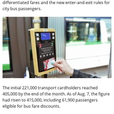
differentiated fares and the new enter-and-exit rules for
city bus passengers.
The initial 221,000 transport cardholders reached
405,000 by the end of the month. As of Aug. 7, the figure
had risen to 415,000, including 61,900 passengers
eligible for bus fare discounts.