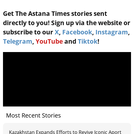
Get The Astana Times stories sent
directly to you! Sign up via the website or
subscribe to our
X
,
Facebook
,
Instagram
,
Telegram
,
YouTube
and
Tiktok
!
Most Recent Stories
Kazakhstan Expands Efforts to Revive Iconic Aport