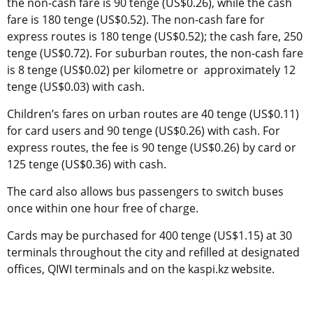
the non-cash fare is 90 tenge (US$0.26), while the cash
fare is 180 tenge (US$0.52). The non-cash fare for
express routes is 180 tenge (US$0.52); the cash fare, 250
tenge (US$0.72). For suburban routes, the non-cash fare
is 8 tenge (US$0.02) per kilometre or approximately 12
tenge (US$0.03) with cash.
Children’s fares on urban routes are 40 tenge (US$0.11)
for card users and 90 tenge (US$0.26) with cash. For
express routes, the fee is 90 tenge (US$0.26) by card or
125 tenge (US$0.36) with cash.
The card also allows bus passengers to switch buses
once within one hour free of charge.
Cards may be purchased for 400 tenge (US$1.15) at 30
terminals throughout the city and refilled at designated
offices, QIWI terminals and on the kaspi.kz website.