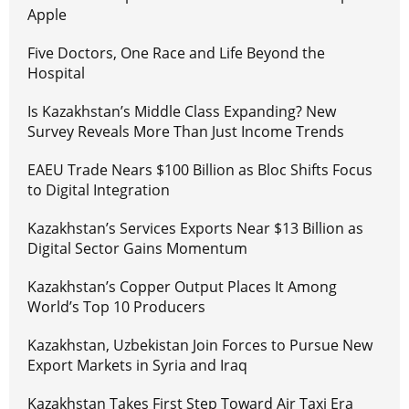
Apple
Five Doctors, One Race and Life Beyond the
Hospital
Is Kazakhstan’s Middle Class Expanding? New
Survey Reveals More Than Just Income Trends
EAEU Trade Nears $100 Billion as Bloc Shifts Focus
to Digital Integration
Kazakhstan’s Services Exports Near $13 Billion as
Digital Sector Gains Momentum
Kazakhstan’s Copper Output Places It Among
World’s Top 10 Producers
Kazakhstan, Uzbekistan Join Forces to Pursue New
Export Markets in Syria and Iraq
Kazakhstan Takes First Step Toward Air Taxi Era