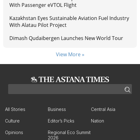
With Passenger eVTOL Flight
Kazakhstan Eyes Sustainable Aviation Fuel Industry
With Alatau Pilot Project
Dimash Qudaibergen Launches New World Tour
View More »
All Stories
Business
Central Asia
Culture
Editor’s Picks
Nation
Opinions
Regional Eco Summit
2026