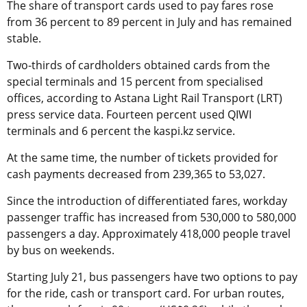
The share of transport cards used to pay fares rose
from 36 percent to 89 percent in July and has remained
stable.
Two-thirds of cardholders obtained cards from the
special terminals and 15 percent from specialised
offices, according to Astana Light Rail Transport (LRT)
press service data. Fourteen percent used QIWI
terminals and 6 percent the kaspi.kz service.
At the same time, the number of tickets provided for
cash payments decreased from 239,365 to 53,027.
Since the introduction of differentiated fares, workday
passenger traffic has increased from 530,000 to 580,000
passengers a day. Approximately 418,000 people travel
by bus on weekends.
Starting July 21, bus passengers have two options to pay
for the ride, cash or transport card. For urban routes,