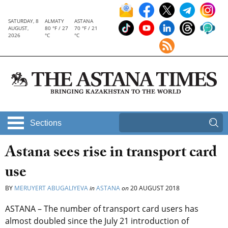
SATURDAY, 8
ALMATY
ASTANA
AUGUST,
80 °F / 27
70 °F / 21
2026
°C
°C
Sections
Astana sees rise in transport card
use
BY
MERUYERT ABUGALIYEVA
in
ASTANA
on
20 AUGUST 2018
ASTANA – The number of transport card users has
almost doubled since the July 21 introduction of