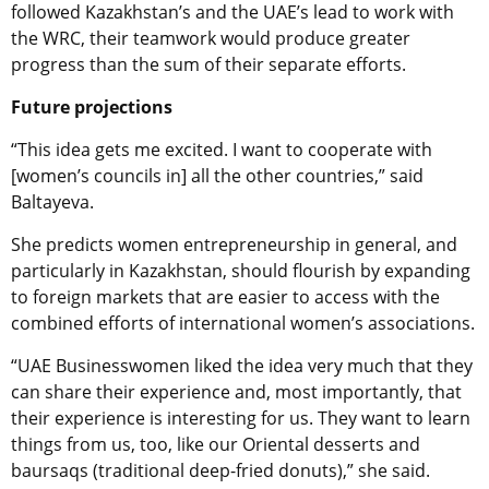
followed Kazakhstan’s and the UAE’s lead to work with
the WRC, their teamwork would produce greater
progress than the sum of their separate efforts.
Future projections
“This idea gets me excited. I want to cooperate with
[women’s councils in] all the other countries,” said
Baltayeva.
She predicts women entrepreneurship in general, and
particularly in Kazakhstan, should flourish by expanding
to foreign markets that are easier to access with the
combined efforts of international women’s associations.
“UAE Businesswomen liked the idea very much that they
can share their experience and, most importantly, that
their experience is interesting for us. They want to learn
things from us, too, like our Oriental desserts and
baursaqs (traditional deep-fried donuts),” she said.