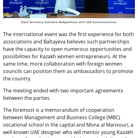
State Secretary Gulshara Abdykalikova with UAE businesswoman.
The international event was the first experience for both
associations and Baltayeva believes such partnerships
have the capacity to open numerous opportunities and
possibilities for Kazakh women entrepreneurs. At the
same time, more collaboration with foreign women
councils can position them as ambassadors to promote
the country.
The meeting ended with two important agreements
between the parties.
The foremost is a memorandum of cooperation
between Management and Business College (MBC)
vocational school in the capital and Mona al Mansouri, a
well-known UAE designer who will mentor young Kazakh