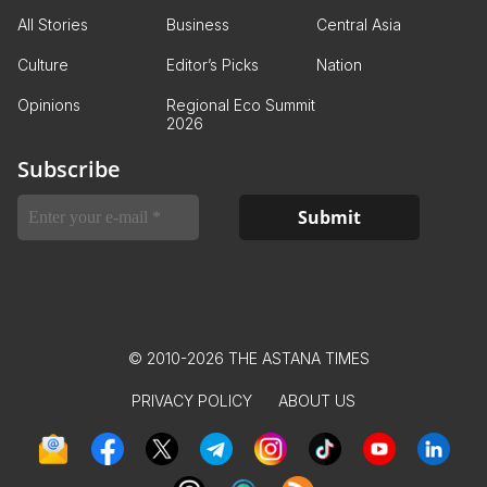
All Stories
Business
Central Asia
Culture
Editor’s Picks
Nation
Opinions
Regional Eco Summit
2026
Subscribe
© 2010-2026 THE ASTANA TIMES
PRIVACY POLICY
ABOUT US