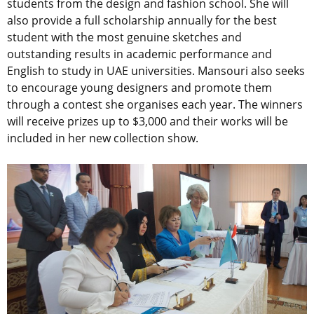
students from the design and fashion school. She will
also provide a full scholarship annually for the best
student with the most genuine sketches and
outstanding results in academic performance and
English to study in UAE universities. Mansouri also seeks
to encourage young designers and promote them
through a contest she organises each year. The winners
will receive prizes up to $3,000 and their works will be
included in her new collection show.