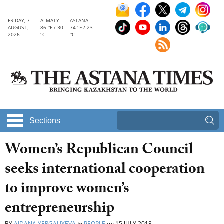
FRIDAY, 7
ALMATY
ASTANA
AUGUST,
86 °F / 30
74 °F / 23
2026
°C
°C
Sections
Women’s Republican Council
seeks international cooperation
to improve women’s
entrepreneurship
BY
AIDANA YERGALIYEVA
in
PEOPLE
on
15 JULY 2018