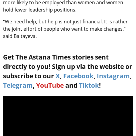
more likely to be employed than women and women
hold fewer leadership positions.
“We need help, but help is not just financial. It is rather
the joint effort of people who want to make changes,”
said Baltayeva.
Get The Astana Times stories sent
directly to you! Sign up via the website or
subscribe to our
X
,
Facebook
,
Instagram
,
Telegram
,
YouTube
and
Tiktok
!