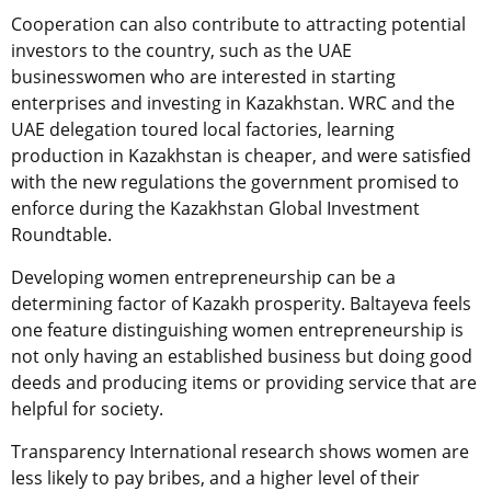
Cooperation can also contribute to attracting potential
investors to the country, such as the UAE
businesswomen who are interested in starting
enterprises and investing in Kazakhstan. WRC and the
UAE delegation toured local factories, learning
production in Kazakhstan is cheaper, and were satisfied
with the new regulations the government promised to
enforce during the Kazakhstan Global Investment
Roundtable.
Developing women entrepreneurship can be a
determining factor of Kazakh prosperity. Baltayeva feels
one feature distinguishing women entrepreneurship is
not only having an established business but doing good
deeds and producing items or providing service that are
helpful for society.
Transparency International research shows women are
less likely to pay bribes, and a higher level of their