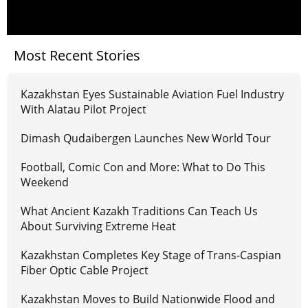
Most Recent Stories
Kazakhstan Eyes Sustainable Aviation Fuel Industry
With Alatau Pilot Project
Dimash Qudaibergen Launches New World Tour
Football, Comic Con and More: What to Do This
Weekend
What Ancient Kazakh Traditions Can Teach Us
About Surviving Extreme Heat
Kazakhstan Completes Key Stage of Trans-Caspian
Fiber Optic Cable Project
Kazakhstan Moves to Build Nationwide Flood and