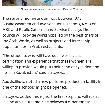
Memorandum signing ceremony with Mona al Mansouri.
The second memorandum was between UAE
Businesswomen and two vocational schools, KMiB or
MBC and Public Catering and Service College. The
council will provide workshops led by the best chefs of
the Arab World, as well as projects and internship
opportunities in Arab restaurants.
“The students who will have such world class
certification and experience that these women are
willing to provide would put their candidacy in demand
here in Kazakhstan,” said Baltayeva.
Abdykalikova noted a new perfume production facility in
one of the schools might be opened.
Baltayeva added this is just the first step and will result
in a positive outcome. She believes if other embassies