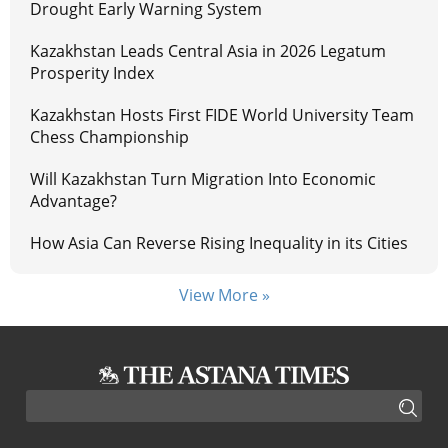
Drought Early Warning System
Kazakhstan Leads Central Asia in 2026 Legatum
Prosperity Index
Kazakhstan Hosts First FIDE World University Team
Chess Championship
Will Kazakhstan Turn Migration Into Economic
Advantage?
How Asia Can Reverse Rising Inequality in its Cities
View More »