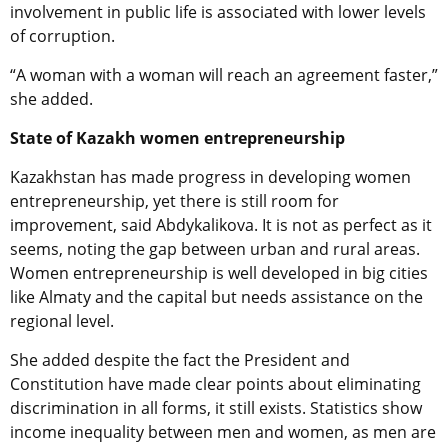
involvement in public life is associated with lower levels
of corruption.
“A woman with a woman will reach an agreement faster,”
she added.
State of Kazakh women entrepreneurship
Kazakhstan has made progress in developing women
entrepreneurship, yet there is still room for
improvement, said Abdykalikova. It is not as perfect as it
seems, noting the gap between urban and rural areas.
Women entrepreneurship is well developed in big cities
like Almaty and the capital but needs assistance on the
regional level.
She added despite the fact the President and
Constitution have made clear points about eliminating
discrimination in all forms, it still exists. Statistics show
income inequality between men and women, as men are