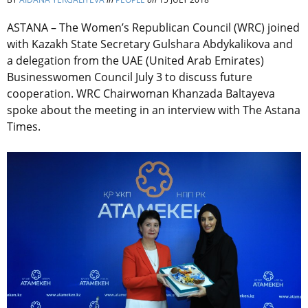
ASTANA – The Women’s Republican Council (WRC) joined
with Kazakh State Secretary Gulshara Abdykalikova and
a delegation from the UAE (United Arab Emirates)
Businesswomen Council July 3 to discuss future
cooperation. WRC Chairwoman Khanzada Baltayeva
spoke about the meeting in an interview with The Astana
Times.