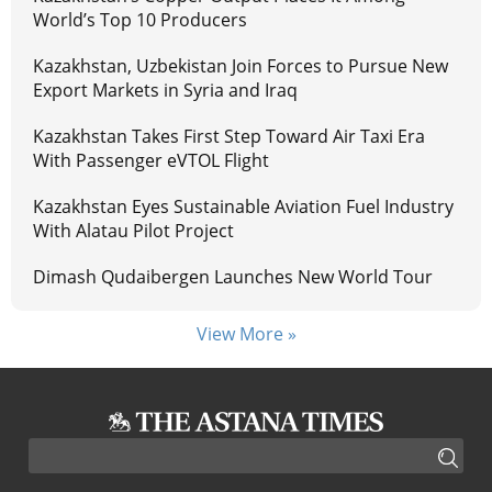
World’s Top 10 Producers
Kazakhstan, Uzbekistan Join Forces to Pursue New
Export Markets in Syria and Iraq
Kazakhstan Takes First Step Toward Air Taxi Era
With Passenger eVTOL Flight
Kazakhstan Eyes Sustainable Aviation Fuel Industry
With Alatau Pilot Project
Dimash Qudaibergen Launches New World Tour
View More »