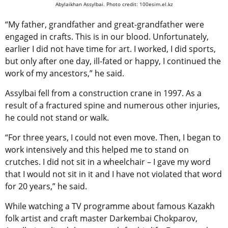
Abylaikhan Assylbai. Photo credit: 100esim.el.kz
“My father, grandfather and great-grandfather were
engaged in crafts. This is in our blood. Unfortunately,
earlier I did not have time for art. I worked, I did sports,
but only after one day, ill-fated or happy, I continued the
work of my ancestors,” he said.
Assylbai fell from a construction crane in 1997. As a
result of a fractured spine and numerous other injuries,
he could not stand or walk.
“For three years, I could not even move. Then, I began to
work intensively and this helped me to stand on
crutches. I did not sit in a wheelchair – I gave my word
that I would not sit in it and I have not violated that word
for 20 years,” he said.
While watching a TV programme about famous Kazakh
folk artist and craft master Darkembai Chokparov,