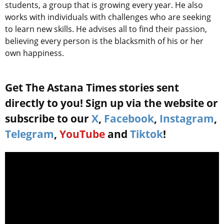
students, a group that is growing every year. He also
works with individuals with challenges who are seeking
to learn new skills. He advises all to find their passion,
believing every person is the blacksmith of his or her
own happiness.
Get The Astana Times stories sent
directly to you! Sign up via the website or
subscribe to our
X
,
Facebook
,
Instagram
,
Telegram
,
YouTube
and
Tiktok
!