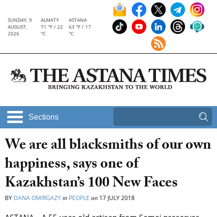
SUNDAY, 9
ALMATY
ASTANA
AUGUST,
71 °F / 22
63 °F / 17
2026
°C
°C
Sections
We are all blacksmiths of our own
happiness, says one of
Kazakhstan’s 100 New Faces
BY
DANA OMIRGAZY
in
PEOPLE
on
17 JULY 2018