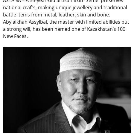
ASTANA – A 55-year-old artisan from Semei preserves
national crafts, making unique jewellery and traditional
battle items from metal, leather, skin and bone.
Abylaikhan Assylbai, the master with limited abilities but
a strong will, has been named one of Kazakhstan’s 100
New Faces.