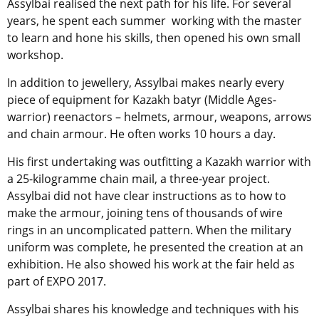
Assylbai realised the next path for his life. For several
years, he spent each summer working with the master
to learn and hone his skills, then opened his own small
workshop.
In addition to jewellery, Assylbai makes nearly every
piece of equipment for Kazakh batyr (Middle Ages-
warrior) reenactors – helmets, armour, weapons, arrows
and chain armour. He often works 10 hours a day.
His first undertaking was outfitting a Kazakh warrior with
a 25-kilogramme chain mail, a three-year project.
Assylbai did not have clear instructions as to how to
make the armour, joining tens of thousands of wire
rings in an uncomplicated pattern. When the military
uniform was complete, he presented the creation at an
exhibition. He also showed his work at the fair held as
part of EXPO 2017.
Assylbai shares his knowledge and techniques with his