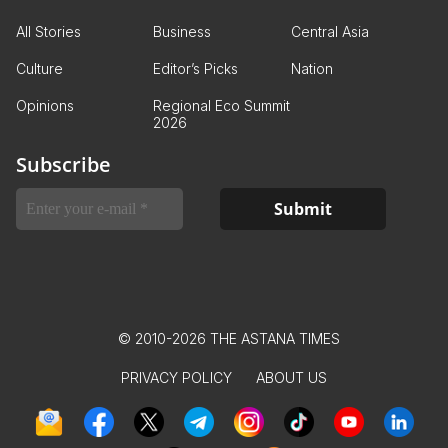
All Stories
Business
Central Asia
Culture
Editor’s Picks
Nation
Opinions
Regional Eco Summit
2026
Subscribe
© 2010-2026 THE ASTANA TIMES
PRIVACY POLICY
ABOUT US