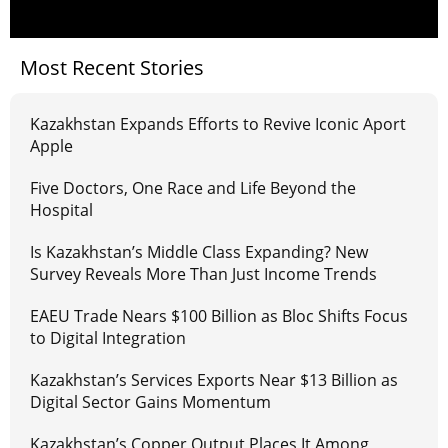
Most Recent Stories
Kazakhstan Expands Efforts to Revive Iconic Aport
Apple
Five Doctors, One Race and Life Beyond the
Hospital
Is Kazakhstan’s Middle Class Expanding? New
Survey Reveals More Than Just Income Trends
EAEU Trade Nears $100 Billion as Bloc Shifts Focus
to Digital Integration
Kazakhstan’s Services Exports Near $13 Billion as
Digital Sector Gains Momentum
Kazakhstan’s Copper Output Places It Among