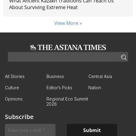
What Ancient Kazakh Traditions Can Teach Us
About Surviving Extreme Heat
View More »
All Stories
Business
Central Asia
Culture
Editor’s Picks
Nation
Opinions
Regional Eco Summit
2026
Subscribe