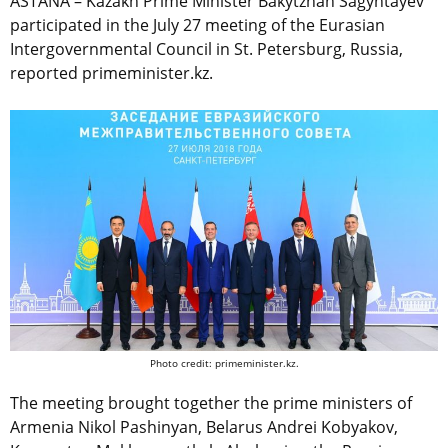
ASTANA – Kazakh Prime Minister Bakytzhan Sagyntayev
participated in the July 27 meeting of the Eurasian
Intergovernmental Council in St. Petersburg, Russia,
reported primeminister.kz.
Photo credit: primeminister.kz.
The meeting brought together the prime ministers of
Armenia Nikol Pashinyan, Belarus Andrei Kobyakov,