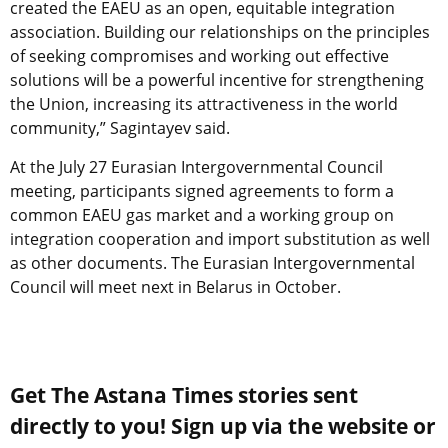
created the EAEU as an open, equitable integration
association. Building our relationships on the principles
of seeking compromises and working out effective
solutions will be a powerful incentive for strengthening
the Union, increasing its attractiveness in the world
community,” Sagintayev said.
At the July 27 Eurasian Intergovernmental Council
meeting, participants signed agreements to form a
common EAEU gas market and a working group on
integration cooperation and import substitution as well
as other documents. The Eurasian Intergovernmental
Council will meet next in Belarus in October.
Get The Astana Times stories sent
directly to you! Sign up via the website or