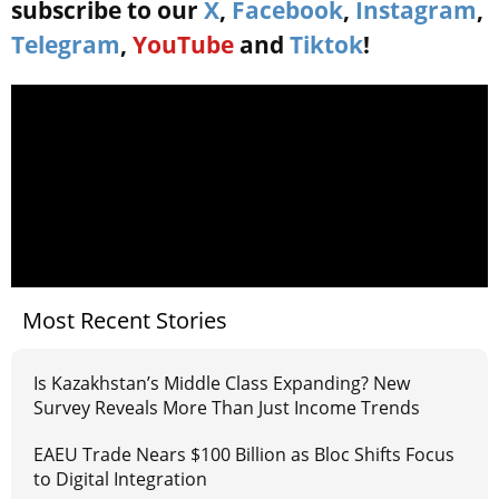
subscribe to our
X
,
Facebook
,
Instagram
,
Telegram
,
YouTube
and
Tiktok
!
Most Recent Stories
Is Kazakhstan’s Middle Class Expanding? New
Survey Reveals More Than Just Income Trends
EAEU Trade Nears $100 Billion as Bloc Shifts Focus
to Digital Integration