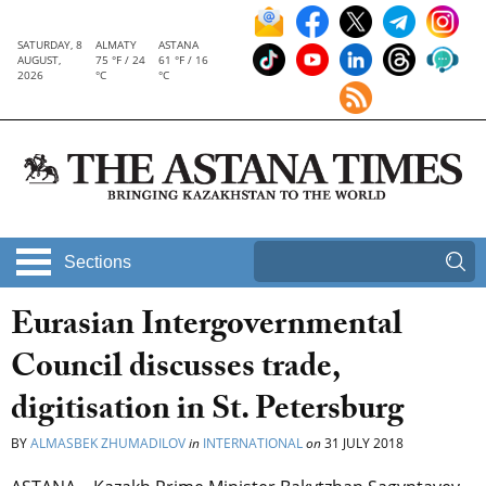
SATURDAY, 8
ALMATY
ASTANA
AUGUST,
75 °F / 24
61 °F / 16
2026
°C
°C
Sections
Eurasian Intergovernmental
Council discusses trade,
digitisation in St. Petersburg
BY
ALMASBEK ZHUMADILOV
in
INTERNATIONAL
on
31 JULY 2018