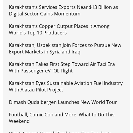
Kazakhstan’s Services Exports Near $13 Billion as
Digital Sector Gains Momentum
Kazakhstan’s Copper Output Places It Among
World’s Top 10 Producers
Kazakhstan, Uzbekistan Join Forces to Pursue New
Export Markets in Syria and Iraq
Kazakhstan Takes First Step Toward Air Taxi Era
With Passenger eVTOL Flight
Kazakhstan Eyes Sustainable Aviation Fuel Industry
With Alatau Pilot Project
Dimash Qudaibergen Launches New World Tour
Football, Comic Con and More: What to Do This
Weekend