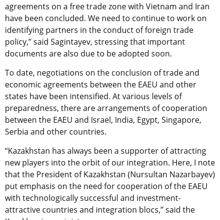
agreements on a free trade zone with Vietnam and Iran
have been concluded. We need to continue to work on
identifying partners in the conduct of foreign trade
policy,” said Sagintayev, stressing that important
documents are also due to be adopted soon.
To date, negotiations on the conclusion of trade and
economic agreements between the EAEU and other
states have been intensified. At various levels of
preparedness, there are arrangements of cooperation
between the EAEU and Israel, India, Egypt, Singapore,
Serbia and other countries.
“Kazakhstan has always been a supporter of attracting
new players into the orbit of our integration. Here, I note
that the President of Kazakhstan (Nursultan Nazarbayev)
put emphasis on the need for cooperation of the EAEU
with technologically successful and investment-
attractive countries and integration blocs,” said the