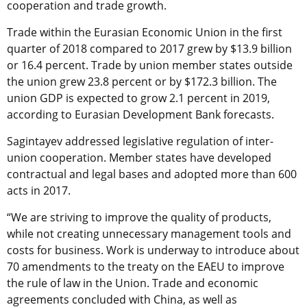
cooperation and trade growth.
Trade within the Eurasian Economic Union in the first
quarter of 2018 compared to 2017 grew by $13.9 billion
or 16.4 percent. Trade by union member states outside
the union grew 23.8 percent or by $172.3 billion. The
union GDP is expected to grow 2.1 percent in 2019,
according to Eurasian Development Bank forecasts.
Sagintayev addressed legislative regulation of inter-
union cooperation. Member states have developed
contractual and legal bases and adopted more than 600
acts in 2017.
“We are striving to improve the quality of products,
while not creating unnecessary management tools and
costs for business. Work is underway to introduce about
70 amendments to the treaty on the EAEU to improve
the rule of law in the Union. Trade and economic
agreements concluded with China, as well as