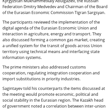
Kyrgyzstan Mukhammetkaly Abulgaziev, the Russian
Federation Dmitry Medvedev and Chairman of the Board
of the Eurasian Economic Commission Tigran Sargsyan.
The participants reviewed the implementation of the
digital agenda of the Eurasian Economic Union and
interaction in agriculture, energy and transport. They
also discussed forming a common gas market, creating
a unified system for the transit of goods across Union
territory using technical means and interfacing state
information systems.
The prime ministers also addressed customs
cooperation, regulating integration cooperation and
import substitutions in priority industries.
Sagintayev told his counterparts the items discussed at
the meeting would promote economic, political and
social stability in the Eurasian region. The Kazakh head
of government noted a correlation between inter-union