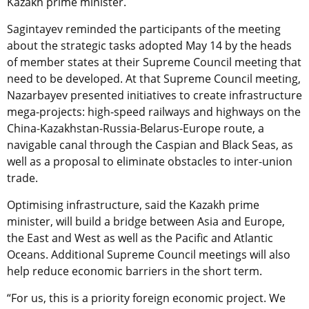
Kazakh prime minister.
Sagintayev reminded the participants of the meeting
about the strategic tasks adopted May 14 by the heads
of member states at their Supreme Council meeting that
need to be developed. At that Supreme Council meeting,
Nazarbayev presented initiatives to create infrastructure
mega-projects: high-speed railways and highways on the
China-Kazakhstan-Russia-Belarus-Europe route, a
navigable canal through the Caspian and Black Seas, as
well as a proposal to eliminate obstacles to inter-union
trade.
Optimising infrastructure, said the Kazakh prime
minister, will build a bridge between Asia and Europe,
the East and West as well as the Pacific and Atlantic
Oceans. Additional Supreme Council meetings will also
help reduce economic barriers in the short term.
“For us, this is a priority foreign economic project. We